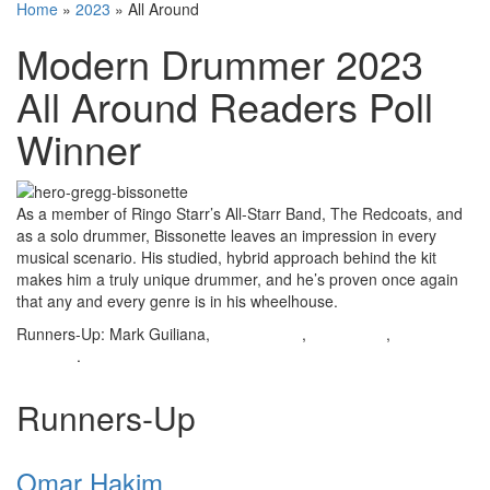
Home
»
2023
»
All Around
Modern Drummer 2023
All Around Readers Poll
Winner
As a member of Ringo Starr’s All-Starr Band, The Redcoats, and
as a solo drummer, Bissonette leaves an impression in every
musical scenario. His studied, hybrid approach behind the kit
makes him a truly unique drummer, and he’s proven once again
that any and every genre is in his wheelhouse.
Runners-Up: Mark Guiliana,
Omar Hakim
,
Russ Miller
,
Antonio
Sánchez
.
Runners-Up
Omar Hakim