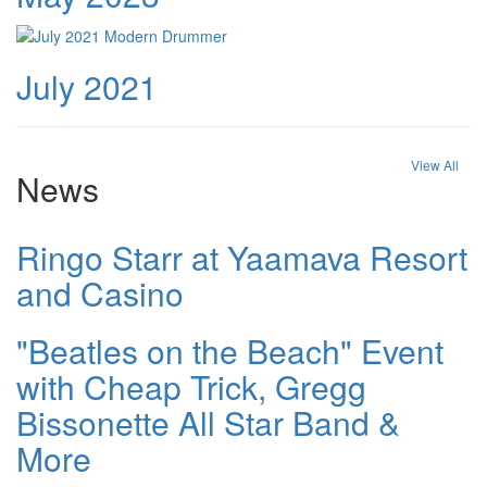
July 2021
View All
News
Ringo Starr at Yaamava Resort
and Casino
"Beatles on the Beach" Event
with Cheap Trick, Gregg
Bissonette All Star Band &
More