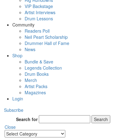
Rig Rundowns
VIP Backstage
Artist Interviews
Drum Lessons
Community
Readers Poll
Neil Peart Scholarship
Drummer Hall of Fame
News
Shop
Bundle & Save
Legends Collection
Drum Books
Merch
Artist Packs
Magazines
Login
Subscribe
Search for
Search
Close