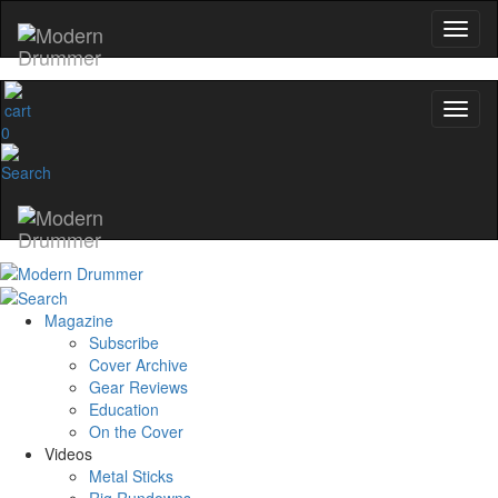
0
Magazine
Subscribe
Cover Archive
Gear Reviews
Education
On the Cover
Videos
Metal Sticks