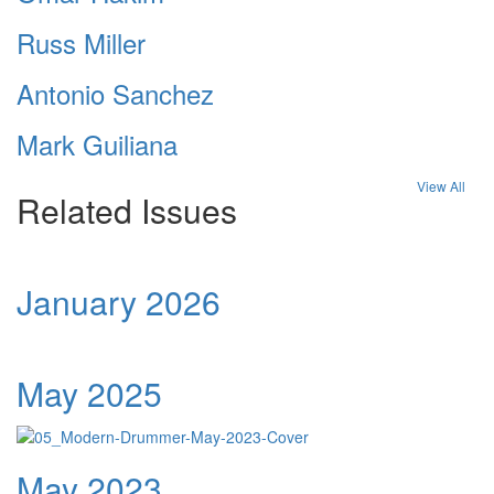
Russ Miller
Antonio Sanchez
Mark Guiliana
View All
Related Issues
January 2026
May 2025
May 2023