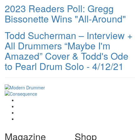
2023 Readers Poll: Gregg
Bissonette Wins "All-Around"
Todd Sucherman – Interview +
All Drummers “Maybe I'm
Amazed” Cover & Todd's Ode
to Pearl Drum Solo - 4/12/21
Magazine
Shop