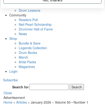
VIP Backstage
Artist Interviews
Drum Lessons
Community
Readers Poll
Neil Peart Scholarship
Drummer Hall of Fame
News
Shop
Bundle & Save
Legends Collection
Drum Books
Merch
Artist Packs
Magazines
Login
Subscribe
Search for
Search
Close
Advertisement
Home
»
Articles
»
January 2026 – Volume 50 • Number 1