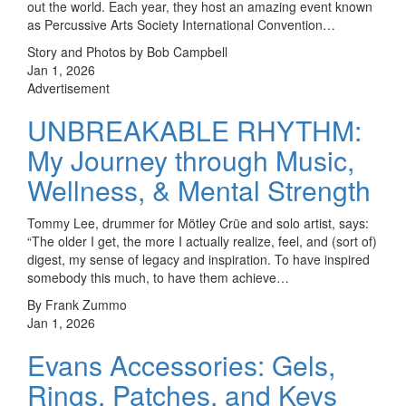
out the world. Each year, they host an amazing event known
as Percussive Arts Society International Convention…
Story and Photos by Bob Campbell
Jan 1, 2026
Advertisement
UNBREAKABLE RHYTHM:
My Journey through Music,
Wellness, & Mental Strength
Tommy Lee, drummer for Mötley Crüe and solo artist, says:
“The older I get, the more I actually realize, feel, and (sort of)
digest, my sense of legacy and inspiration. To have inspired
somebody this much, to have them achieve…
By Frank Zummo
Jan 1, 2026
Evans Accessories: Gels,
Rings, Patches, and Keys