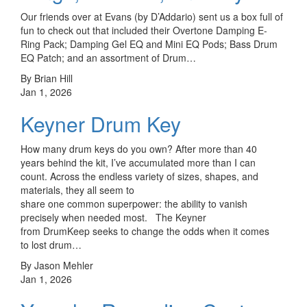
Our friends over at Evans (by D’Addario) sent us a box full of
fun to check out that included their Overtone Damping E-
Ring Pack; Damping Gel EQ and Mini EQ Pods; Bass Drum
EQ Patch; and an assortment of Drum…
By Brian Hill
Jan 1, 2026
Keyner Drum Key
How many drum keys do you own? After more than 40
years behind the kit, I’ve accumulated more than I can
count. Across the endless variety of sizes, shapes, and
materials, they all seem to
share one common superpower: the ability to vanish
precisely when needed most. The Keyner
from DrumKeep seeks to change the odds when it comes
to lost drum…
By Jason Mehler
Jan 1, 2026