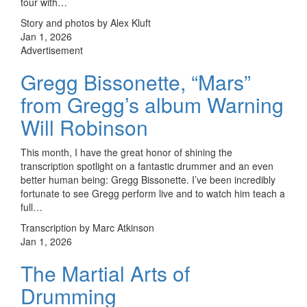
tour with…
Story and photos by Alex Kluft
Jan 1, 2026
Advertisement
Gregg Bissonette, “Mars”
from Gregg’s album Warning
Will Robinson
This month, I have the great honor of shining the
transcription spotlight on a fantastic drummer and an even
better human being: Gregg Bissonette. I’ve been incredibly
fortunate to see Gregg perform live and to watch him teach a
full…
Transcription by Marc Atkinson
Jan 1, 2026
The Martial Arts of
Drumming