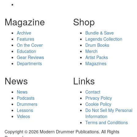
Magazine
Shop
Archive
Bundle & Save
Features
Legends Collection
On the Cover
Drum Books
Education
Merch
Gear Reviews
Artist Packs
Departments
Magazines
News
Links
News
Contact
Podcasts
Privacy Policy
Drummers
Cookie Policy
Lessons
Do Not Sell My Personal
Videos
Information
Terms and Conditions
Copyright © 2026 Modern Drummer Publications. All Rights