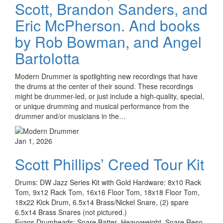
Scott, Brandon Sanders, and
Eric McPherson. And books
by Rob Bowman, and Angel
Bartolotta
Modern Drummer is spotlighting new recordings that have
the drums at the center of their sound. These recordings
might be drummer-led, or just include a high-quality, special,
or unique drumming and musical performance from the
drummer and/or musicians in the…
Jan 1, 2026
Scott Phillips’ Creed Tour Kit
Drums: DW Jazz Series Kit with Gold Hardware: 8x10 Rack
Tom, 9x12 Rack Tom, 16x16 Floor Tom, 18x18 Floor Tom,
18x22 Kick Drum, 6.5x14 Brass/Nickel Snare, (2) spare
6.5x14 Brass Snares (not pictured.)
Evans Drumheads: Snare Batter- Heavyweight, Snare Reso -