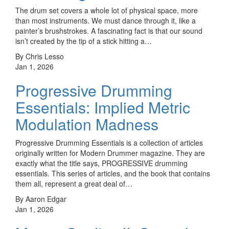
The drum set covers a whole lot of physical space, more
than most instruments. We must dance through it, like a
painter’s brushstrokes. A fascinating fact is that our sound
isn’t created by the tip of a stick hitting a…
By Chris Lesso
Jan 1, 2026
Progressive Drumming
Essentials: Implied Metric
Modulation Madness
Progressive Drumming Essentials is a collection of articles
originally written for Modern Drummer magazine. They are
exactly what the title says, PROGRESSIVE drumming
essentials. This series of articles, and the book that contains
them all, represent a great deal of…
By Aaron Edgar
Jan 1, 2026