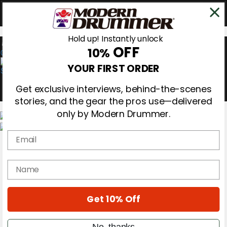
Hold up! Instantly unlock
OFF
10%
0
YOUR FIRST ORDER
Get exclusive interviews, behind-the-scenes
stories, and the gear the pros use—delivered
only by Modern Drummer.
Email
Magazine
Subscribe
Cover Archive
name
Gear Reviews
Education
On the Cover
Get 10% Off
Videos
Metal Sticks
Rig Rundowns
No, thanks