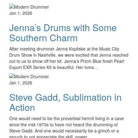
Jan 1, 2026
Jenna’s Drums with Some
Southern Charm
After meeting drummer Jenna Kopitske at the Music City
Drum Show in Nashville, we were excited that Jenna reached
out to us to show off her kit. Jenna’s Prizm Blue finish Pearl
Export EXR Series Kit is beautiful. Her toms…
Jan 1, 2026
Steve Gadd, Sublimation in
Action
One would need to be the proverbial hermit living in a cave
since the mid-1970s to have not heard the drumming of
Steve Gadd. And one would necessarily be a grinch or a
grouch to not appreciate the skill, power,…