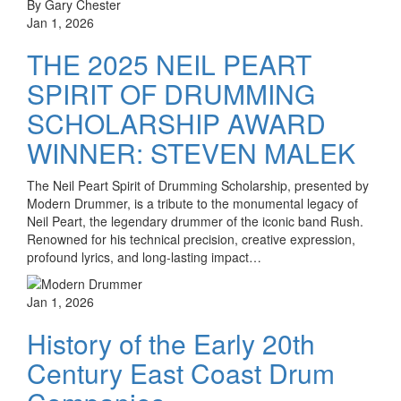
By Gary Chester
Jan 1, 2026
THE 2025 NEIL PEART
SPIRIT OF DRUMMING
SCHOLARSHIP AWARD
WINNER: STEVEN MALEK
The Neil Peart Spirit of Drumming Scholarship, presented by
Modern Drummer, is a tribute to the monumental legacy of
Neil Peart, the legendary drummer of the iconic band Rush.
Renowned for his technical precision, creative expression,
profound lyrics, and long-lasting impact…
Jan 1, 2026
History of the Early 20th
Century East Coast Drum