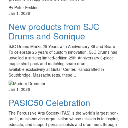
By Peter Erskine
Jan 1, 2026
New products from SJC
Drums and Sonique
SJC Drums Marks 25 Years with Anniversary Kit and Snare
To celebrate 25 years of custom innovation, SJC Drums has
unveiled a striking limited-edition 25th Anniversary 3-piece
maple shell pack and matching snare drum,
available exclusively at Guitar Center. Handcrafted in
Southbridge, Massachusetts, these…
Jan 1, 2026
PASIC50 Celebration
The Percussive Arts Society (PAS) is the world’s largest non-
profit, music-service organization whose mission is to inspire,
educate, and support percussionists and drummers through­