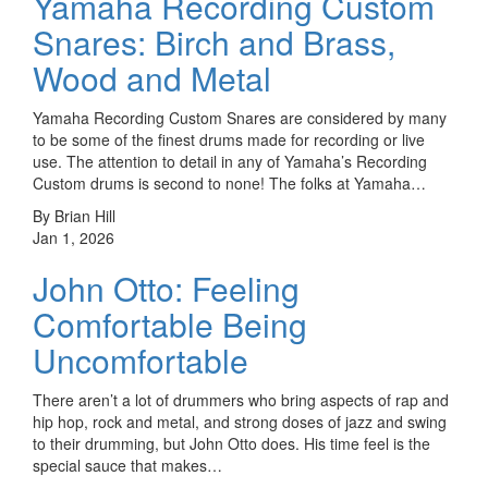
Yamaha Recording Custom
Snares: Birch and Brass,
Wood and Metal
Yamaha Recording Custom Snares are considered by many
to be some of the finest drums made for recording or live
use. The attention to detail in any of Yamaha’s Recording
Custom drums is second to none! The folks at Yamaha…
By Brian Hill
Jan 1, 2026
John Otto: Feeling
Comfortable Being
Uncomfortable
There aren’t a lot of drummers who bring aspects of rap and
hip hop, rock and metal, and strong doses of jazz and swing
to their drumming, but John Otto does. His time feel is the
special sauce that makes…