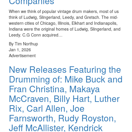
Companies
When we think of popular vintage drum makers, most of us
think of Ludwig, Slingerland, Leedy, and Gretsch. The mid-
western cities of Chicago, Illinois, Elkhart and Indianapolis,
Indiana were the original homes of Ludwig, Slingerland, and
Leedy. C.G Conn acquired…
By Tim Northup
Jan 1, 2026
Advertisement
New Releases Featuring the
Drumming of: Mike Buck and
Fran Christina, Makaya
McCraven, Billy Hart, Luther
Rix, Carl Allen, Joe
Farnsworth, Rudy Royston,
Jeff McAllister, Kendrick