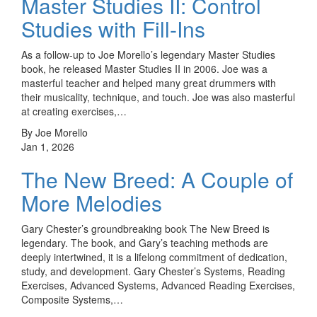
Master Studies II: Control
Studies with Fill-Ins
As a follow-up to Joe Morello’s legendary Master Studies
book, he released Master Studies II in 2006. Joe was a
masterful teacher and helped many great drummers with
their musicality, technique, and touch. Joe was also masterful
at creating exercises,…
By Joe Morello
Jan 1, 2026
The New Breed: A Couple of
More Melodies
Gary Chester’s groundbreaking book The New Breed is
legendary. The book, and Gary’s teaching methods are
deeply intertwined, it is a lifelong commitment of dedication,
study, and development. Gary Chester’s Systems, Reading
Exercises, Advanced Systems, Advanced Reading Exercises,
Composite Systems,…