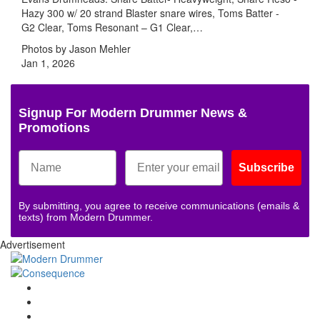
Hazy 300 w/ 20 strand Blaster snare wires, Toms Batter -
G2 Clear, Toms Resonant – G1 Clear,…
Photos by Jason Mehler
Jan 1, 2026
Signup For Modern Drummer News &
Promotions
Subscribe
By submitting, you agree to receive communications (emails &
texts) from Modern Drummer.
Advertisement