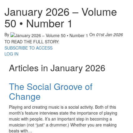
January 2026 – Volume
50 • Number 1
By
On
01st Jan 2026
TO READ THE FULL STORY:
SUBSCRIBE TO ACCESS
LOG IN
Articles in January 2026
The Social Groove of
Change
Playing and creating music is a social activity. Both of this
month’s feature interviews state the importance of playing
music with people. It’s an important step in becoming a
musician (not “just” a drummer.) Whether you are making
beats with…