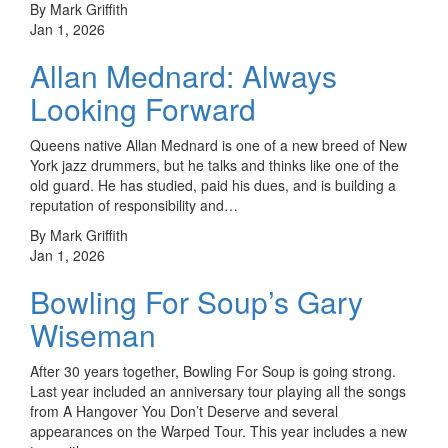
By Mark Griffith
Jan 1, 2026
Allan Mednard: Always
Looking Forward
Queens native Allan Mednard is one of a new breed of New
York jazz drummers, but he talks and thinks like one of the
old guard. He has studied, paid his dues, and is building a
reputation of responsibility and…
By Mark Griffith
Jan 1, 2026
Bowling For Soup’s Gary
Wiseman
After 30 years together, Bowling For Soup is going strong.
Last year included an anniversary tour playing all the songs
from A Hangover You Don’t Deserve and several
appearances on the Warped Tour. This year includes a new