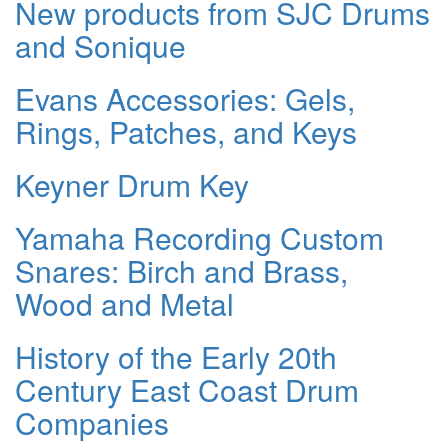
New products from SJC Drums
and Sonique
Evans Accessories: Gels,
Rings, Patches, and Keys
Keyner Drum Key
Yamaha Recording Custom
Snares: Birch and Brass,
Wood and Metal
History of the Early 20th
Century East Coast Drum
Companies