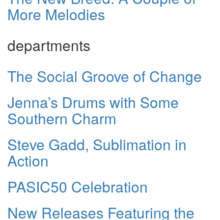
More Melodies
departments
The Social Groove of Change
Jenna’s Drums with Some
Southern Charm
Steve Gadd, Sublimation in
Action
PASIC50 Celebration
New Releases Featuring the