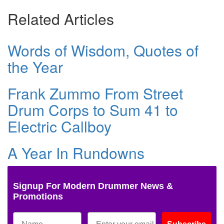
Related Articles
Words of Wisdom, Quotes of
the Year
Frank Zummo From Street
Drum Corps to Sum 41 to
Electric Callboy
A Year In Rundowns
Signup For Modern Drummer News &
Promotions