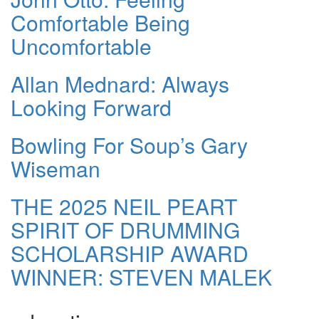
Comfortable Being
Uncomfortable
Allan Mednard: Always
Looking Forward
Bowling For Soup’s Gary
Wiseman
THE 2025 NEIL PEART
SPIRIT OF DRUMMING
SCHOLARSHIP AWARD
WINNER: STEVEN MALEK