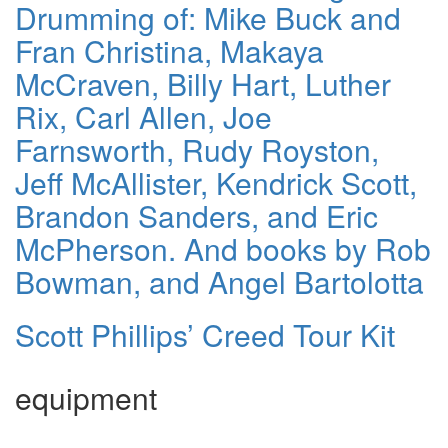
Drumming of: Mike Buck and
Fran Christina, Makaya
McCraven, Billy Hart, Luther
Rix, Carl Allen, Joe
Farnsworth, Rudy Royston,
Jeff McAllister, Kendrick Scott,
Brandon Sanders, and Eric
McPherson. And books by Rob
Bowman, and Angel Bartolotta
Scott Phillips’ Creed Tour Kit
equipment