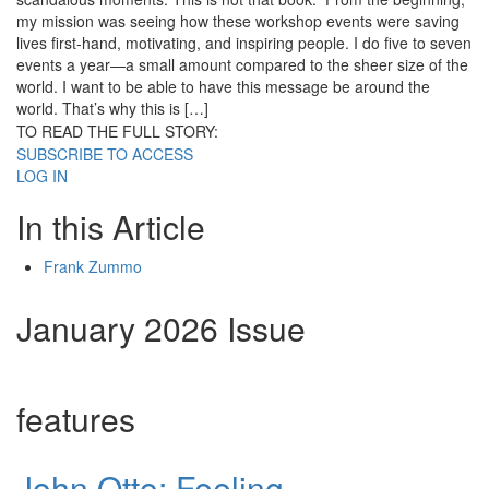
my mission was seeing how these workshop events were saving
lives first-hand, motivating, and inspiring people. I do five to seven
events a year—a small amount compared to the sheer size of the
world. I want to be able to have this message be around the
world. That’s why this is […]
TO READ THE FULL STORY:
SUBSCRIBE TO ACCESS
LOG IN
In this Article
Frank Zummo
January 2026 Issue
features
John Otto: Feeling