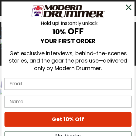
Hold up! Instantly unlock
OFF
10%
0
YOUR FIRST ORDER
Get exclusive interviews, behind-the-scenes
stories, and the gear the pros use—delivered
only by Modern Drummer.
Email
Magazine
name
Subscribe
Cover Archive
Gear Reviews
Get 10% Off
Education
On the Cover
Videos
No, thanks