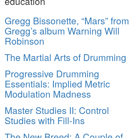
education
Gregg Bissonette, “Mars” from
Gregg’s album Warning Will
Robinson
The Martial Arts of Drumming
Progressive Drumming
Essentials: Implied Metric
Modulation Madness
Master Studies II: Control
Studies with Fill-Ins
The New Breed: A Couple of