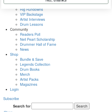
Metal Sticks
Rig Rundowns
VIP Backstage
Artist Interviews
Drum Lessons
Community
Readers Poll
Neil Peart Scholarship
Drummer Hall of Fame
News
Shop
Bundle & Save
Legends Collection
Drum Books
Merch
Artist Packs
Magazines
Login
Subscribe
Search for
Search