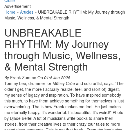
Close
Advertisement
Home
»
Articles
»
UNBREAKABLE RHYTHM: My Journey through
Music, Wellness, & Mental Strength
UNBREAKABLE
RHYTHM: My Journey
through Music, Wellness,
& Mental Strength
By Frank Zummo
On
01st Jan 2026
Tommy Lee, drummer for Mötley Crüe and solo artist, says: “The
older I get, the more I actually realize, feel, and (sort of) digest,
my sense of legacy and inspiration. To have inspired somebody
this much, to have them achieve something for themselves is just
overwhelming. That’s how Frank makes me feel. He just makes
me eternally happy. It’s wonderful. It’s beautiful. It’s weird!” Photo
by Djaoe Berlei A lot of musicians write books to share their
stories, from their creative lives to their crazy tour tales to more
scandalous moments. This is not that book. From the beginning,