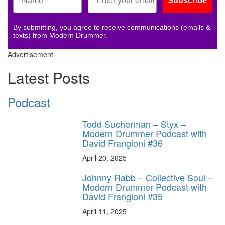
Subscribe
By submitting, you agree to receive communications (emails &
texts) from Modern Drummer.
Advertisement
Latest Posts
Podcast
Todd Sucherman – Styx –
Modern Drummer Podcast with
David Frangioni #36
April 20, 2025
Johnny Rabb – Collective Soul –
Modern Drummer Podcast with
David Frangioni #35
April 11, 2025