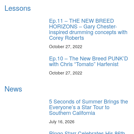
Lessons
Ep.11 – THE NEW BREED
HORIZONS – Gary Chester-
inspired drumming concepts with
Corey Roberts
October 27, 2022
Ep.10 – The New Breed PUNK’D
with Chris “Tomato” Harfenist
October 27, 2022
News
5 Seconds of Summer Brings the
Everyone’s a Star Tour to
Southern California
July 16, 2026
Ringo Starr Celebrates His 86th