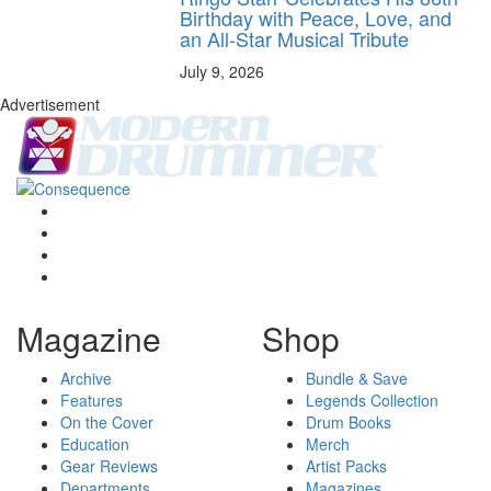
Birthday with Peace, Love, and
an All-Star Musical Tribute
July 9, 2026
Advertisement
Magazine
Shop
Archive
Bundle & Save
Features
Legends Collection
On the Cover
Drum Books
Education
Merch
Gear Reviews
Artist Packs
Departments
Magazines