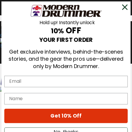
Hold up! Instantly unlock
OFF
10%
0
YOUR FIRST ORDER
Get exclusive interviews, behind-the-scenes
stories, and the gear the pros use—delivered
only by Modern Drummer.
Email
Magazine
name
Subscribe
Cover Archive
Gear Reviews
Get 10% Off
Education
On the Cover
Videos
No, thanks