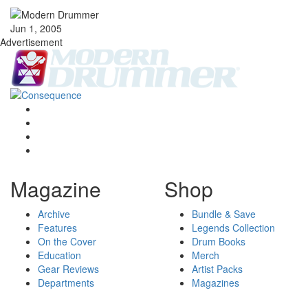
Jun 1, 2005
Advertisement
Magazine
Shop
Archive
Bundle & Save
Features
Legends Collection
On the Cover
Drum Books
Education
Merch
Gear Reviews
Artist Packs
Departments
Magazines