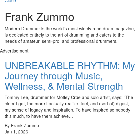
Close
Frank Zummo
Modern Drummer is the world’s most widely read drum magazine,
is dedicated entirely to the art of drumming and caters to the
needs of amateur, semi-pro, and professional drummers.
Advertisement
UNBREAKABLE RHYTHM: My
Journey through Music,
Wellness, & Mental Strength
Tommy Lee, drummer for Mötley Crüe and solo artist, says: “The
older I get, the more I actually realize, feel, and (sort of) digest,
my sense of legacy and inspiration. To have inspired somebody
this much, to have them achieve…
By Frank Zummo
Jan 1, 2026