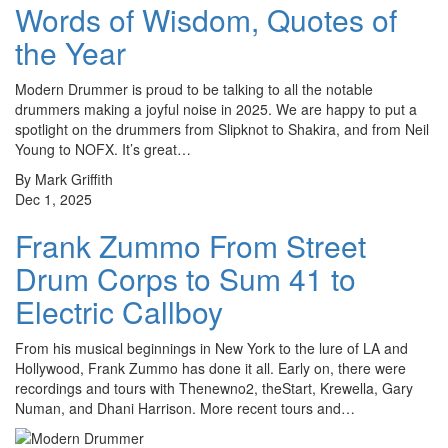
Words of Wisdom, Quotes of
the Year
Modern Drummer is proud to be talking to all the notable
drummers making a joyful noise in 2025. We are happy to put a
spotlight on the drummers from Slipknot to Shakira, and from Neil
Young to NOFX. It’s great…
By Mark Griffith
Dec 1, 2025
Frank Zummo From Street
Drum Corps to Sum 41 to
Electric Callboy
From his musical beginnings in New York to the lure of LA and
Hollywood, Frank Zummo has done it all. Early on, there were
recordings and tours with Thenewno2, theStart, Krewella, Gary
Numan, and Dhani Harrison. More recent tours and…