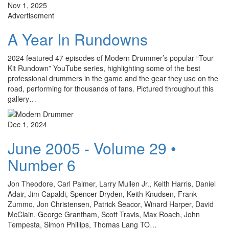
Nov 1, 2025
Advertisement
A Year In Rundowns
2024 featured 47 episodes of Modern Drummer’s popular “Tour
Kit Rundown” YouTube series, highlighting some of the best
professional drummers in the game and the gear they use on the
road, performing for thousands of fans. Pictured throughout this
gallery…
Dec 1, 2024
June 2005 - Volume 29 •
Number 6
Jon Theodore, Carl Palmer, Larry Mullen Jr., Keith Harris, Daniel
Adair, Jim Capaldi, Spencer Dryden, Keith Knudsen, Frank
Zummo, Jon Christensen, Patrick Seacor, Winard Harper, David
McClain, George Grantham, Scott Travis, Max Roach, John
Tempesta, Simon Phillips, Thomas Lang TO…