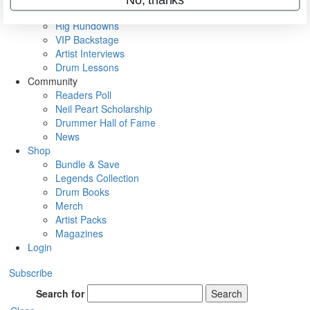
Metal Sticks
Rig Rundowns
VIP Backstage
Artist Interviews
Drum Lessons
Community
Readers Poll
Neil Peart Scholarship
Drummer Hall of Fame
News
Shop
Bundle & Save
Legends Collection
Drum Books
Merch
Artist Packs
Magazines
Login
Subscribe
Search for
Search