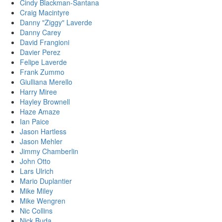
Cindy Blackman-Santana
Craig Macintyre
Danny "Ziggy" Laverde
Danny Carey
David Frangioni
Davier Perez
Felipe Laverde
Frank Zummo
Giulliana Merello
Harry Miree
Hayley Brownell
Haze Amaze
Ian Paice
Jason Hartless
Jason Mehler
Jimmy Chamberlin
John Otto
Lars Ulrich
Mario Duplantier
Mike Miley
Mike Wengren
Nic Collins
Nick Buda