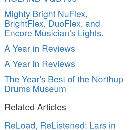
Mighty Bright NuFlex,
BrightFlex, DuoFlex, and
Encore Musician’s Lights.
A Year in Reviews
A Year in Reviews
The Year’s Best of the Northup
Drums Museum
Related Articles
ReLoad, ReListened: Lars in