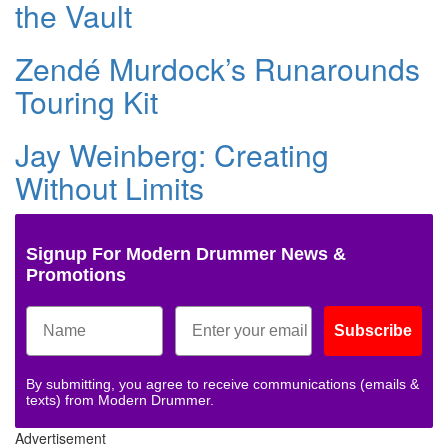
the Vault
Zendé Murdock’s Runarounds
Touring Kit
Jay Weinberg: Creating
Without Limits
Signup For Modern Drummer News &
Promotions
Subscribe
By submitting, you agree to receive communications (emails &
texts) from Modern Drummer.
Advertisement