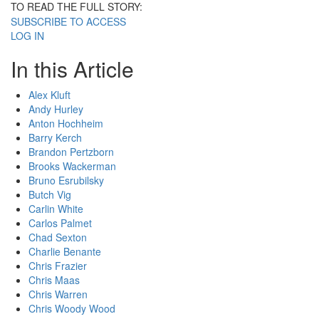
TO READ THE FULL STORY:
SUBSCRIBE TO ACCESS
LOG IN
In this Article
Alex Kluft
Andy Hurley
Anton Hochheim
Barry Kerch
Brandon Pertzborn
Brooks Wackerman
Bruno Esrubilsky
Butch Vig
Carlin White
Carlos Palmet
Chad Sexton
Charlie Benante
Chris Frazier
Chris Maas
Chris Warren
Chris Woody Wood