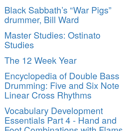
Black Sabbath’s “War Pigs”
drummer, Bill Ward
Master Studies: Ostinato
Studies
The 12 Week Year
Encyclopedia of Double Bass
Drumming: Five and Six Note
Linear Cross Rhythms
Vocabulary Development
Essentials Part 4 - Hand and
Foot Combinations with Flams