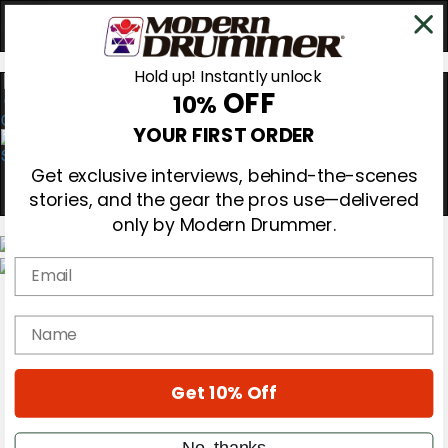
Hold up! Instantly unlock
OFF
10%
0
YOUR FIRST ORDER
Get exclusive interviews, behind-the-scenes
stories, and the gear the pros use—delivered
only by Modern Drummer.
Email
Magazine
Subscribe
name
Cover Archive
Gear Reviews
Education
On the Cover
Get 10% Off
Videos
Metal Sticks
No, thanks