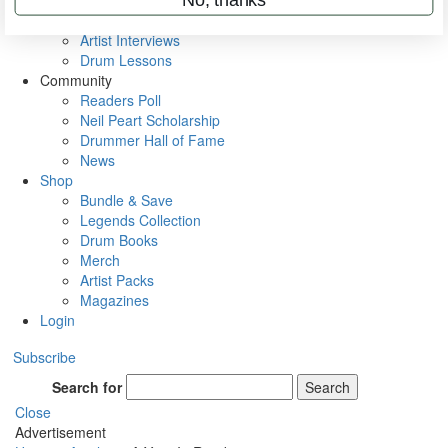
Rig Rundowns
VIP Backstage
Artist Interviews
Drum Lessons
Community
Readers Poll
Neil Peart Scholarship
Drummer Hall of Fame
News
Shop
Bundle & Save
Legends Collection
Drum Books
Merch
Artist Packs
Magazines
Login
Subscribe
Search for
Search
Close
Advertisement