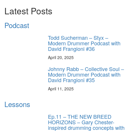
Latest Posts
Podcast
Todd Sucherman – Styx –
Modern Drummer Podcast with
David Frangioni #36
April 20, 2025
Johnny Rabb – Collective Soul –
Modern Drummer Podcast with
David Frangioni #35
April 11, 2025
Lessons
Ep.11 – THE NEW BREED
HORIZONS – Gary Chester-
inspired drumming concepts with