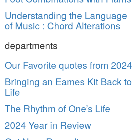
Understanding the Language
of Music : Chord Alterations
departments
Our Favorite quotes from 2024
Bringing an Eames Kit Back to
Life
The Rhythm of One’s Life
2024 Year in Review