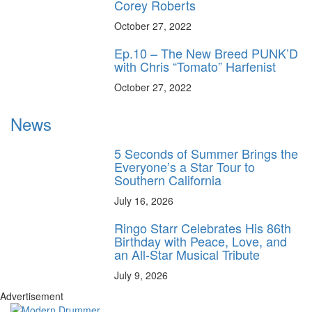
Corey Roberts
October 27, 2022
Ep.10 – The New Breed PUNK’D
with Chris “Tomato” Harfenist
October 27, 2022
News
5 Seconds of Summer Brings the
Everyone’s a Star Tour to
Southern California
July 16, 2026
Ringo Starr Celebrates His 86th
Birthday with Peace, Love, and
an All-Star Musical Tribute
July 9, 2026
Advertisement