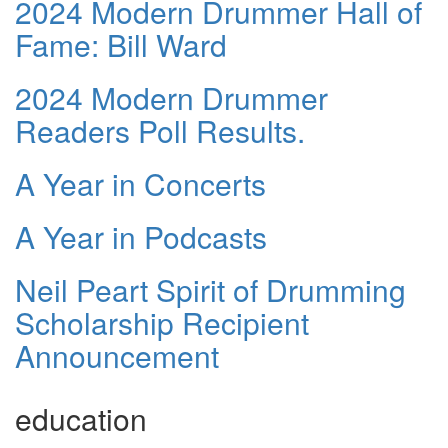
2024 Modern Drummer Hall of
Fame: Bill Ward
2024 Modern Drummer
Readers Poll Results.
A Year in Concerts
A Year in Podcasts
Neil Peart Spirit of Drumming
Scholarship Recipient
Announcement
education