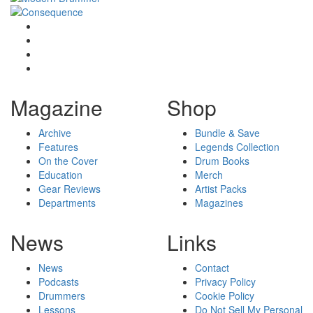
Magazine
Shop
Archive
Bundle & Save
Features
Legends Collection
On the Cover
Drum Books
Education
Merch
Gear Reviews
Artist Packs
Departments
Magazines
News
Links
News
Contact
Podcasts
Privacy Policy
Drummers
Cookie Policy
Lessons
Do Not Sell My Personal