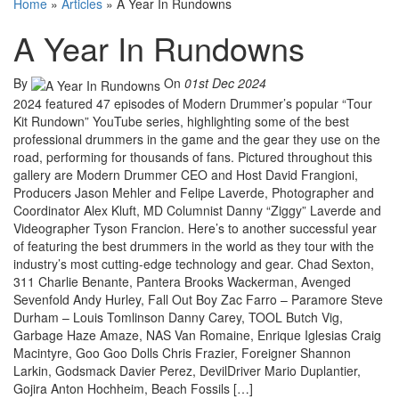
Home
»
Articles
»
A Year In Rundowns
A Year In Rundowns
By
On
01st Dec 2024
2024 featured 47 episodes of Modern Drummer’s popular “Tour
Kit Rundown” YouTube series, highlighting some of the best
professional drummers in the game and the gear they use on the
road, performing for thousands of fans. Pictured throughout this
gallery are Modern Drummer CEO and Host David Frangioni,
Producers Jason Mehler and Felipe Laverde, Photographer and
Coordinator Alex Kluft, MD Columnist Danny “Ziggy” Laverde and
Videographer Tyson Francion. Here’s to another successful year
of featuring the best drummers in the world as they tour with the
industry’s most cutting-edge technology and gear. Chad Sexton,
311 Charlie Benante, Pantera Brooks Wackerman, Avenged
Sevenfold Andy Hurley, Fall Out Boy Zac Farro – Paramore Steve
Durham – Louis Tomlinson Danny Carey, TOOL Butch Vig,
Garbage Haze Amaze, NAS Van Romaine, Enrique Iglesias Craig
Macintyre, Goo Goo Dolls Chris Frazier, Foreigner Shannon
Larkin, Godsmack Davier Perez, DevilDriver Mario Duplantier,
Gojira Anton Hochheim, Beach Fossils […]