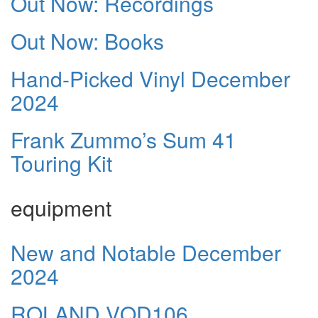
Out Now: Recordings
Out Now: Books
Hand-Picked Vinyl December
2024
Frank Zummo’s Sum 41
Touring Kit
equipment
New and Notable December
2024
ROLAND VQD106