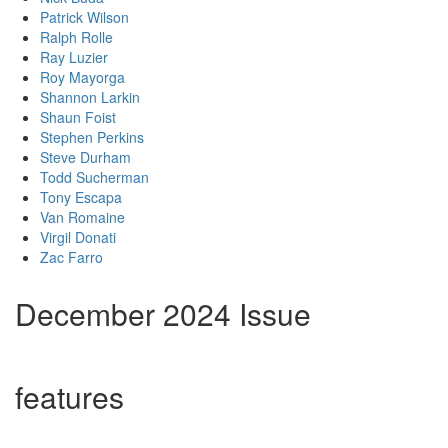
Patrick Wilson
Ralph Rolle
Ray Luzier
Roy Mayorga
Shannon Larkin
Shaun Foist
Stephen Perkins
Steve Durham
Todd Sucherman
Tony Escapa
Van Romaine
Virgil Donati
Zac Farro
December 2024 Issue
features