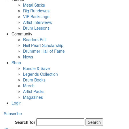
Metal Sticks
Rig Rundowns
VIP Backstage
Artist Interviews
Drum Lessons
Community
Readers Poll
Neil Peart Scholarship
Drummer Hall of Fame
News
Shop
Bundle & Save
Legends Collection
Drum Books
Merch
Artist Packs
Magazines
Login
Subscribe
Search for
Search