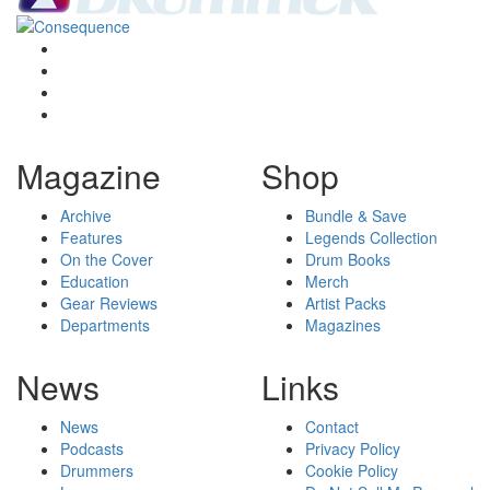
Magazine
Shop
Archive
Bundle & Save
Features
Legends Collection
On the Cover
Drum Books
Education
Merch
Gear Reviews
Artist Packs
Departments
Magazines
News
Links
News
Contact
Podcasts
Privacy Policy
Drummers
Cookie Policy