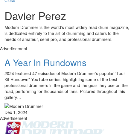
Close
Davier Perez
Modern Drummer is the world’s most widely read drum magazine,
is dedicated entirely to the art of drumming and caters to the
needs of amateur, semi-pro, and professional drummers.
Advertisement
A Year In Rundowns
2024 featured 47 episodes of Modern Drummer’s popular “Tour
Kit Rundown” YouTube series, highlighting some of the best
professional drummers in the game and the gear they use on the
road, performing for thousands of fans. Pictured throughout this
gallery…
Dec 1, 2024
Advertisement