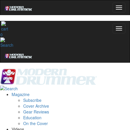
0
Magazine
Subscribe
Cover Archive
Gear Reviews
Education
On the Cover
Videos