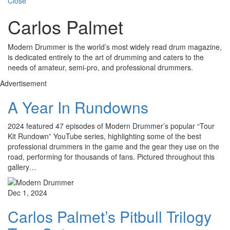
Close
Carlos Palmet
Modern Drummer is the world’s most widely read drum magazine,
is dedicated entirely to the art of drumming and caters to the
needs of amateur, semi-pro, and professional drummers.
Advertisement
A Year In Rundowns
2024 featured 47 episodes of Modern Drummer’s popular “Tour
Kit Rundown” YouTube series, highlighting some of the best
professional drummers in the game and the gear they use on the
road, performing for thousands of fans. Pictured throughout this
gallery…
Dec 1, 2024
Carlos Palmet’s Pitbull Trilogy