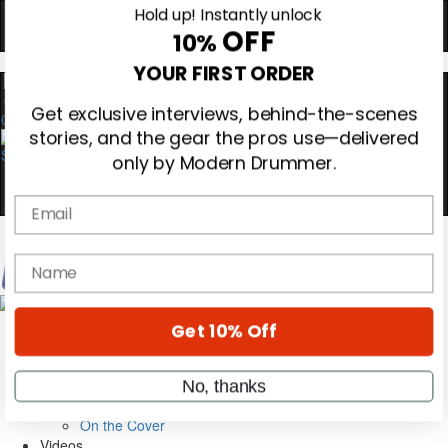
Hold up! Instantly unlock
OFF
10%
YOUR FIRST ORDER
0
Get exclusive interviews, behind-the-scenes
stories, and the gear the pros use—delivered
only by Modern Drummer.
Email
name
Magazine
Subscribe
Cover Archive
Get 10% Off
Gear Reviews
Education
On the Cover
No, thanks
Videos