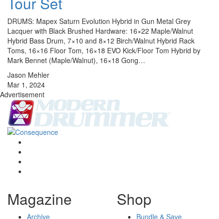
Tour Set
DRUMS: Mapex Saturn Evolution Hybrid in Gun Metal Grey
Lacquer with Black Brushed Hardware: 16×22 Maple/Walnut
Hybrid Bass Drum, 7×10 and 8×12 Birch/Walnut Hybrid Rack
Toms, 16×16 Floor Tom, 16×18 EVO Kick/Floor Tom Hybrid by
Mark Bennet (Maple/Walnut), 16×18 Gong…
Jason Mehler
Mar 1, 2024
Advertisement
Magazine
Shop
Archive
Bundle & Save