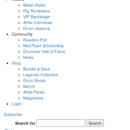
Metal Sticks
Rig Rundowns
VIP Backstage
Artist Interviews
Drum Lessons
Community
Readers Poll
Neil Peart Scholarship
Drummer Hall of Fame
News
Shop
Bundle & Save
Legends Collection
Drum Books
Merch
Artist Packs
Magazines
Login
Subscribe
Search for
Search