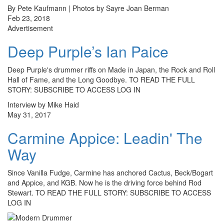
By Pete Kaufmann | Photos by Sayre Joan Berman
Feb 23, 2018
Advertisement
Deep Purple’s Ian Paice
Deep Purple's drummer riffs on Made in Japan, the Rock and Roll
Hall of Fame, and the Long Goodbye. TO READ THE FULL
STORY: SUBSCRIBE TO ACCESS LOG IN
Interview by Mike Haid
May 31, 2017
Carmine Appice: Leadin' The
Way
Since Vanilla Fudge, Carmine has anchored Cactus, Beck/Bogart
and Appice, and KGB. Now he is the driving force behind Rod
Stewart. TO READ THE FULL STORY: SUBSCRIBE TO ACCESS
LOG IN