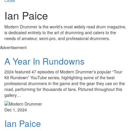
Close
Ian Paice
Modern Drummer is the world’s most widely read drum magazine,
is dedicated entirely to the art of drumming and caters to the
needs of amateur, semi-pro, and professional drummers.
Advertisement
A Year In Rundowns
2024 featured 47 episodes of Modern Drummer’s popular “Tour
Kit Rundown” YouTube series, highlighting some of the best
professional drummers in the game and the gear they use on the
road, performing for thousands of fans. Pictured throughout this
gallery…
Dec 1, 2024
Ian Paice