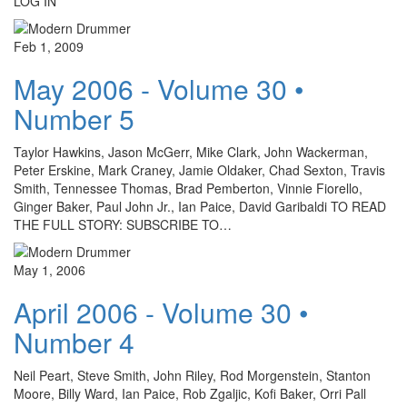
LOG IN
Feb 1, 2009
May 2006 - Volume 30 •
Number 5
Taylor Hawkins, Jason McGerr, Mike Clark, John Wackerman,
Peter Erskine, Mark Craney, Jamie Oldaker, Chad Sexton, Travis
Smith, Tennessee Thomas, Brad Pemberton, Vinnie Fiorello,
Ginger Baker, Paul John Jr., Ian Paice, David Garibaldi TO READ
THE FULL STORY: SUBSCRIBE TO…
May 1, 2006
April 2006 - Volume 30 •
Number 4
Neil Peart, Steve Smith, John Riley, Rod Morgenstein, Stanton
Moore, Billy Ward, Ian Paice, Rob Zgaljic, Kofi Baker, Orri Pall