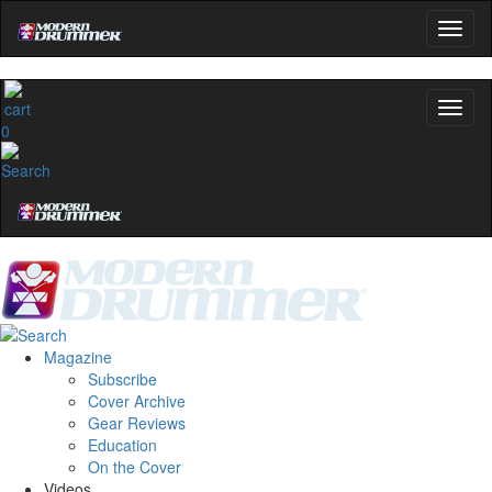
0
Magazine
Subscribe
Cover Archive
Gear Reviews
Education
On the Cover
Videos