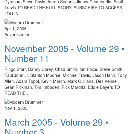
Dyrason, Steve Davis, Aaron Spears, Jimmy Chamberlin, Scott
Travis TO READ THE FULL STORY: SUBSCRIBE TO ACCESS
LOG IN
Apr 1, 2006
Advertisement
November 2005 - Volume 29 •
Number 11
Ringo Starr, Danny Carey, Chad Smith, Ian Paice, Steve Smith,
Paul John Jr. Stanton Moorse, Michael Travis, Jason Hann, Tony
Allen, Adam Topol, Kevin March, Mark Guiliana, Des Kensel,
Sean Rickman, Tris Imboden, Rick Marotta, Eddie Bayers TO
READ THE…
Nov 1, 2005
March 2005 - Volume 29 •
Number 3