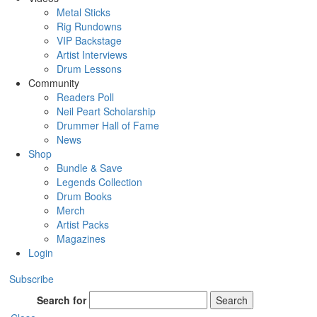
Metal Sticks
Rig Rundowns
VIP Backstage
Artist Interviews
Drum Lessons
Community
Readers Poll
Neil Peart Scholarship
Drummer Hall of Fame
News
Shop
Bundle & Save
Legends Collection
Drum Books
Merch
Artist Packs
Magazines
Login
Subscribe
Search for
Search