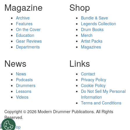
Magazine
Shop
Archive
Bundle & Save
Features
Legends Collection
On the Cover
Drum Books
Education
Merch
Gear Reviews
Artist Packs
Departments
Magazines
News
Links
News
Contact
Podcasts
Privacy Policy
Drummers
Cookie Policy
Lessons
Do Not Sell My Personal
Videos
Information
Terms and Conditions
Copyright © 2026 Modern Drummer Publications. All Rights
Reserved.