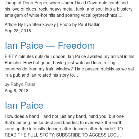
lineup of Deep Purple, when singer David Coverdale combined
his love of blues, rock, heavy metal, funk, and soul into a blustery
amalgam of white-hot riffs and soaring vocal pyrotechnics.…
Article By Ilya Stemkovsky | Photo by Paul Natkin
Sep 28, 2018
Ian Paice — Freedom
FIFTY minutes outside London, lan Paice awaited my arrival in his
Porsche. How but good, having just watched lush, rolling
countryside from my train window? Time passed quickly as we sat
in a pub and lan related his story to…
by Robyn Flans
Aug 8, 2018
Ian Paice
How does a band—and not just any band, mind you, but one
that’s among the loudest and baddest to ever walk the earth—
keep up the intensity decade after decade after decade? TO
READ THE FULL STORY: SUBSCRIBE TO ACCESS LOG…