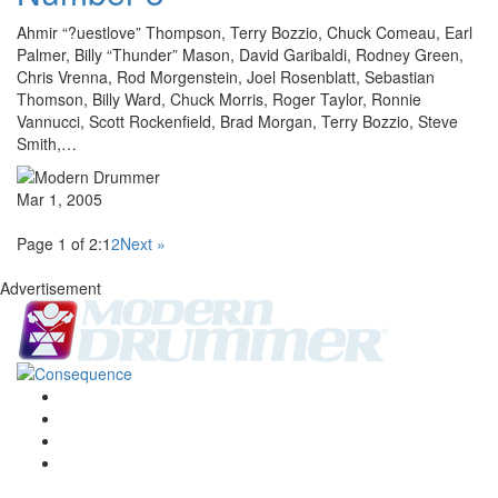
Ahmir “?uestlove” Thompson, Terry Bozzio, Chuck Comeau, Earl
Palmer, Billy “Thunder” Mason, David Garibaldi, Rodney Green,
Chris Vrenna, Rod Morgenstein, Joel Rosenblatt, Sebastian
Thomson, Billy Ward, Chuck Morris, Roger Taylor, Ronnie
Vannucci, Scott Rockenfield, Brad Morgan, Terry Bozzio, Steve
Smith,…
Mar 1, 2005
Page 1 of 2:
1
2
Next »
Advertisement