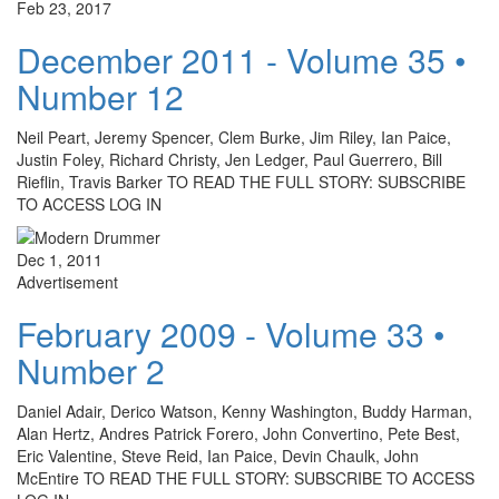
Feb 23, 2017
December 2011 - Volume 35 •
Number 12
Neil Peart, Jeremy Spencer, Clem Burke, Jim Riley, Ian Paice,
Justin Foley, Richard Christy, Jen Ledger, Paul Guerrero, Bill
Rieflin, Travis Barker TO READ THE FULL STORY: SUBSCRIBE
TO ACCESS LOG IN
Dec 1, 2011
Advertisement
February 2009 - Volume 33 •
Number 2
Daniel Adair, Derico Watson, Kenny Washington, Buddy Harman,
Alan Hertz, Andres Patrick Forero, John Convertino, Pete Best,
Eric Valentine, Steve Reid, Ian Paice, Devin Chaulk, John
McEntire TO READ THE FULL STORY: SUBSCRIBE TO ACCESS