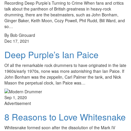
Recording Deep Purple’s Turning to Crime When fans and critics
talk about the pantheon of British greatness in heavy-rock
drumming, there are the beatmasters, such as John Bonham,
Ginger Baker, Keith Moon, Cozy Powell, Phil Rudd, Bill Ward, and
so…
By Bob Girouard
Dec 17, 2021
Deep Purple’s Ian Paice
Of all the remarkable rock drummers to have originated in the late
1960s/early 1970s, none was more astonishing than Ian Paice. If
John Bonham was the zeppelin, Carl Palmer the tank, and Nick
Mason the perpetual clock, Ian Paice was…
Sep 1, 2020
Advertisement
8 Reasons to Love Whitesnake
Whitesnake formed soon after the dissolution of the Mark IV