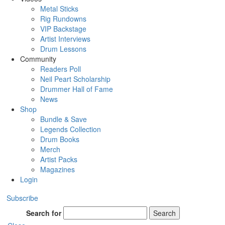
Metal Sticks
Rig Rundowns
VIP Backstage
Artist Interviews
Drum Lessons
Community
Readers Poll
Neil Peart Scholarship
Drummer Hall of Fame
News
Shop
Bundle & Save
Legends Collection
Drum Books
Merch
Artist Packs
Magazines
Login
Subscribe
Search for
Search