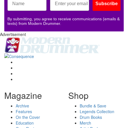
Subscribe
By submitting, you agree to receive communications (emails &
texts) from Modern Drummer.
Advertisement
Magazine
Shop
Archive
Bundle & Save
Features
Legends Collection
On the Cover
Drum Books
Education
Merch