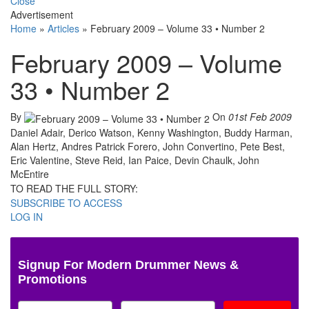
Close
Advertisement
Home
»
Articles
»
February 2009 – Volume 33 • Number 2
February 2009 – Volume
33 • Number 2
By
On
01st Feb 2009
Daniel Adair, Derico Watson, Kenny Washington, Buddy Harman,
Alan Hertz, Andres Patrick Forero, John Convertino, Pete Best,
Eric Valentine, Steve Reid, Ian Paice, Devin Chaulk, John
McEntire
TO READ THE FULL STORY:
SUBSCRIBE TO ACCESS
LOG IN
Signup For Modern Drummer News &
Promotions