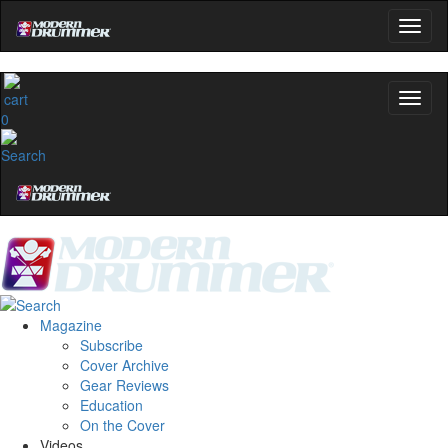
0
Magazine
Subscribe
Cover Archive
Gear Reviews
Education
On the Cover
Videos