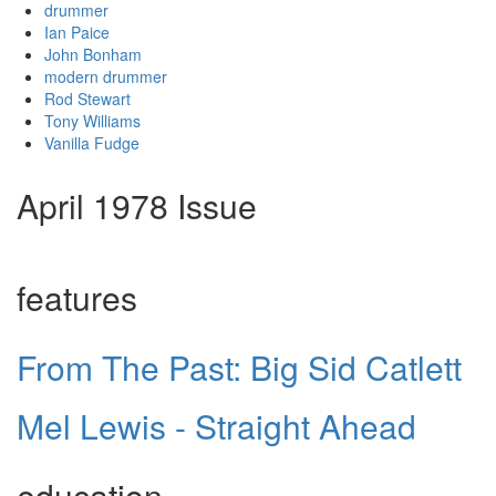
drummer
Ian Paice
John Bonham
modern drummer
Rod Stewart
Tony Williams
Vanilla Fudge
April 1978 Issue
features
From The Past: Big Sid Catlett
Mel Lewis - Straight Ahead
education