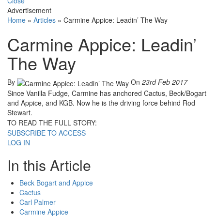
Close
Advertisement
Home
»
Articles
»
Carmine Appice: Leadin’ The Way
Carmine Appice: Leadin’
The Way
By
On
23rd Feb 2017
Since Vanilla Fudge, Carmine has anchored Cactus, Beck/Bogart
and Appice, and KGB. Now he is the driving force behind Rod
Stewart.
TO READ THE FULL STORY:
SUBSCRIBE TO ACCESS
LOG IN
In this Article
Beck Bogart and Appice
Cactus
Carl Palmer
Carmine Appice