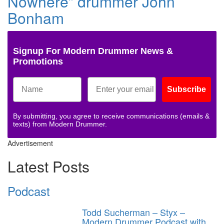
Nowhere” drummer John
Bonham
Signup For Modern Drummer News &
Promotions
Subscribe
By submitting, you agree to receive communications (emails &
texts) from Modern Drummer.
Advertisement
Latest Posts
Podcast
Todd Sucherman – Styx –
Modern Drummer Podcast with