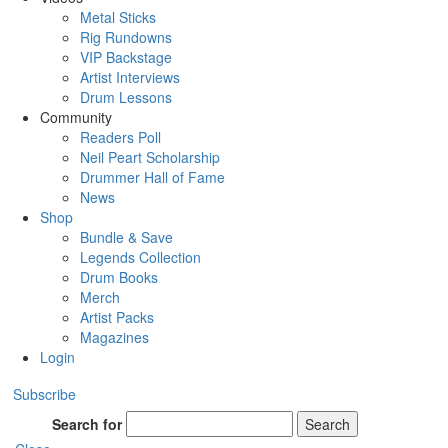
Metal Sticks
Rig Rundowns
VIP Backstage
Artist Interviews
Drum Lessons
Community
Readers Poll
Neil Peart Scholarship
Drummer Hall of Fame
News
Shop
Bundle & Save
Legends Collection
Drum Books
Merch
Artist Packs
Magazines
Login
Subscribe
Search for
Search