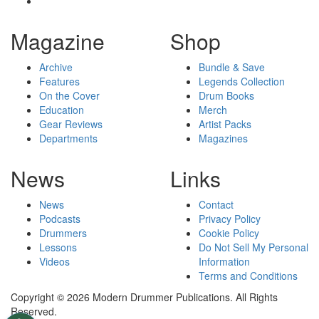
Magazine
Shop
Archive
Bundle & Save
Features
Legends Collection
On the Cover
Drum Books
Education
Merch
Gear Reviews
Artist Packs
Departments
Magazines
News
Links
News
Contact
Podcasts
Privacy Policy
Drummers
Cookie Policy
Lessons
Do Not Sell My Personal
Videos
Information
Terms and Conditions
Copyright © 2026 Modern Drummer Publications. All Rights
Reserved.