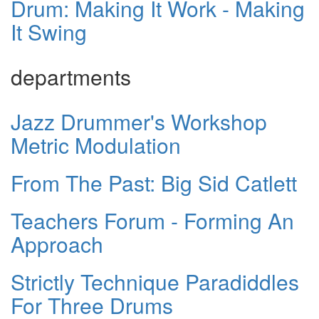
Drum: Making It Work - Making
It Swing
departments
Jazz Drummer's Workshop
Metric Modulation
From The Past: Big Sid Catlett
Teachers Forum - Forming An
Approach
Strictly Technique Paradiddles
For Three Drums