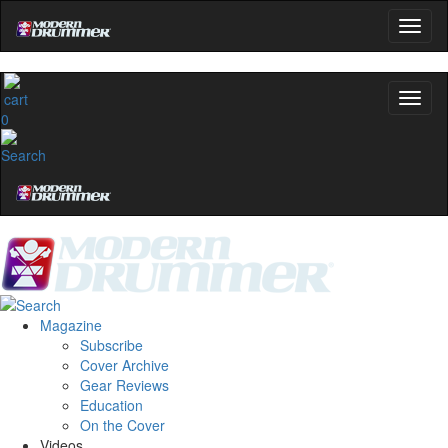
0
Magazine
Subscribe
Cover Archive
Gear Reviews
Education
On the Cover
Videos