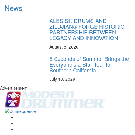
News
ALESIS® DRUMS AND
ZILDJIAN® FORGE HISTORIC
PARTNERSHIP BETWEEN
LEGACY AND INNOVATION
August 8, 2026
5 Seconds of Summer Brings the
Everyone’s a Star Tour to
Southern California
July 16, 2026
Advertisement