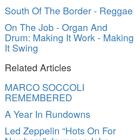
South Of The Border - Reggae
On The Job - Organ And
Drum: Making It Work - Making
It Swing
Related Articles
MARCO SOCCOLI
REMEMBERED
A Year In Rundowns
Led Zeppelin “Hots On For