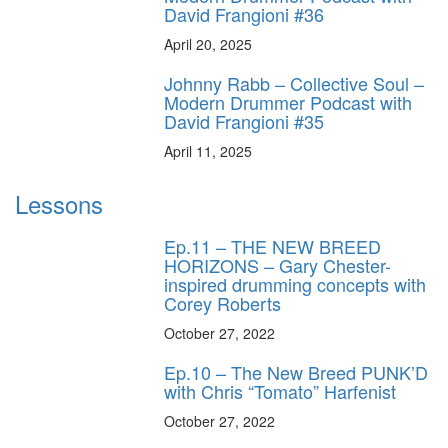
David Frangioni #36
April 20, 2025
Johnny Rabb – Collective Soul –
Modern Drummer Podcast with
David Frangioni #35
April 11, 2025
Lessons
Ep.11 – THE NEW BREED
HORIZONS – Gary Chester-
inspired drumming concepts with
Corey Roberts
October 27, 2022
Ep.10 – The New Breed PUNK’D
with Chris “Tomato” Harfenist
October 27, 2022