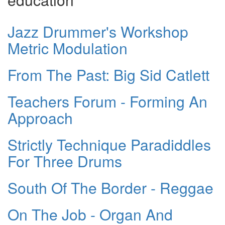
Jazz Drummer's Workshop
Metric Modulation
From The Past: Big Sid Catlett
Teachers Forum - Forming An
Approach
Strictly Technique Paradiddles
For Three Drums
South Of The Border - Reggae
On The Job - Organ And