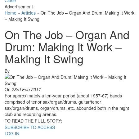
Close
Advertisement
Home
»
Articles
»
On The Job – Organ And Drum: Making It Work
– Making It Swing
On The Job – Organ And
Drum: Making It Work –
Making It Swing
By
On
23rd Feb 2017
For approximately a ten-year period (about 1957-67) bands
comprised of tenor sax/organ/drums, guitar/tenor
sax/organ/drums, organ/drums, etc. abounded both in the night
club and recording arenas.
TO READ THE FULL STORY:
SUBSCRIBE TO ACCESS
LOG IN