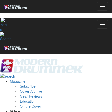
0
Magazine
Subscribe
Cover Archive
Gear Reviews
Education
On the Cover
Videos