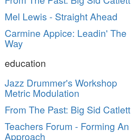
Mel Lewis - Straight Ahead
Carmine Appice: Leadin' The
Way
education
Jazz Drummer's Workshop
Metric Modulation
From The Past: Big Sid Catlett
Teachers Forum - Forming An
Approach