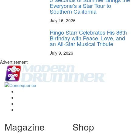
Everyone’s a Star Tour to
Southern California
July 16, 2026
Ringo Starr Celebrates His 86th
Birthday with Peace, Love, and
an All-Star Musical Tribute
July 9, 2026
Advertisement
Magazine
Shop