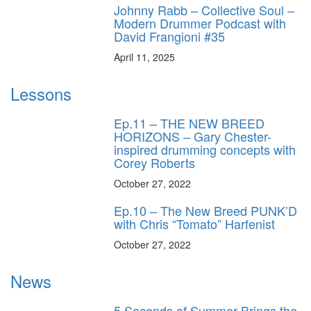
Johnny Rabb – Collective Soul –
Modern Drummer Podcast with
David Frangioni #35
April 11, 2025
Lessons
Ep.11 – THE NEW BREED
HORIZONS – Gary Chester-
inspired drumming concepts with
Corey Roberts
October 27, 2022
Ep.10 – The New Breed PUNK’D
with Chris “Tomato” Harfenist
October 27, 2022
News
5 Seconds of Summer Brings the