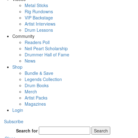
Metal Sticks
Rig Rundowns
VIP Backstage
Artist Interviews
Drum Lessons
Community
Readers Poll
Neil Peart Scholarship
Drummer Hall of Fame
News
Shop
Bundle & Save
Legends Collection
Drum Books
Merch
Artist Packs
Magazines
Login
Subscribe
Search for
Search