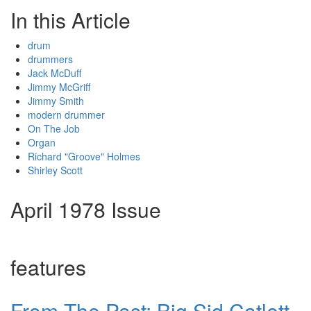
In this Article
drum
drummers
Jack McDuff
Jimmy McGriff
Jimmy Smith
modern drummer
On The Job
Organ
Richard "Groove" Holmes
Shirley Scott
April 1978 Issue
features
From The Past: Big Sid Catlett