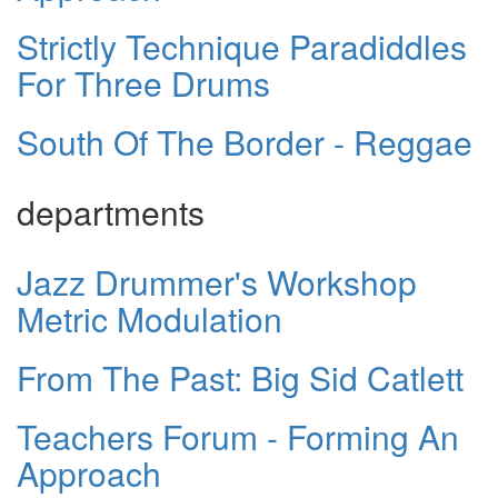
Strictly Technique Paradiddles
For Three Drums
South Of The Border - Reggae
departments
Jazz Drummer's Workshop
Metric Modulation
From The Past: Big Sid Catlett
Teachers Forum - Forming An
Approach