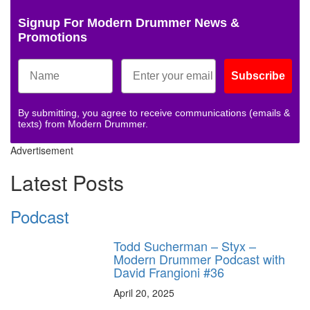
Signup For Modern Drummer News &
Promotions
Subscribe
By submitting, you agree to receive communications (emails &
texts) from Modern Drummer.
Advertisement
Latest Posts
Podcast
Todd Sucherman – Styx –
Modern Drummer Podcast with
David Frangioni #36
April 20, 2025