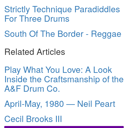
Strictly Technique Paradiddles
For Three Drums
South Of The Border - Reggae
Related Articles
Play What You Love: A Look
Inside the Craftsmanship of the
A&F Drum Co.
April-May, 1980 — Neil Peart
Cecil Brooks III