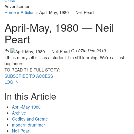
Close
Advertisement
Home
»
Articles
»
April-May, 1980 — Neil Peart
April-May, 1980 — Neil
Peart
By
On
27th Dec 2019
I think of myself still as a student. I’m still learning. We’re all just
beginners.
TO READ THE FULL STORY:
SUBSCRIBE TO ACCESS
LOG IN
In this Article
April-May 1980
Archive
Godley and Creme
modern drummer
Neil Peart