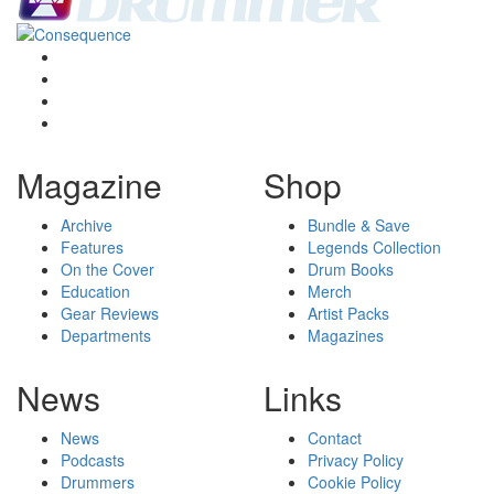
Magazine
Shop
Archive
Bundle & Save
Features
Legends Collection
On the Cover
Drum Books
Education
Merch
Gear Reviews
Artist Packs
Departments
Magazines
News
Links
News
Contact
Podcasts
Privacy Policy
Drummers
Cookie Policy