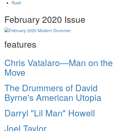
Rush
February 2020 Issue
features
Chris Vatalaro—Man on the
Move
The Drummers of David
Byrne's American Utopia
Darryl "Lil Man" Howell
Joel Taylor