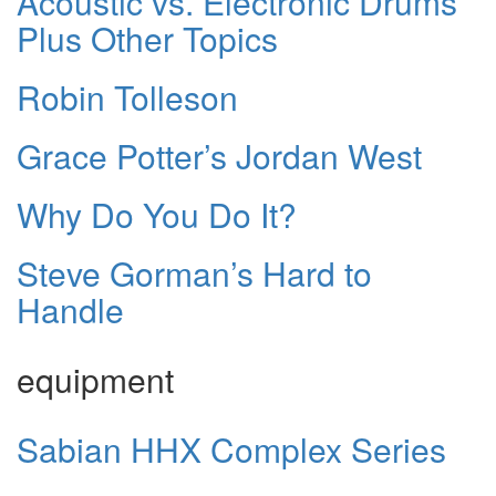
Acoustic vs. Electronic Drums
Plus Other Topics
Robin Tolleson
Grace Potter’s Jordan West
Why Do You Do It?
Steve Gorman’s Hard to
Handle
equipment
Sabian HHX Complex Series