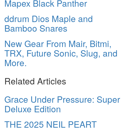
Mapex Black Panther
ddrum Dios Maple and
Bamboo Snares
New Gear From Mair, Bitmi,
TRX, Future Sonic, Slug, and
More.
Related Articles
Grace Under Pressure: Super
Deluxe Edition
THE 2025 NEIL PEART