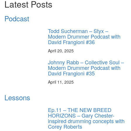
Latest Posts
Podcast
Todd Sucherman – Styx –
Modern Drummer Podcast with
David Frangioni #36
April 20, 2025
Johnny Rabb – Collective Soul –
Modern Drummer Podcast with
David Frangioni #35
April 11, 2025
Lessons
Ep.11 – THE NEW BREED
HORIZONS – Gary Chester-
inspired drumming concepts with
Corey Roberts