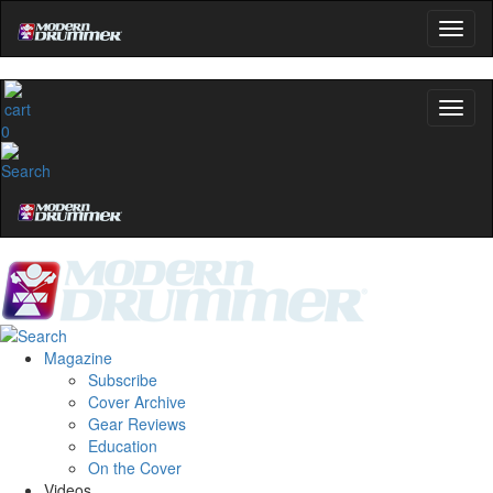
0
Magazine
Subscribe
Cover Archive
Gear Reviews
Education
On the Cover
Videos