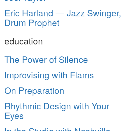
Eric Harland — Jazz Swinger,
Drum Prophet
education
The Power of Silence
Improvising with Flams
On Preparation
Rhythmic Design with Your
Eyes
In the Studio with Nashville