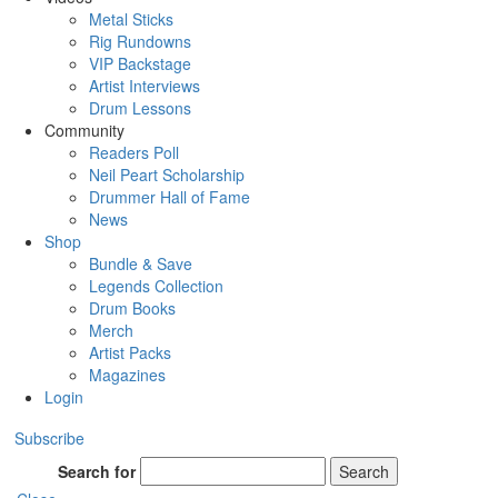
Metal Sticks
Rig Rundowns
VIP Backstage
Artist Interviews
Drum Lessons
Community
Readers Poll
Neil Peart Scholarship
Drummer Hall of Fame
News
Shop
Bundle & Save
Legends Collection
Drum Books
Merch
Artist Packs
Magazines
Login
Subscribe
Search for
Search