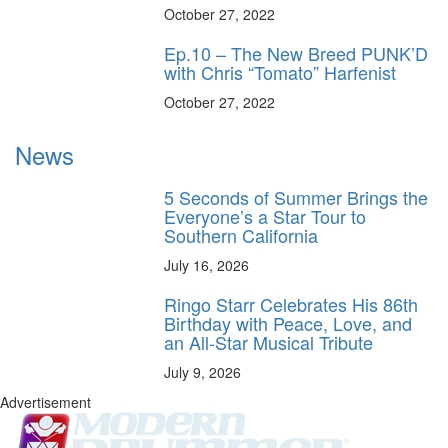
October 27, 2022
Ep.10 – The New Breed PUNK’D
with Chris “Tomato” Harfenist
October 27, 2022
News
5 Seconds of Summer Brings the
Everyone’s a Star Tour to
Southern California
July 16, 2026
Ringo Starr Celebrates His 86th
Birthday with Peace, Love, and
an All-Star Musical Tribute
July 9, 2026
Advertisement