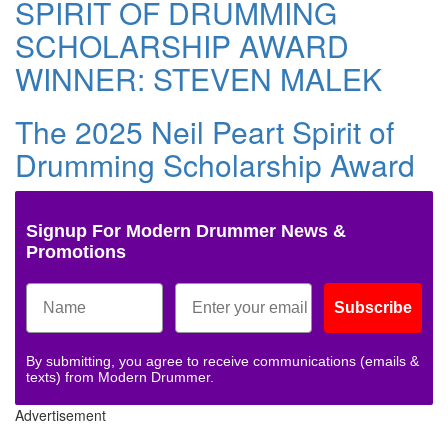
SPIRIT OF DRUMMING
SCHOLARSHIP AWARD
WINNER: STEVEN MALEK
The 2025 Neil Peart Spirit of
Drumming Scholarship Award
Signup For Modern Drummer News &
Promotions
Subscribe
By submitting, you agree to receive communications (emails &
texts) from Modern Drummer.
Advertisement