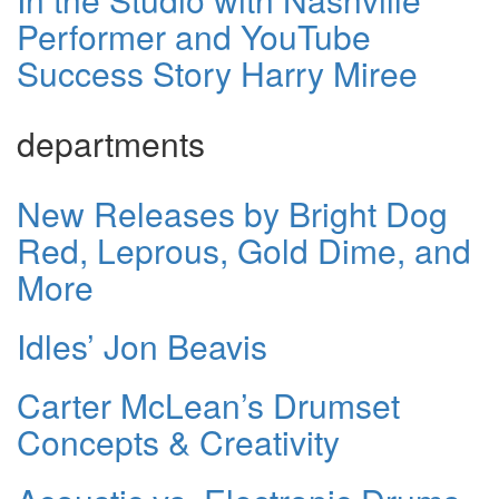
Performer and YouTube
Success Story Harry Miree
departments
New Releases by Bright Dog
Red, Leprous, Gold Dime, and
More
Idles’ Jon Beavis
Carter McLean’s Drumset
Concepts & Creativity