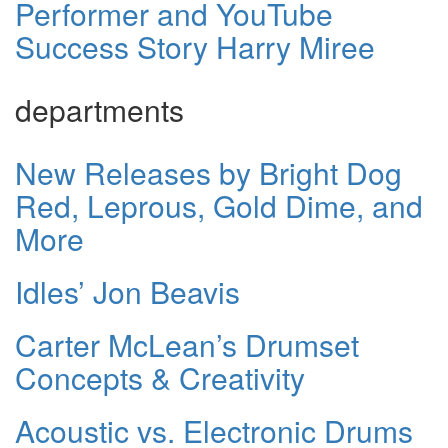
Performer and YouTube
Success Story Harry Miree
departments
New Releases by Bright Dog
Red, Leprous, Gold Dime, and
More
Idles’ Jon Beavis
Carter McLean’s Drumset
Concepts & Creativity
Acoustic vs. Electronic Drums