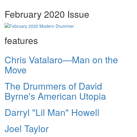
February 2020 Issue
features
Chris Vatalaro—Man on the
Move
The Drummers of David
Byrne's American Utopia
Darryl "Lil Man" Howell
Joel Taylor