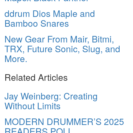
ddrum Dios Maple and
Bamboo Snares
New Gear From Mair, Bitmi,
TRX, Future Sonic, Slug, and
More.
Related Articles
Jay Weinberg: Creating
Without Limits
MODERN DRUMMER’S 2025
READERS POLL