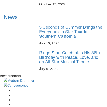
October 27, 2022
News
5 Seconds of Summer Brings the
Everyone’s a Star Tour to
Southern California
July 16, 2026
Ringo Starr Celebrates His 86th
Birthday with Peace, Love, and
an All-Star Musical Tribute
July 9, 2026
Advertisement