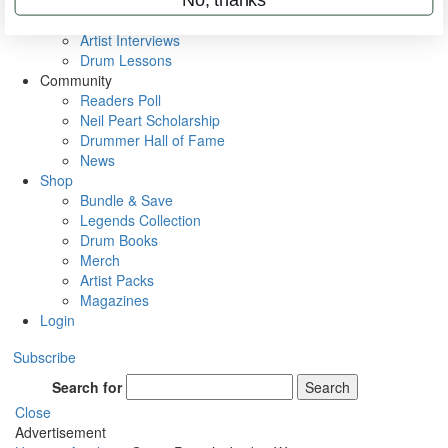
Rig Rundowns
VIP Backstage
Artist Interviews
Drum Lessons
Community
Readers Poll
Neil Peart Scholarship
Drummer Hall of Fame
News
Shop
Bundle & Save
Legends Collection
Drum Books
Merch
Artist Packs
Magazines
Login
Subscribe
Search for
Search
Close
Advertisement