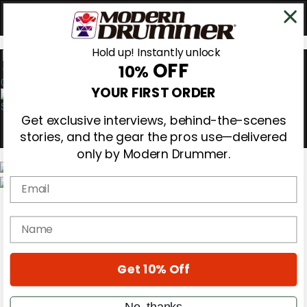
Hold up! Instantly unlock
OFF
10%
0
YOUR FIRST ORDER
Get exclusive interviews, behind-the-scenes
stories, and the gear the pros use—delivered
only by Modern Drummer.
Email
Magazine
Subscribe
name
Cover Archive
Gear Reviews
Education
On the Cover
Get 10% Off
Videos
Metal Sticks
No, thanks