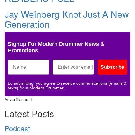
Jay Weinberg Knot Just A New
Generation
Signup For Modern Drummer News &
Promotions
Subscribe
By submitting, you agree to receive communications (emails &
texts) from Modern Drummer.
Advertisement
Latest Posts
Podcast