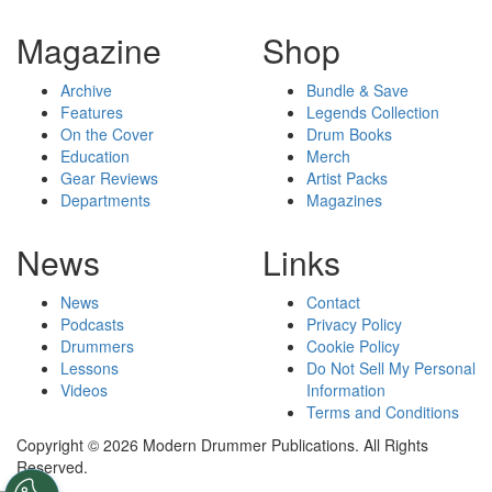
Magazine
Shop
Archive
Bundle & Save
Features
Legends Collection
On the Cover
Drum Books
Education
Merch
Gear Reviews
Artist Packs
Departments
Magazines
News
Links
News
Contact
Podcasts
Privacy Policy
Drummers
Cookie Policy
Lessons
Do Not Sell My Personal
Videos
Information
Terms and Conditions
Copyright © 2026 Modern Drummer Publications. All Rights
Reserved.