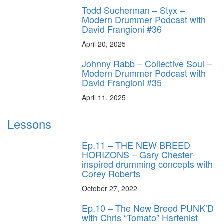
Todd Sucherman – Styx –
Modern Drummer Podcast with
David Frangioni #36
April 20, 2025
Johnny Rabb – Collective Soul –
Modern Drummer Podcast with
David Frangioni #35
April 11, 2025
Lessons
Ep.11 – THE NEW BREED
HORIZONS – Gary Chester-
inspired drumming concepts with
Corey Roberts
October 27, 2022
Ep.10 – The New Breed PUNK’D
with Chris “Tomato” Harfenist