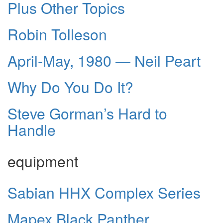
Plus Other Topics
Robin Tolleson
April-May, 1980 — Neil Peart
Why Do You Do It?
Steve Gorman’s Hard to
Handle
equipment
Sabian HHX Complex Series
Mapex Black Panther