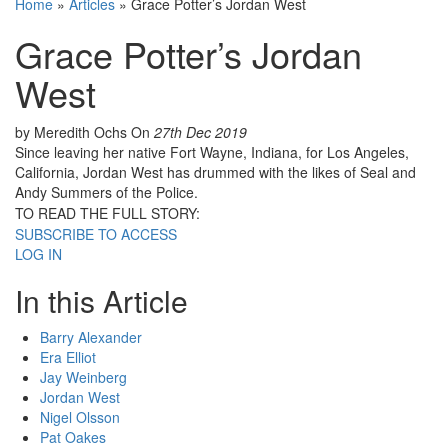
Home
»
Articles
»
Grace Potter’s Jordan West
Grace Potter’s Jordan
West
by Meredith Ochs
On
27th Dec 2019
Since leaving her native Fort Wayne, Indiana, for Los Angeles,
California, Jordan West has drummed with the likes of Seal and
Andy Summers of the Police.
TO READ THE FULL STORY:
SUBSCRIBE TO ACCESS
LOG IN
In this Article
Barry Alexander
Era Elliot
Jay Weinberg
Jordan West
Nigel Olsson
Pat Oakes