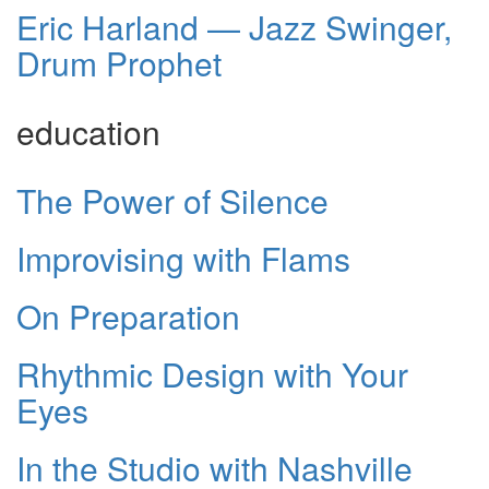
Eric Harland — Jazz Swinger,
Drum Prophet
education
The Power of Silence
Improvising with Flams
On Preparation
Rhythmic Design with Your
Eyes
In the Studio with Nashville