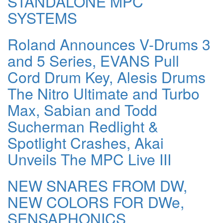
STANDALONE MPC
SYSTEMS
Roland Announces V-Drums 3
and 5 Series, EVANS Pull
Cord Drum Key, Alesis Drums
The Nitro Ultimate and Turbo
Max, Sabian and Todd
Sucherman Redlight &
Spotlight Crashes, Akai
Unveils The MPC Live III
NEW SNARES FROM DW,
NEW COLORS FOR DWe,
SENSAPHONICS