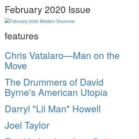
February 2020 Issue
features
Chris Vatalaro—Man on the
Move
The Drummers of David
Byrne's American Utopia
Darryl "Lil Man" Howell
Joel Taylor