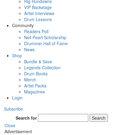
Rig Rundowns
VIP Backstage
Artist Interviews
Drum Lessons
Community
Readers Poll
Neil Peart Scholarship
Drummer Hall of Fame
News
Shop
Bundle & Save
Legends Collection
Drum Books
Merch
Artist Packs
Magazines
Login
Subscribe
Search for
Search
Close
Advertisement