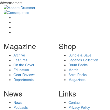
Advertisement
Magazine
Shop
Archive
Bundle & Save
Features
Legends Collection
On the Cover
Drum Books
Education
Merch
Gear Reviews
Artist Packs
Departments
Magazines
News
Links
News
Contact
Podcasts
Privacy Policy