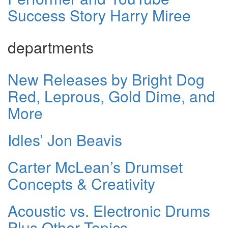
Success Story Harry Miree
departments
New Releases by Bright Dog
Red, Leprous, Gold Dime, and
More
Idles’ Jon Beavis
Carter McLean’s Drumset
Concepts & Creativity
Acoustic vs. Electronic Drums
Plus Other Topics