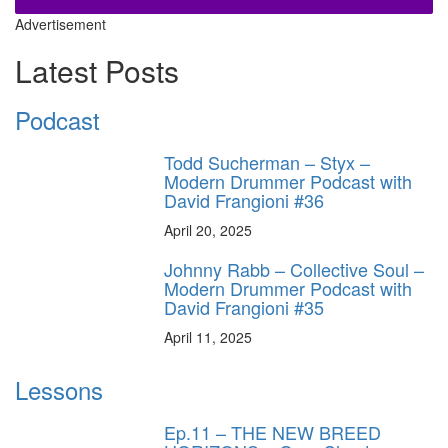
Advertisement
Latest Posts
Podcast
Todd Sucherman – Styx –
Modern Drummer Podcast with
David Frangioni #36
April 20, 2025
Johnny Rabb – Collective Soul –
Modern Drummer Podcast with
David Frangioni #35
April 11, 2025
Lessons
Ep.11 – THE NEW BREED