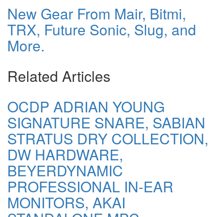
New Gear From Mair, Bitmi,
TRX, Future Sonic, Slug, and
More.
Related Articles
OCDP ADRIAN YOUNG
SIGNATURE SNARE, SABIAN
STRATUS DRY COLLECTION,
DW HARDWARE,
BEYERDYNAMIC
PROFESSIONAL IN-EAR
MONITORS, AKAI