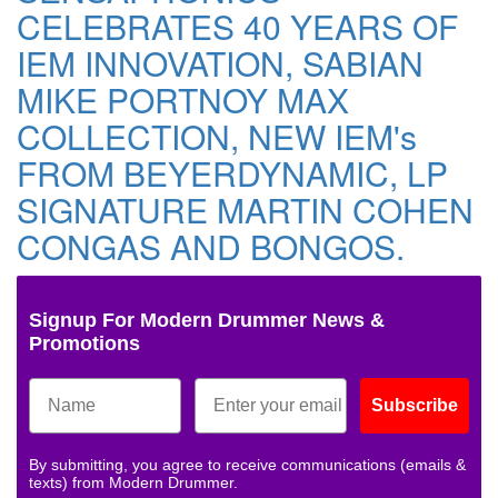
CELEBRATES 40 YEARS OF
IEM INNOVATION, SABIAN
MIKE PORTNOY MAX
COLLECTION, NEW IEM's
FROM BEYERDYNAMIC, LP
SIGNATURE MARTIN COHEN
CONGAS AND BONGOS.
Signup For Modern Drummer News &
Promotions
Subscribe
By submitting, you agree to receive communications (emails &
texts) from Modern Drummer.