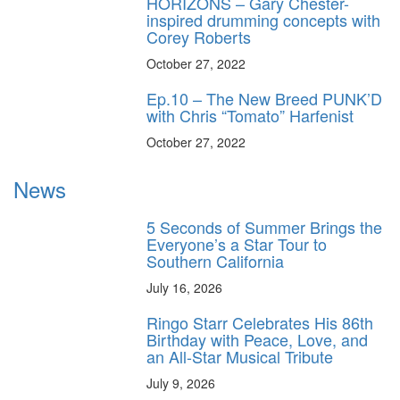
HORIZONS – Gary Chester-
inspired drumming concepts with
Corey Roberts
October 27, 2022
Ep.10 – The New Breed PUNK’D
with Chris “Tomato” Harfenist
October 27, 2022
News
5 Seconds of Summer Brings the
Everyone’s a Star Tour to
Southern California
July 16, 2026
Ringo Starr Celebrates His 86th
Birthday with Peace, Love, and
an All-Star Musical Tribute
July 9, 2026