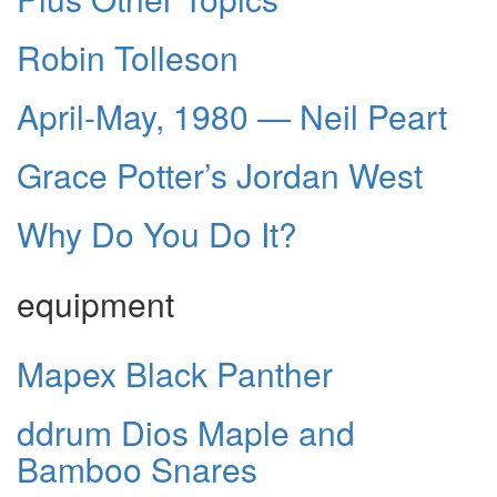
Robin Tolleson
April-May, 1980 — Neil Peart
Grace Potter’s Jordan West
Why Do You Do It?
equipment
Mapex Black Panther
ddrum Dios Maple and
Bamboo Snares