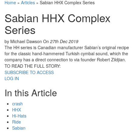
Home
»
Articles
»
Sabian HHX Complex Series
Sabian HHX Complex
Series
by Michael Dawson
On
27th Dec 2019
The HH series is Canadian manufacturer Sabian’s original recipe
for the classic hand-hammered Turkish cymbal sound, which the
company has a direct connection to via founder Robert Zildjian.
TO READ THE FULL STORY:
SUBSCRIBE TO ACCESS
LOG IN
In this Article
crash
HHX
Hi-Hats
Ride
Sabian