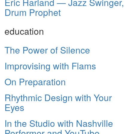
Eric Harland — Jazz Swinger,
Drum Prophet
education
The Power of Silence
Improvising with Flams
On Preparation
Rhythmic Design with Your
Eyes
In the Studio with Nashville
Performer and YouTube