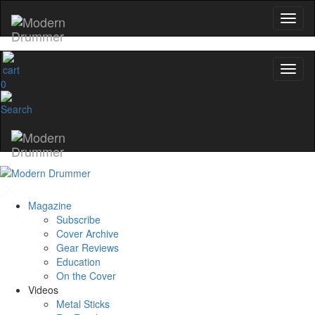
0
Magazine
Subscribe
Cover Archive
Gear Reviews
Education
On the Cover
Videos
Metal Sticks