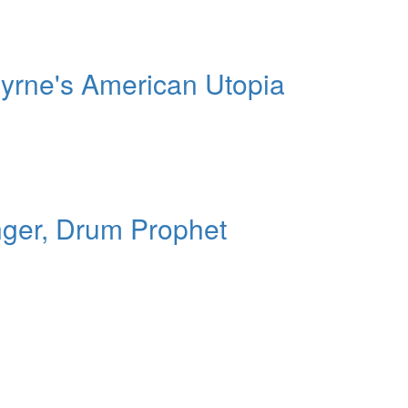
yrne's American Utopia
nger, Drum Prophet