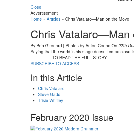
Close
Advertisement
Home
»
Articles
»
Chris Vatalaro—Man on the Move
Chris Vatalaro—Man 
By Bob Girouard | Photos by Anton Coene
On
27th De
Saying that the world is his stage doesn’t come close 
TO READ THE FULL STORY:
SUBSCRIBE TO ACCESS
In this Article
Chris Vatalaro
Steve Gadd
Trisie Whitley
February 2020 Issue