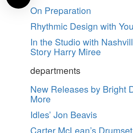
On Preparation
Rhythmic Design with Yo
In the Studio with Nashv
Story Harry Miree
departments
New Releases by Bright 
More
Idles’ Jon Beavis
Carter McLean’s Drumset 