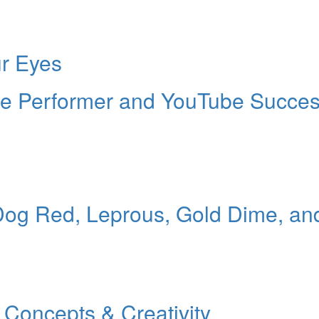
ur Eyes
ille Performer and YouTube Succe
Dog Red, Leprous, Gold Dime, an
Concepts & Creativity