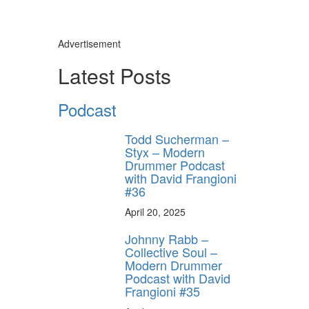
Advertisement
Latest Posts
Podcast
Todd Sucherman –
Styx – Modern
Drummer Podcast
with David Frangioni
#36
April 20, 2025
Johnny Rabb –
Collective Soul –
Modern Drummer
Podcast with David
Frangioni #35