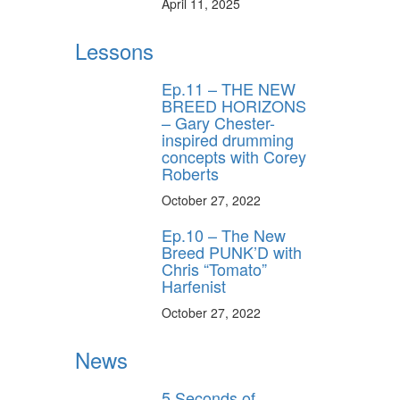
April 11, 2025
Lessons
Ep.11 – THE NEW
BREED HORIZONS
– Gary Chester-
inspired drumming
concepts with Corey
Roberts
October 27, 2022
Ep.10 – The New
Breed PUNK’D with
Chris “Tomato”
Harfenist
October 27, 2022
News
5 Seconds of