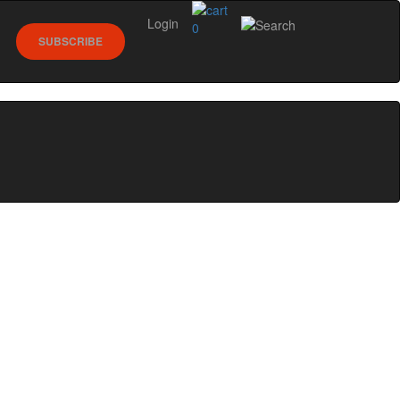
Login
0
SUBSCRIBE