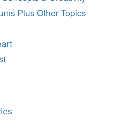
rums Plus Other Topics
eart
st
ies