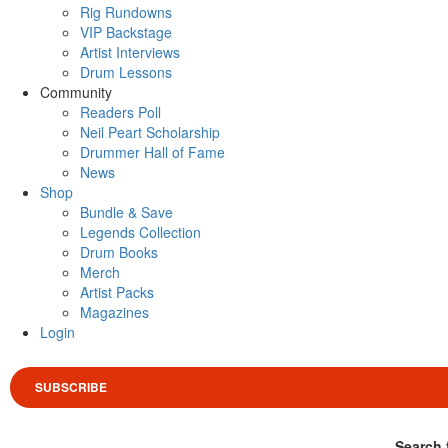
Rig Rundowns
VIP Backstage
Artist Interviews
Drum Lessons
Community
Readers Poll
Neil Peart Scholarship
Drummer Hall of Fame
News
Shop
Bundle & Save
Legends Collection
Drum Books
Merch
Artist Packs
Magazines
Login
SUBSCRIBE
Search 