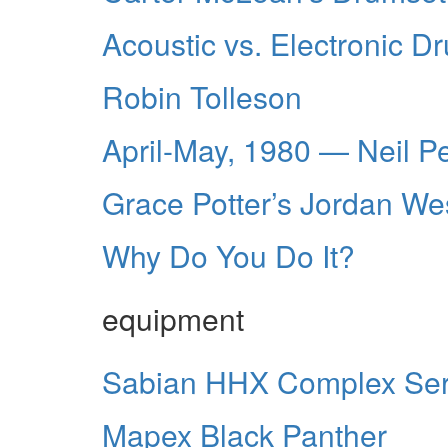
Acoustic vs. Electronic D
Robin Tolleson
April-May, 1980 — Neil P
Grace Potter’s Jordan We
Why Do You Do It?
equipment
Sabian HHX Complex Ser
Mapex Black Panther