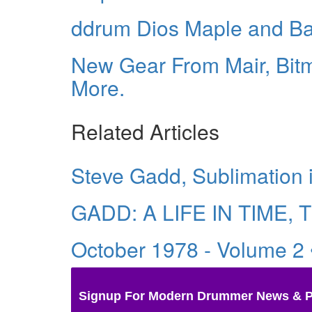
ddrum Dios Maple and B
New Gear From Mair, Bitm
More.
Related Articles
Steve Gadd, Sublimation 
GADD: A LIFE IN TIME, T
October 1978 - Volume 2
Signup For Modern Drummer News & 