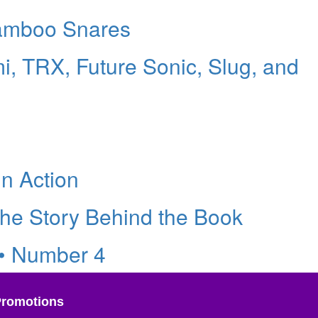
amboo Snares
i, TRX, Future Sonic, Slug, and
in Action
he Story Behind the Book
 • Number 4
Promotions