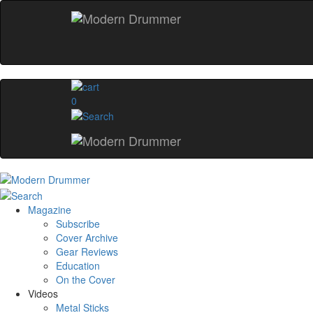
0
Magazine
Subscribe
Cover Archive
Gear Reviews
Education
On the Cover
Videos
Metal Sticks