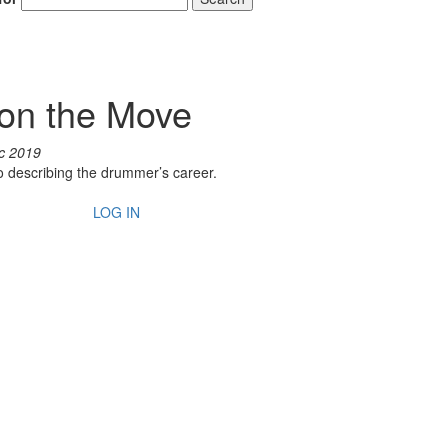
on the Move
c 2019
to describing the drummer’s career.
LOG IN