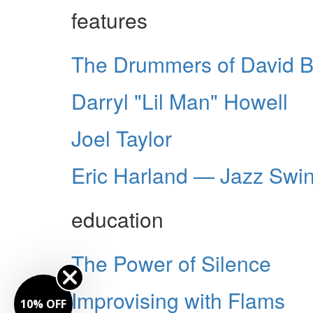
features
The Drummers of David B
Darryl "Lil Man" Howell
Joel Taylor
Eric Harland — Jazz Swi
education
The Power of Silence
Improvising with Flams
10% OFF