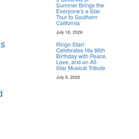
Summer Brings the
Everyone’s a Star
Tour to Southern
California
July 16, 2026
ss
Ringo Starr
Celebrates His 86th
Birthday with Peace,
Love, and an All-
Star Musical Tribute
July 9, 2026
d