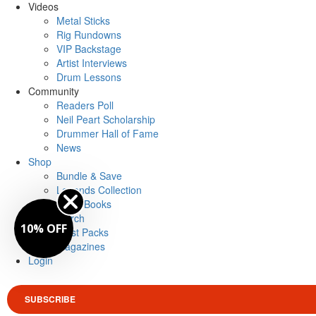
Videos
Metal Sticks
Rig Rundowns
VIP Backstage
Artist Interviews
Drum Lessons
Community
Readers Poll
Neil Peart Scholarship
Drummer Hall of Fame
News
Shop
Bundle & Save
Legends Collection
Drum Books
Merch
10% OFF
Artist Packs
Magazines
Login
SUBSCRIBE