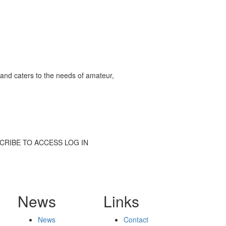
and caters to the needs of amateur,
SUBSCRIBE TO ACCESS LOG IN
News
Links
News
Contact