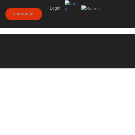
Login
0
SUBSCRIBE