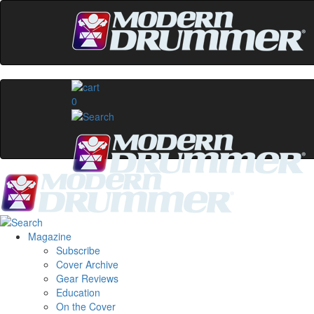
0
Magazine
Subscribe
Cover Archive
Gear Reviews
Education
On the Cover