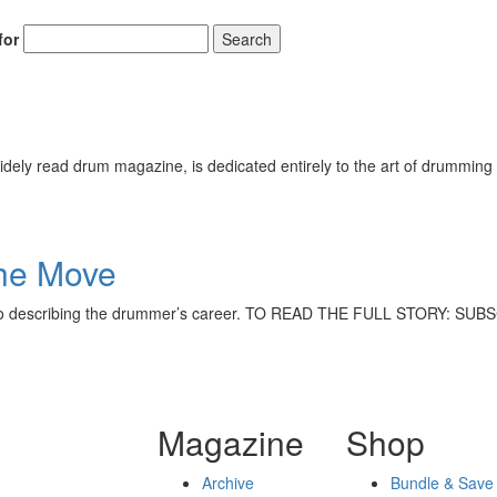
for
Search
ely read drum magazine, is dedicated entirely to the art of drumming 
he Move
lose to describing the drummer’s career. TO READ THE FULL STORY: 
Magazine
Shop
Archive
Bundle & Save