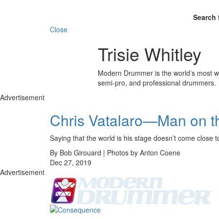
Search 
Close
Trisie Whitley
Modern Drummer is the world’s most wid
semi-pro, and professional drummers.
Advertisement
Chris Vatalaro—Man on t
Saying that the world is his stage doesn’t come c
By Bob Girouard | Photos by Anton Coene
Dec 27, 2019
Advertisement