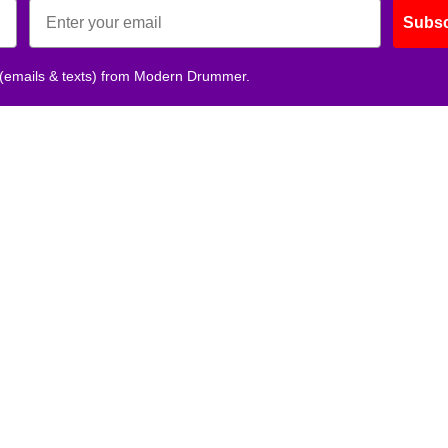
Subsc
 (emails & texts) from Modern Drummer.