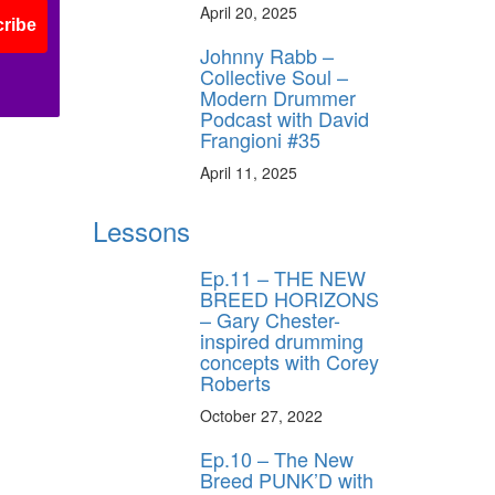
April 20, 2025
ribe
Johnny Rabb –
Collective Soul –
Modern Drummer
Podcast with David
Frangioni #35
April 11, 2025
Lessons
Ep.11 – THE NEW
BREED HORIZONS
– Gary Chester-
inspired drumming
concepts with Corey
Roberts
October 27, 2022
Ep.10 – The New
Breed PUNK’D with