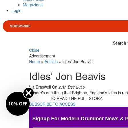
Magazines
Login
SUBSCRIBE
Search 
Close
Advertisement
Home
»
Articles
»
Idles’ Jon Beavis
Idles’ Jon Beavis
Lia Braswell
On
27th Dec 2019
If there’s one thing that Brighton, England’s Idles is 
TO READ THE FULL STORY:
10% OFF
SUBSCRIBE TO ACCESS
Signup For Modern Drummer News & 