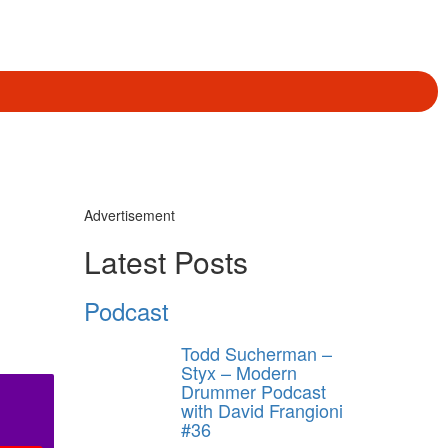
Advertisement
Latest Posts
Podcast
Todd Sucherman –
Styx – Modern
Drummer Podcast
with David Frangioni
#36