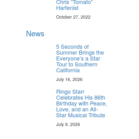
Chris “Tomato”
Harfenist
October 27, 2022
News
5 Seconds of
Summer Brings the
Everyone’s a Star
Tour to Southern
California
July 16, 2026
Ringo Starr
Celebrates His 86th
Birthday with Peace,
Love, and an All-
Star Musical Tribute
July 9, 2026