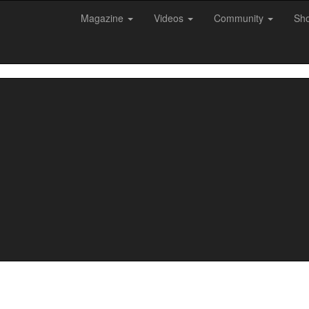
Magazine
Videos
Community
Sh