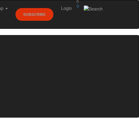
0
op
Login
SUBSCRIBE