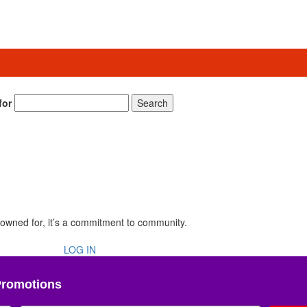
for
Search
renowned for, it’s a commitment to community.
LOG IN
Promotions