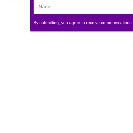
By submitting, you agree to receive communications