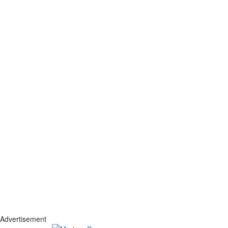
Advertisement