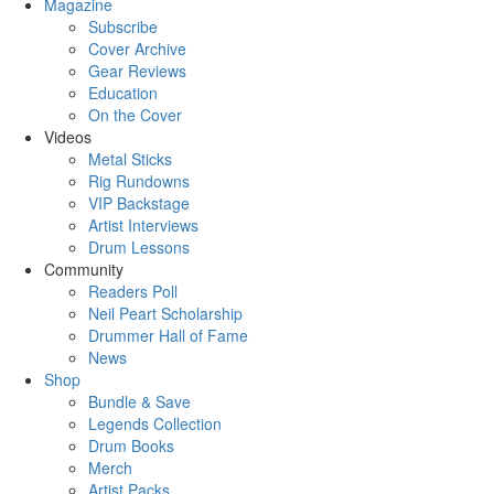
Magazine
Subscribe
Cover Archive
Gear Reviews
Education
On the Cover
Videos
Metal Sticks
Rig Rundowns
VIP Backstage
Artist Interviews
Drum Lessons
Community
Readers Poll
Neil Peart Scholarship
Drummer Hall of Fame
News
Shop
Bundle & Save
Legends Collection
Drum Books
Merch
Artist Packs