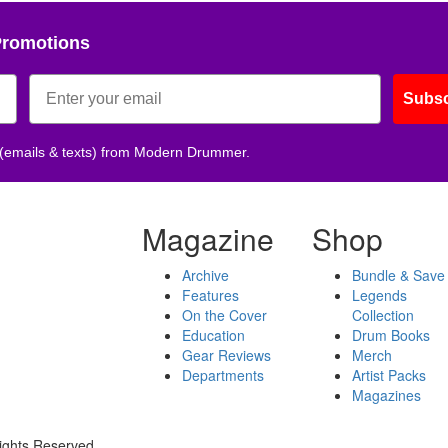
Promotions
Subsc
 (emails & texts) from Modern Drummer.
Magazine
Shop
Archive
Bundle & Save
Features
Legends
On the Cover
Collection
Education
Drum Books
Gear Reviews
Merch
Departments
Artist Packs
Magazines
ights Reserved.