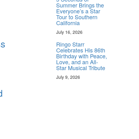
Summer Brings the
Everyone’s a Star
Tour to Southern
California
July 16, 2026
ss
Ringo Starr
Celebrates His 86th
Birthday with Peace,
Love, and an All-
Star Musical Tribute
July 9, 2026
d