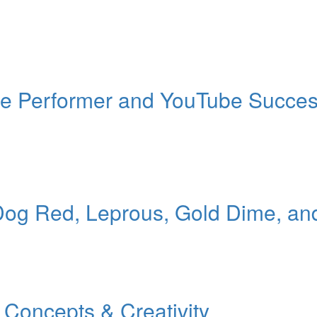
ille Performer and YouTube Succe
Dog Red, Leprous, Gold Dime, an
Concepts & Creativity