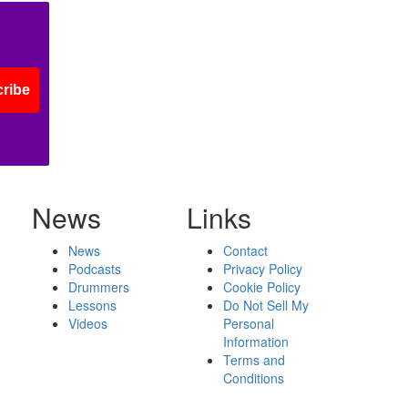
ribe
News
Links
News
Contact
Podcasts
Privacy Policy
Drummers
Cookie Policy
Lessons
Do Not Sell My
Videos
Personal
Information
Terms and
Conditions