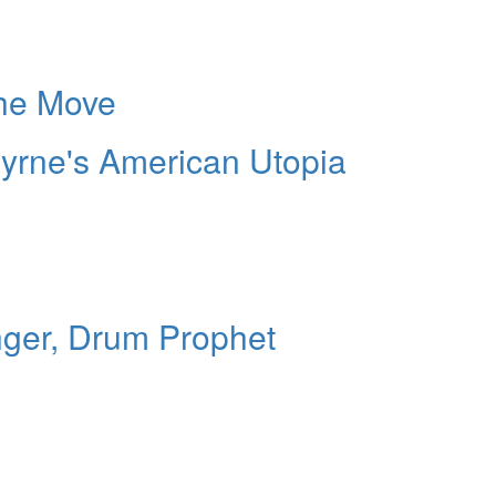
he Move
yrne's American Utopia
nger, Drum Prophet