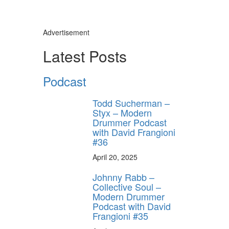
Advertisement
Latest Posts
Podcast
Todd Sucherman –
Styx – Modern
Drummer Podcast
with David Frangioni
#36
April 20, 2025
Johnny Rabb –
Collective Soul –
Modern Drummer
Podcast with David
Frangioni #35