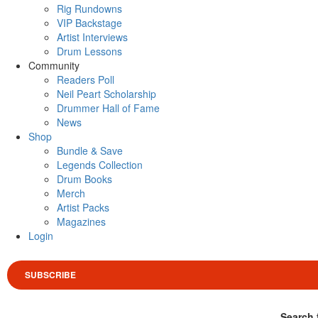
Rig Rundowns
VIP Backstage
Artist Interviews
Drum Lessons
Community
Readers Poll
Neil Peart Scholarship
Drummer Hall of Fame
News
Shop
Bundle & Save
Legends Collection
Drum Books
Merch
Artist Packs
Magazines
Login
SUBSCRIBE
Search 