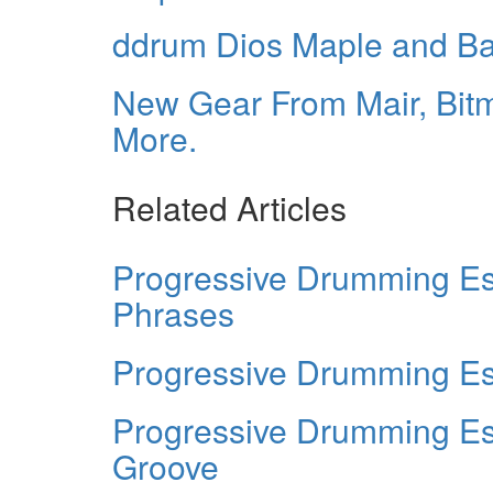
ddrum Dios Maple and B
New Gear From Mair, Bitm
More.
Related Articles
Progressive Drumming Es
Phrases
Progressive Drumming Ess
Progressive Drumming Es
Groove