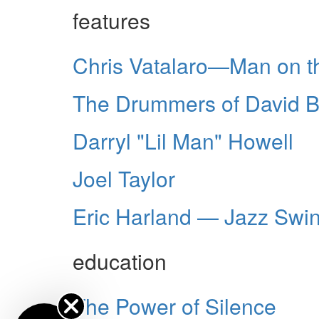
features
Chris Vatalaro—Man on t
The Drummers of David B
Darryl "Lil Man" Howell
Joel Taylor
Eric Harland — Jazz Swi
education
The Power of Silence