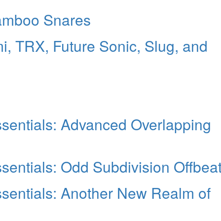
amboo Snares
i, TRX, Future Sonic, Slug, and
sentials: Advanced Overlapping
entials: Odd Subdivision Offbea
sentials: Another New Realm of