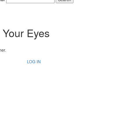
 Your Eyes
her.
LOG IN