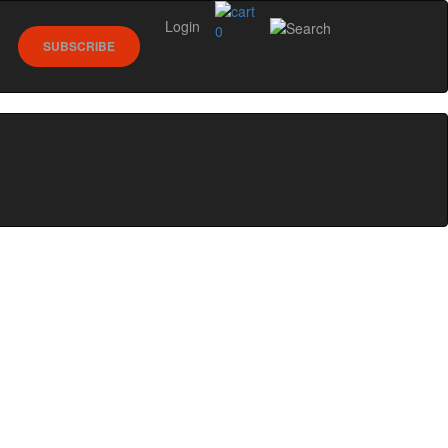
Login
0
SUBSCRIBE