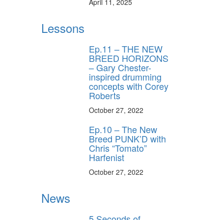
April 11, 2025
Lessons
Ep.11 – THE NEW
BREED HORIZONS
– Gary Chester-
inspired drumming
concepts with Corey
Roberts
October 27, 2022
Ep.10 – The New
Breed PUNK’D with
Chris “Tomato”
Harfenist
October 27, 2022
News
5 Seconds of