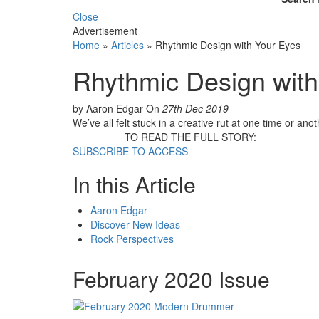
Close
Advertisement
Home
»
Articles
»
Rhythmic Design with Your Eyes
Rhythmic Design with
by Aaron Edgar
On
27th Dec 2019
We’ve all felt stuck in a creative rut at one time or anot
TO READ THE FULL STORY:
SUBSCRIBE TO ACCESS
In this Article
Aaron Edgar
Discover New Ideas
Rock Perspectives
February 2020 Issue