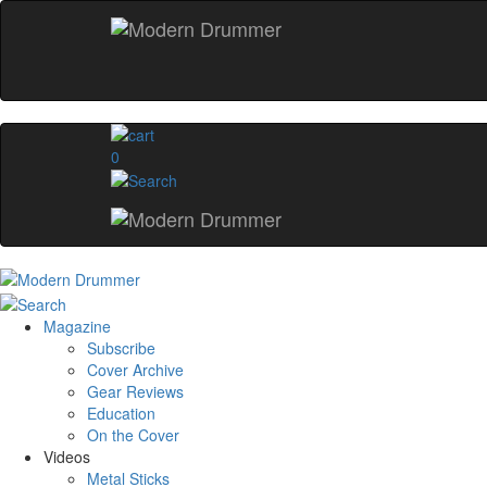
0
Magazine
Subscribe
Cover Archive
Gear Reviews
Education
On the Cover
Videos
Metal Sticks