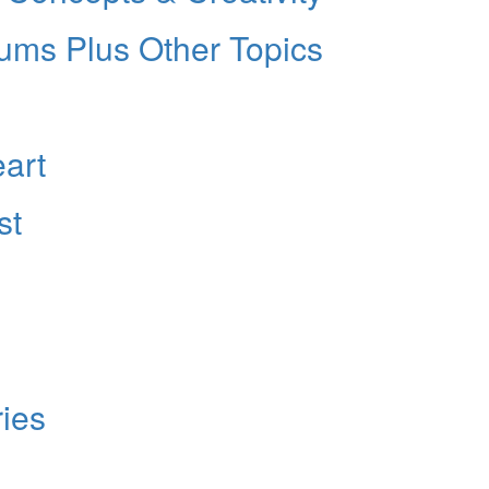
rums Plus Other Topics
eart
st
ies