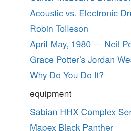
Acoustic vs. Electronic D
Robin Tolleson
April-May, 1980 — Neil P
Grace Potter’s Jordan We
Why Do You Do It?
equipment
Sabian HHX Complex Ser
Mapex Black Panther