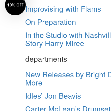
10% OFF
Improvising with Flams
On Preparation
In the Studio with Nashv
Story Harry Miree
departments
New Releases by Bright 
More
Idles’ Jon Beavis
Carter McLean’s Drumset 