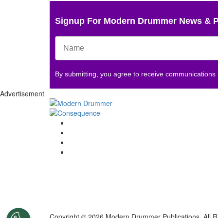
Signup For Modern Drummer News & 
By submitting, you agree to receive communications
Advertisement
Copyright © 2026 Modern Drummer Publications. All R