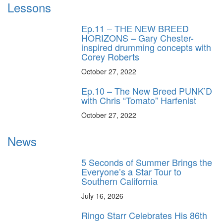
Lessons
Ep.11 – THE NEW BREED
HORIZONS – Gary Chester-
inspired drumming concepts with
Corey Roberts
October 27, 2022
Ep.10 – The New Breed PUNK’D
with Chris “Tomato” Harfenist
October 27, 2022
News
5 Seconds of Summer Brings the
Everyone’s a Star Tour to
Southern California
July 16, 2026
Ringo Starr Celebrates His 86th