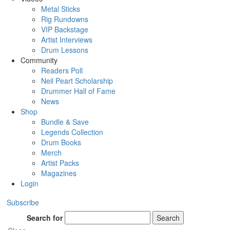
Metal Sticks
Rig Rundowns
VIP Backstage
Artist Interviews
Drum Lessons
Community
Readers Poll
Neil Peart Scholarship
Drummer Hall of Fame
News
Shop
Bundle & Save
Legends Collection
Drum Books
Merch
Artist Packs
Magazines
Login
Subscribe
Search for
Search