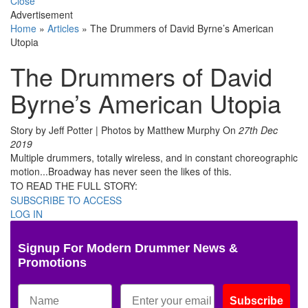
Close
Advertisement
Home
»
Articles
»
The Drummers of David Byrne’s American
Utopia
The Drummers of David
Byrne’s American Utopia
Story by Jeff Potter | Photos by Matthew Murphy
On
27th Dec
2019
Multiple drummers, totally wireless, and in constant choreographic
motion...Broadway has never seen the likes of this.
TO READ THE FULL STORY:
SUBSCRIBE TO ACCESS
LOG IN
Signup For Modern Drummer News &
Promotions
Subscribe