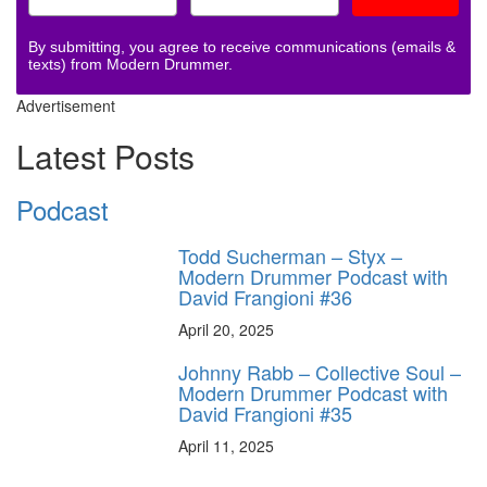
By submitting, you agree to receive communications (emails &
texts) from Modern Drummer.
Advertisement
Latest Posts
Podcast
Todd Sucherman – Styx –
Modern Drummer Podcast with
David Frangioni #36
April 20, 2025
Johnny Rabb – Collective Soul –
Modern Drummer Podcast with
David Frangioni #35
April 11, 2025