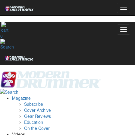
0
Magazine
Subscribe
Cover Archive
Gear Reviews
Education
On the Cover
Videos