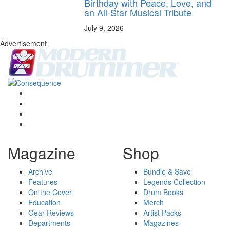
Birthday with Peace, Love, and
an All-Star Musical Tribute
July 9, 2026
Advertisement
Magazine
Shop
Archive
Bundle & Save
Features
Legends Collection
On the Cover
Drum Books
Education
Merch
Gear Reviews
Artist Packs
Departments
Magazines