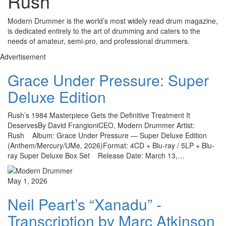
Rush
Modern Drummer is the world’s most widely read drum magazine,
is dedicated entirely to the art of drumming and caters to the
needs of amateur, semi-pro, and professional drummers.
Advertisement
Grace Under Pressure: Super
Deluxe Edition
Rush’s 1984 Masterpiece Gets the Definitive Treatment It
DeservesBy David FrangioniCEO, Modern Drummer Artist:
Rush Album: Grace Under Pressure — Super Deluxe Edition
(Anthem/Mercury/UMe, 2026)Format: 4CD + Blu-ray / 5LP + Blu-
ray Super Deluxe Box Set Release Date: March 13,…
May 1, 2026
Neil Peart’s “Xanadu” -
Transcription by Marc Atkinson