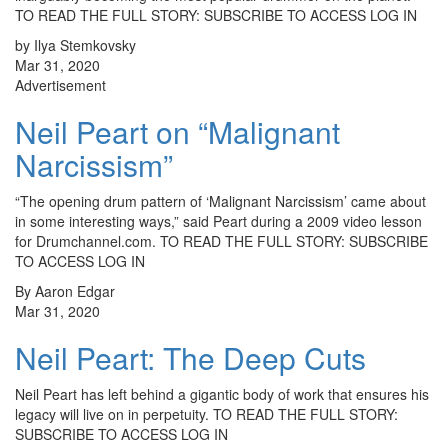
TO READ THE FULL STORY: SUBSCRIBE TO ACCESS LOG IN
by Ilya Stemkovsky
Mar 31, 2020
Advertisement
Neil Peart on “Malignant
Narcissism”
“The opening drum pattern of ‘Malignant Narcissism’ came about
in some interesting ways,” said Peart during a 2009 video lesson
for Drumchannel.com. TO READ THE FULL STORY: SUBSCRIBE
TO ACCESS LOG IN
By Aaron Edgar
Mar 31, 2020
Neil Peart: The Deep Cuts
Neil Peart has left behind a gigantic body of work that ensures his
legacy will live on in perpetuity. TO READ THE FULL STORY:
SUBSCRIBE TO ACCESS LOG IN