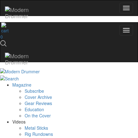
0
Magazine
Subscribe
Cover Archive
Gear Reviews
Education
On the Cover
Videos
Metal Sticks
Rig Rundowns