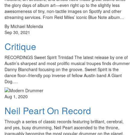
the glory days of album art—even right up to the slightly less
awesomeness of tiny, non-tactile images on Spotify and other
streaming services. From Reid Miles’ iconic Blue Note album…
By Michael Molenda
Sep 30, 2021
Critique
RECORDINGS Sweet Spirit Trinidad The latest release by one of
Austin’s sharpest and most prolific musical troupes finds drummer
Danny Blanchard focusing on the groove. Sweet Spirit is the
dance floor–friendly pop inverse of fellow Austin band A Giant
Dog.…
Aug 1, 2020
Neil Peart On Record
Through a series of classic records featuring brilliant, cerebral,
and yes, busy drumming, Neil Peart ascended to the throne,
inarguably becoming the most popular drummer on the planet.