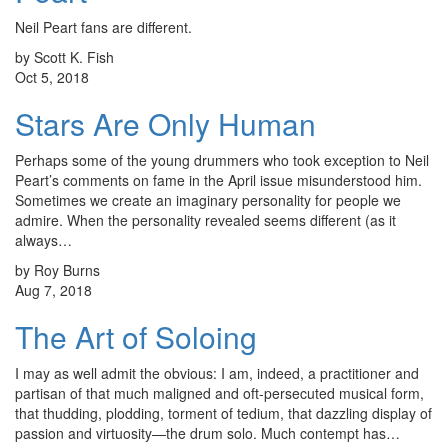
Neil Peart fans are different.
by Scott K. Fish
Oct 5, 2018
Stars Are Only Human
Perhaps some of the young drummers who took exception to Neil
Peart’s comments on fame in the April issue misunderstood him.
Sometimes we create an imaginary personality for people we
admire. When the personality revealed seems different (as it
always…
by Roy Burns
Aug 7, 2018
The Art of Soloing
I may as well admit the obvious: I am, indeed, a practitioner and
partisan of that much maligned and oft-persecuted musical form,
that thudding, plodding, torment of tedium, that dazzling display of
passion and virtuosity—the drum solo. Much contempt has…