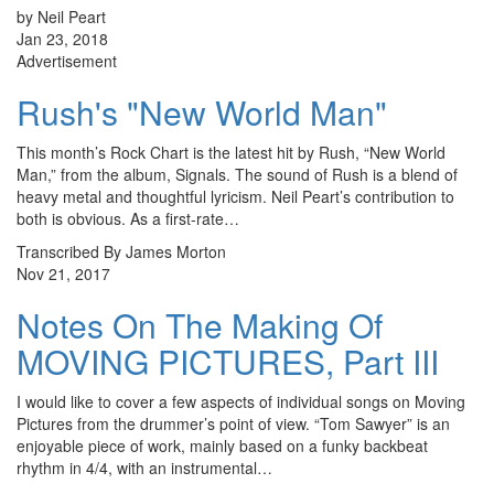
by Neil Peart
Jan 23, 2018
Advertisement
Rush's "New World Man"
This month’s Rock Chart is the latest hit by Rush, “New World
Man,” from the album, Signals. The sound of Rush is a blend of
heavy metal and thoughtful lyricism. Neil Peart’s contribution to
both is obvious. As a first-rate…
Transcribed By James Morton
Nov 21, 2017
Notes On The Making Of
MOVING PICTURES, Part III
I would like to cover a few aspects of individual songs on Moving
Pictures from the drummer’s point of view. “Tom Sawyer” is an
enjoyable piece of work, mainly based on a funky backbeat
rhythm in 4/4, with an instrumental…