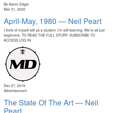
By Aaron Edgar
Mar 31, 2020
April-May, 1980 — Neil Peart
I think of myself still as a student. I’m still learning. We’re all just
beginners. TO READ THE FULL STORY: SUBSCRIBE TO
ACCESS LOG IN
Dec 27, 2019
Advertisement
The State Of The Art — Neil
Peart