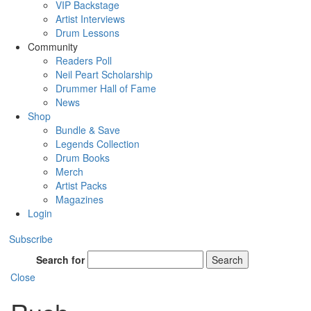
VIP Backstage
Artist Interviews
Drum Lessons
Community
Readers Poll
Neil Peart Scholarship
Drummer Hall of Fame
News
Shop
Bundle & Save
Legends Collection
Drum Books
Merch
Artist Packs
Magazines
Login
Subscribe
Search for
Search
Close