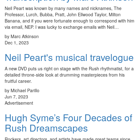
Neil Peart was known by many names and nicknames, The
Professor, Lurch, Bubba, Pratt, John Ellwood Taylor, Milton
Banana, and if you were fortunate enough to correspond with him
via email, NEP. I was lucky to exchange emails with Neil…
by Marc Atkinson
Dec 1, 2023
Neil Peart's musical travelogue
A new DVD puts us right on stage with the Rush rhythmatist, for a
detailed throne-side look at drumming masterpieces from his
fruitful career.
by Michael Parillo
Jun 7, 2023
Advertisement
Hugh Syme’s Four Decades of
Rush Dreamscapes
Rockers, art directors, and artists have made great teams since