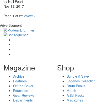
by Neil Peart
Nov 13, 2017
Page 1 of 2:
1
2
Next »
Advertisement
Magazine
Shop
Archive
Bundle & Save
Features
Legends Collection
On the Cover
Drum Books
Education
Merch
Gear Reviews
Artist Packs
Departments
Magazines