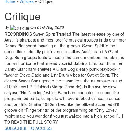
Home
»
Articles
»
Critique
Critique
By
On
01st Aug 2020
RECORDINGS Sweet Spirit Trinidad The latest release by one of
Austin’s sharpest and most prolific musical troupes finds drummer
Danny Blanchard focusing on the groove. Sweet Spirit is the
dance floor–friendly pop inverse of fellow Austin band A Giant
Dog. Both groups feature mostly the same members, notably the
human hurricane that is lead vocalist Sabrina Ellis, but drummer
Danny Blanchard shelves A Giant Dog’s early punk playbook in
favor of Steve Gadd and LinnDrum vibes for Sweet Spirit. The
closest Sweet Spirit gets to the music from the namesake island
of their new LP, Trinidad (Merge Records), is the synthy slow
calypso “No Dancing,” which Blanchard executes to sound like
programmed parts, complete with overdubbed cymbal crashes
and tom fills. Similar 1980s vibes, like the offbeat accented 6/8
groove on “Fingerprints” or the programming on “Only Love,”
might make you wonder if you just walked into a high school […]
TO READ THE FULL STORY:
SUBSCRIBE TO ACCESS