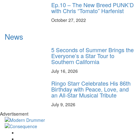
Ep.10 – The New Breed PUNK’D
with Chris “Tomato” Harfenist
October 27, 2022
News
5 Seconds of Summer Brings the
Everyone’s a Star Tour to
Southern California
July 16, 2026
Ringo Starr Celebrates His 86th
Birthday with Peace, Love, and
an All-Star Musical Tribute
July 9, 2026
Advertisement