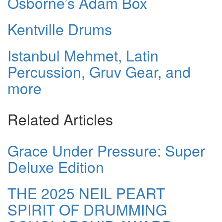
Osborne’s Adam Box
Kentville Drums
Istanbul Mehmet, Latin
Percussion, Gruv Gear, and
more
Related Articles
Grace Under Pressure: Super
Deluxe Edition
THE 2025 NEIL PEART
SPIRIT OF DRUMMING