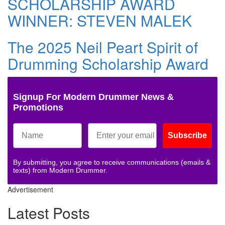
SCHOLARSHIP AWARD
WINNER: STEVEN MALEK
The 2025 Neil Peart Spirit of
Drumming Scholarship Award
Signup For Modern Drummer News &
Promotions
Subscribe
By submitting, you agree to receive communications (emails &
texts) from Modern Drummer.
Advertisement
Latest Posts