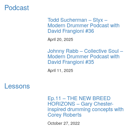
Podcast
Todd Sucherman – Styx –
Modern Drummer Podcast with
David Frangioni #36
April 20, 2025
Johnny Rabb – Collective Soul –
Modern Drummer Podcast with
David Frangioni #35
April 11, 2025
Lessons
Ep.11 – THE NEW BREED
HORIZONS – Gary Chester-
inspired drumming concepts with
Corey Roberts
October 27, 2022