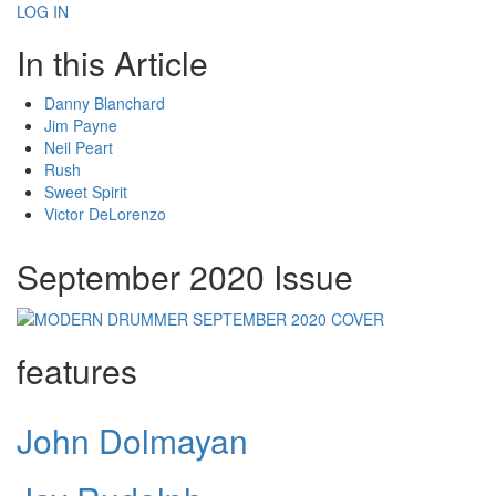
LOG IN
In this Article
Danny Blanchard
Jim Payne
Neil Peart
Rush
Sweet Spirit
Victor DeLorenzo
September 2020 Issue
features
John Dolmayan