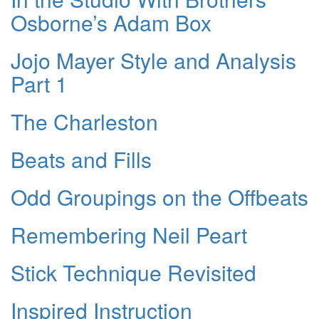
Osborne’s Adam Box
Jojo Mayer Style and Analysis
Part 1
The Charleston
Beats and Fills
Odd Groupings on the Offbeats
Remembering Neil Peart
Stick Technique Revisited
Inspired Instruction