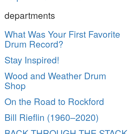
departments
What Was Your First Favorite
Drum Record?
Stay Inspired!
Wood and Weather Drum
Shop
On the Road to Rockford
Bill Rieflin (1960–2020)
BACK THROUGH THE STACK