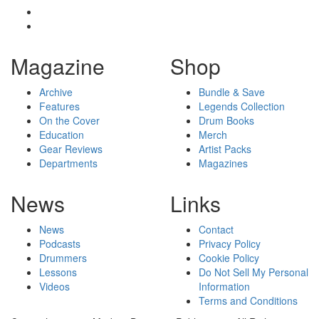
Magazine
Shop
Archive
Bundle & Save
Features
Legends Collection
On the Cover
Drum Books
Education
Merch
Gear Reviews
Artist Packs
Departments
Magazines
News
Links
News
Contact
Podcasts
Privacy Policy
Drummers
Cookie Policy
Lessons
Do Not Sell My Personal
Videos
Information
Terms and Conditions