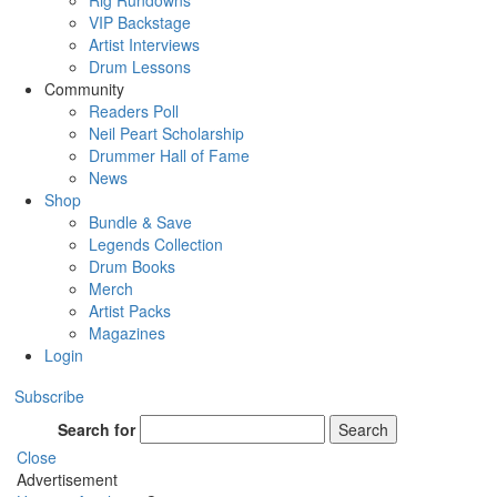
Rig Rundowns
VIP Backstage
Artist Interviews
Drum Lessons
Community
Readers Poll
Neil Peart Scholarship
Drummer Hall of Fame
News
Shop
Bundle & Save
Legends Collection
Drum Books
Merch
Artist Packs
Magazines
Login
Subscribe
Search for
Search
Close
Advertisement