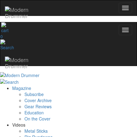
0
Magazine
Subscribe
Cover Archive
Gear Reviews
Education
On the Cover
Videos
Metal Sticks