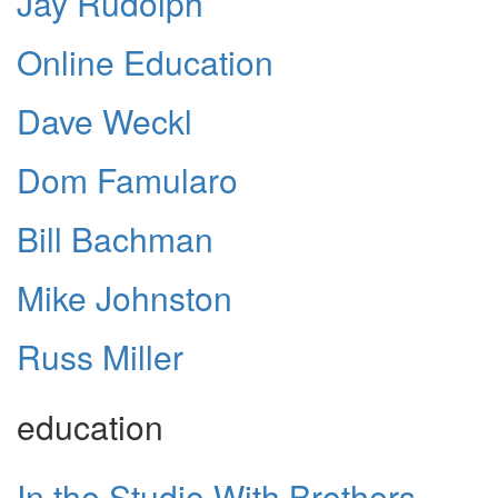
Jay Rudolph
Online Education
Dave Weckl
Dom Famularo
Bill Bachman
Mike Johnston
Russ Miller
education
In the Studio With Brothers