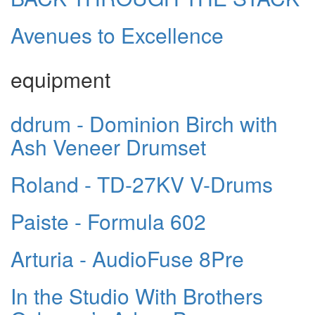
Avenues to Excellence
equipment
ddrum - Dominion Birch with
Ash Veneer Drumset
Roland - TD-27KV V-Drums
Paiste - Formula 602
Arturia - AudioFuse 8Pre
In the Studio With Brothers