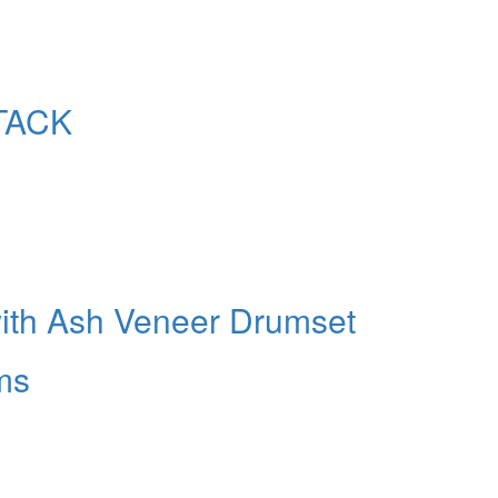
TACK
with Ash Veneer Drumset
ms