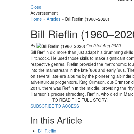
Close
Advertisement
Home
»
Articles
»
Bill Rieflin (1960–2020)
Bill Rieflin (1960–202
By
On
01st Aug 2020
Bill Rieflin did more than just adapt his drumming skill
Hitchcock. He used those skills to make significant contr
respective genres. Rieflin provided the metronomic foun
into the mainstream in the late ’80s and early ’90s. Th
on several late-era albums by the pioneering alt-indie b
adventurous progenitors, King Crimson, out-Crimson’d 
2014, there was Rieflin in the middle, providing the r
Harrison’s precise shredding. Rieflin, who died in March
TO READ THE FULL STORY:
SUBSCRIBE TO ACCESS
In this Article
Bill Rieflin