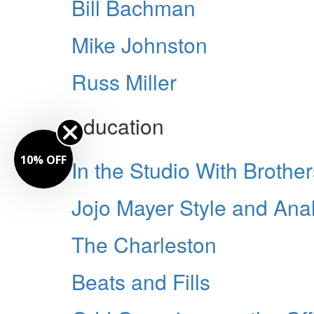
Bill Bachman
Mike Johnston
Russ Miller
education
10% OFF
In the Studio With Broth
Jojo Mayer Style and Anal
The Charleston
Beats and Fills