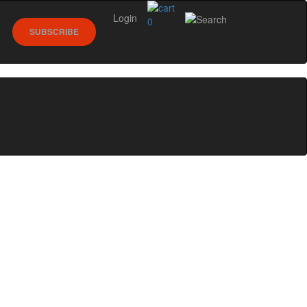
Login
0
SUBSCRIBE