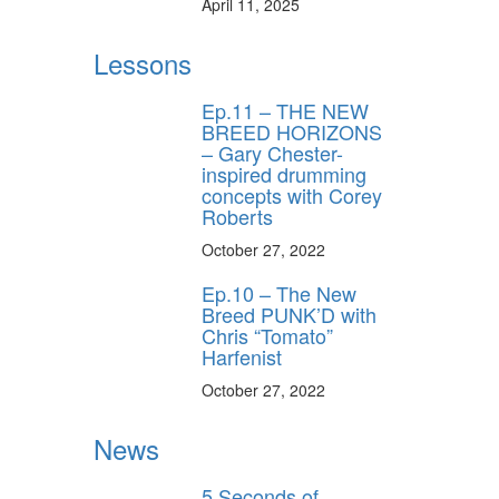
April 11, 2025
Lessons
Ep.11 – THE NEW
BREED HORIZONS
– Gary Chester-
inspired drumming
concepts with Corey
Roberts
October 27, 2022
Ep.10 – The New
Breed PUNK’D with
Chris “Tomato”
Harfenist
October 27, 2022
News
5 Seconds of