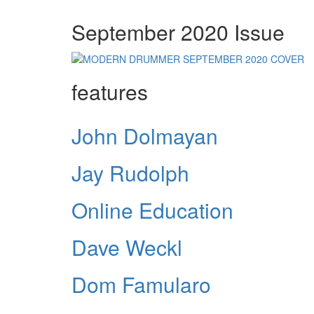
September 2020 Issue
features
John Dolmayan
Jay Rudolph
Online Education
Dave Weckl
Dom Famularo