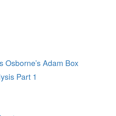
ers Osborne’s Adam Box
ysis Part 1