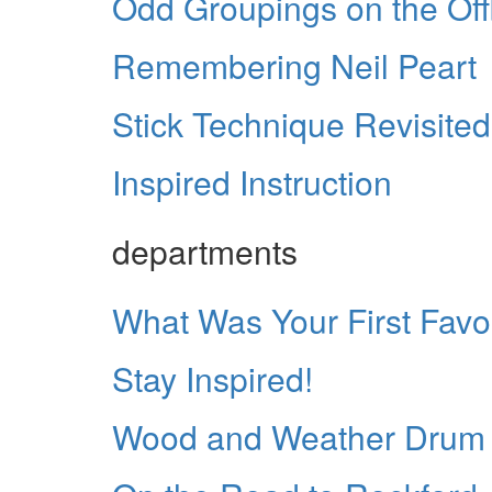
Odd Groupings on the Off
Remembering Neil Peart
Stick Technique Revisited
Inspired Instruction
departments
What Was Your First Fav
Stay Inspired!
Wood and Weather Drum