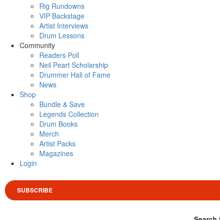
Rig Rundowns
VIP Backstage
Artist Interviews
Drum Lessons
Community
Readers Poll
Neil Peart Scholarship
Drummer Hall of Fame
News
Shop
Bundle & Save
Legends Collection
Drum Books
Merch
Artist Packs
Magazines
Login
SUBSCRIBE
Search 