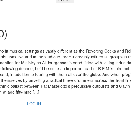
0)
s to fit musical settings as vastly different as the Revolting Cocks and R
ibutions live and in the studio to three incredibly influential groups in t
dation for Ministry as Al Jourgensen’s band flirted with taking industri
e following decade, he’d become an important part of R.E.M.’s third act,
and, in addition to touring with them all over the globe. And when prog’
themselves by unveiling a radical three-drummers-across-the-front lin
hythmic ballast between Pat Mastelotto’s percussive outbursts and Gavin
 at age fifty-nine […]
LOG IN