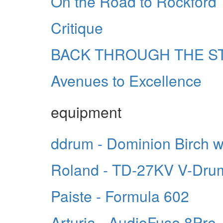
On the Road to Rockford
Critique
BACK THROUGH THE S
Avenues to Excellence
equipment
ddrum - Dominion Birch 
Roland - TD-27KV V-Dru
Paiste - Formula 602
Arturia - AudioFuse 8Pre