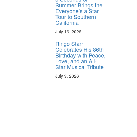
Summer Brings the
Everyone’s a Star
Tour to Southern
California
July 16, 2026
Ringo Starr
Celebrates His 86th
Birthday with Peace,
Love, and an All-
Star Musical Tribute
July 9, 2026