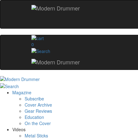
0
Magazine
Subscribe
Cover Archive
Gear Reviews
Education
On the Cover
Videos
Metal Sticks