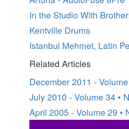
In the Studio With Broth
Kentville Drums
Istanbul Mehmet, Latin P
Related Articles
December 2011 - Volume
July 2010 - Volume 34 • 
April 2005 - Volume 29 •