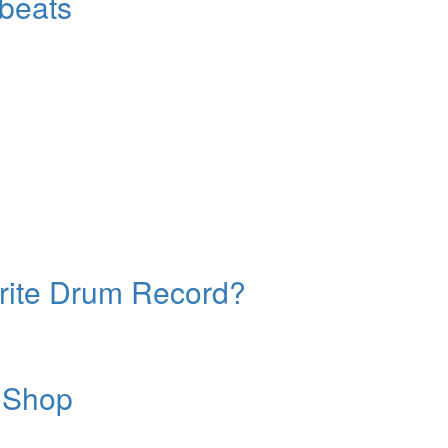
beats
orite Drum Record?
 Shop