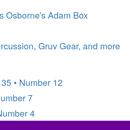
ers Osborne’s Adam Box
ercussion, Gruv Gear, and more
 35 • Number 12
Number 7
 Number 4