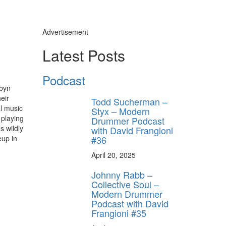
Advertisement
Latest Posts
Podcast
obyn
heir
Todd Sucherman –
al music
Styx – Modern
 playing
Drummer Podcast
s wildly
with David Frangioni
#36
eup in
April 20, 2025
Johnny Rabb –
Collective Soul –
Modern Drummer
Podcast with David
Frangioni #35