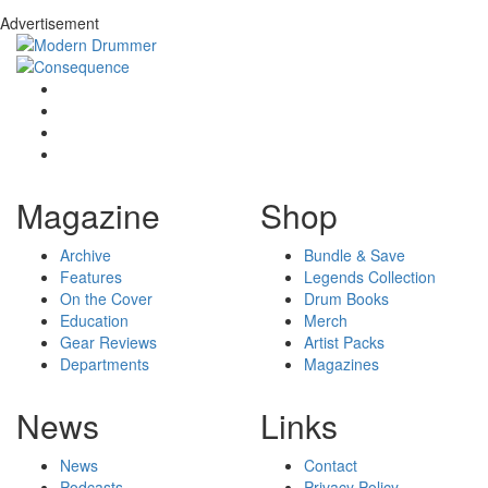
Advertisement
Magazine
Shop
Archive
Bundle & Save
Features
Legends Collection
On the Cover
Drum Books
Education
Merch
Gear Reviews
Artist Packs
Departments
Magazines
News
Links
News
Contact
Podcasts
Privacy Policy