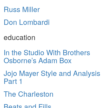
Russ Miller
Don Lombardi
education
In the Studio With Brothers
Osborne’s Adam Box
Jojo Mayer Style and Analysis
Part 1
The Charleston
Beats and Fills