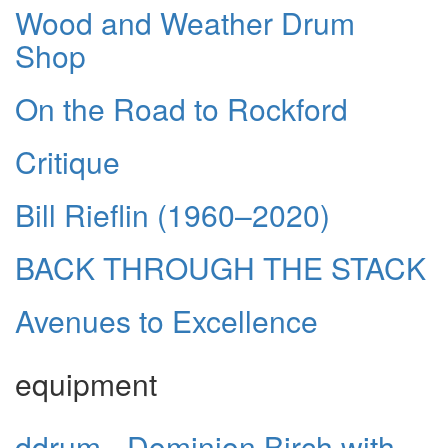
Wood and Weather Drum
Shop
On the Road to Rockford
Critique
Bill Rieflin (1960–2020)
BACK THROUGH THE STACK
Avenues to Excellence
equipment
ddrum - Dominion Birch with