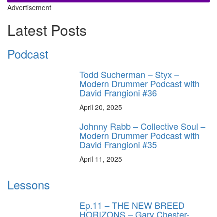
Advertisement
Latest Posts
Podcast
Todd Sucherman – Styx –
Modern Drummer Podcast with
David Frangioni #36
April 20, 2025
Johnny Rabb – Collective Soul –
Modern Drummer Podcast with
David Frangioni #35
April 11, 2025
Lessons
Ep.11 – THE NEW BREED
HORIZONS – Gary Chester-