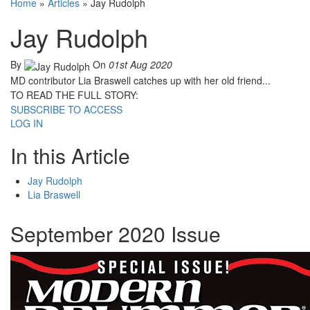
Home
»
Articles
»
Jay Rudolph
Jay Rudolph
By
On
01st Aug 2020
MD contributor Lia Braswell catches up with her old friend...
TO READ THE FULL STORY:
SUBSCRIBE TO ACCESS
LOG IN
In this Article
Jay Rudolph
Lia Braswell
September 2020 Issue