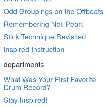
Odd Groupings on the Offbeats
Remembering Neil Peart
Stick Technique Revisited
Inspired Instruction
departments
What Was Your First Favorite
Drum Record?
Stay Inspired!