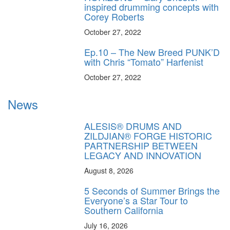
inspired drumming concepts with
Corey Roberts
October 27, 2022
Ep.10 – The New Breed PUNK’D
with Chris “Tomato” Harfenist
October 27, 2022
News
ALESIS® DRUMS AND
ZILDJIAN® FORGE HISTORIC
PARTNERSHIP BETWEEN
LEGACY AND INNOVATION
August 8, 2026
5 Seconds of Summer Brings the
Everyone’s a Star Tour to
Southern California
July 16, 2026