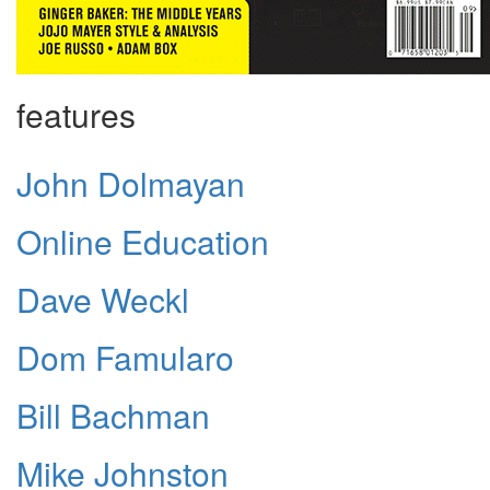
features
John Dolmayan
Online Education
Dave Weckl
Dom Famularo
Bill Bachman
Mike Johnston