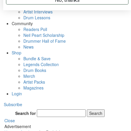
Rig Rundowns
VIP Backstage
Artist Interviews
Drum Lessons
Community
Readers Poll
Neil Peart Scholarship
Drummer Hall of Fame
News
Shop
Bundle & Save
Legends Collection
Drum Books
Merch
Artist Packs
Magazines
Login
Subscribe
Search for
Search
Close
Advertisement