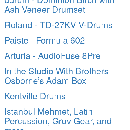
Ash Veneer Drumset
Roland - TD-27KV V-Drums
Paiste - Formula 602
Arturia - AudioFuse 8Pre
In the Studio With Brothers
Osborne’s Adam Box
Kentville Drums
Istanbul Mehmet, Latin
Percussion, Gruv Gear, and