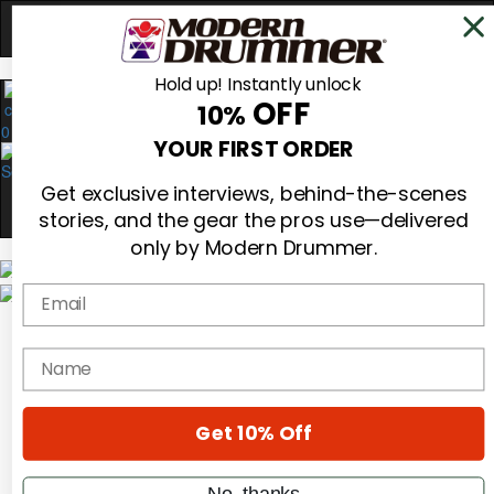
Hold up! Instantly unlock
OFF
10%
0
YOUR FIRST ORDER
Get exclusive interviews, behind-the-scenes
stories, and the gear the pros use—delivered
only by Modern Drummer.
Email
Magazine
Subscribe
name
Cover Archive
Gear Reviews
Education
On the Cover
Get 10% Off
Videos
Metal Sticks
No, thanks