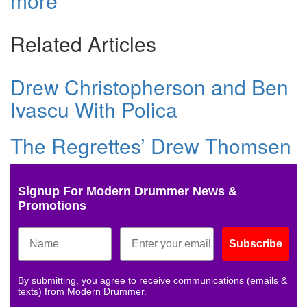
more
Related Articles
Drew Christopherson and Ben
Ivascu With Polica
The Regrettes’ Drew Thomsen
Signup For Modern Drummer News &
Promotions
Subscribe
By submitting, you agree to receive communications (emails &
texts) from Modern Drummer.