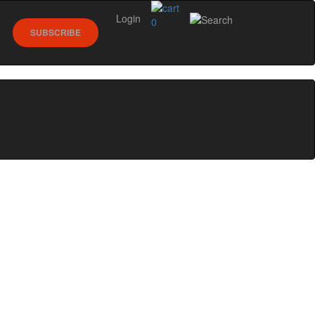
Login
0
SUBSCRIBE