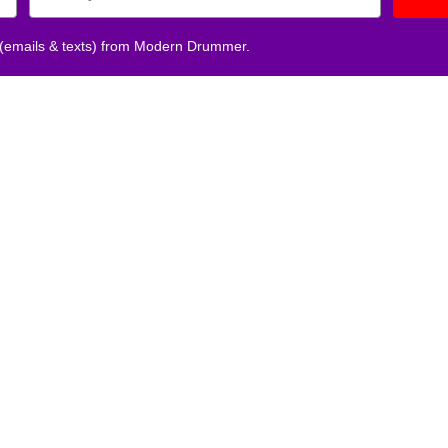
 (emails & texts) from Modern Drummer.