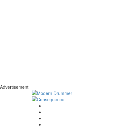
Advertisement