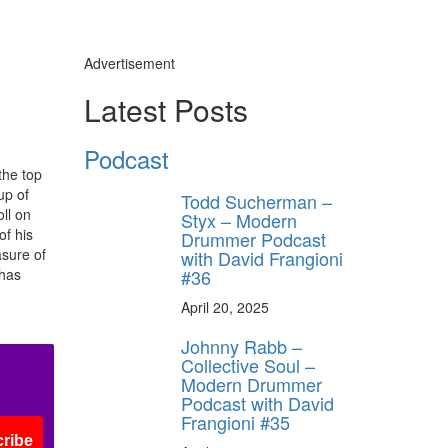
Advertisement
Latest Posts
Podcast
the top
up of
Todd Sucherman –
ll on
Styx – Modern
of his
Drummer Podcast
asure of
with David Frangioni
#36
 has
April 20, 2025
Johnny Rabb –
Collective Soul –
Modern Drummer
Podcast with David
Frangioni #35
ribe