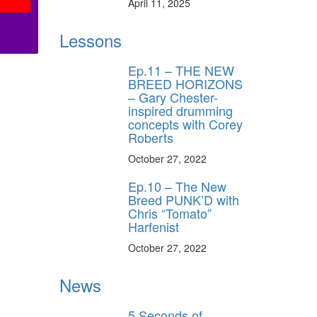
April 11, 2025
Lessons
Ep.11 – THE NEW
BREED HORIZONS
– Gary Chester-
inspired drumming
concepts with Corey
Roberts
October 27, 2022
Ep.10 – The New
Breed PUNK’D with
Chris “Tomato”
Harfenist
October 27, 2022
News
5 Seconds of