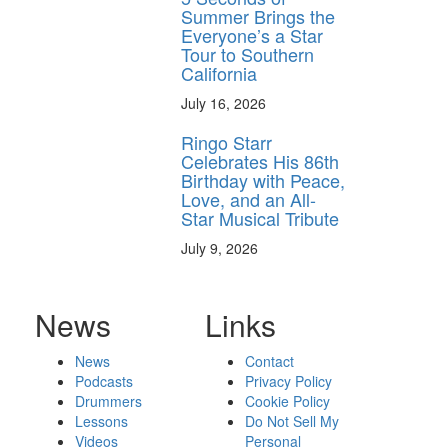
Summer Brings the
Everyone’s a Star
Tour to Southern
California
July 16, 2026
Ringo Starr
Celebrates His 86th
Birthday with Peace,
Love, and an All-
Star Musical Tribute
July 9, 2026
News
Links
News
Contact
Podcasts
Privacy Policy
Drummers
Cookie Policy
Lessons
Do Not Sell My
Videos
Personal