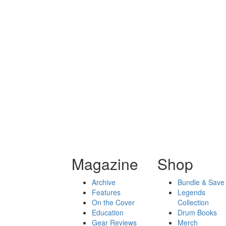
Magazine
Shop
Archive
Bundle & Save
Features
Legends
On the Cover
Collection
Education
Drum Books
Gear Reviews
Merch