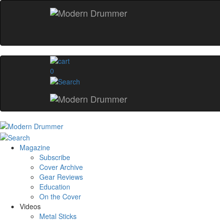
0
Magazine
Subscribe
Cover Archive
Gear Reviews
Education
On the Cover
Videos
Metal Sticks