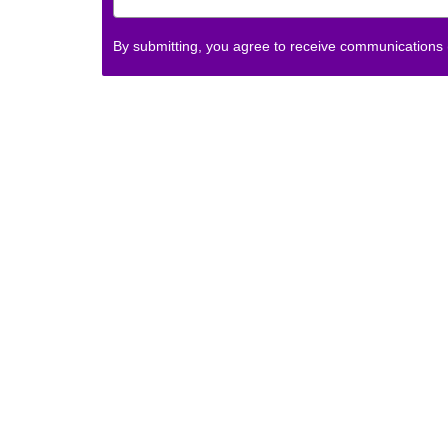
By submitting, you agree to receive communications