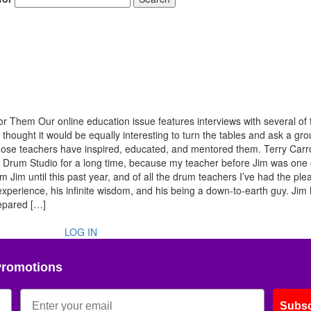
 Them Our online education issue features interviews with several of 
thought it would be equally interesting to turn the tables and ask a gro
w those teachers have inspired, educated, and mentored them. Terry Carro
 Drum Studio for a long time, because my teacher before Jim was one 
 Jim until this past year, and of all the drum teachers I’ve had the ple
 experience, his infinite wisdom, and his being a down-to-earth guy. Jim
repared […]
LOG IN
Promotions
Subsc