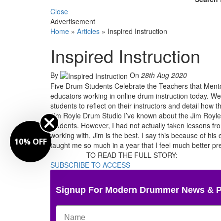
Close
Advertisement
Home
»
Articles
»
Inspired Instruction
Inspired Instruction
By
On
28th Aug 2020
Five Drum Students Celebrate the Teachers that Mentor
educators working in online drum instruction today. We 
students to reflect on their instructors and detail ho
Jim Royle Drum Studio I’ve known about the Jim Royle
students. However, I had not actually taken lessons from
working with, Jim is the best. I say this because of his
10% OFF
taught me so much in a year that I feel much better p
TO READ THE FULL STORY:
SUBSCRIBE TO ACCESS
Signup For Modern Drummer News & 