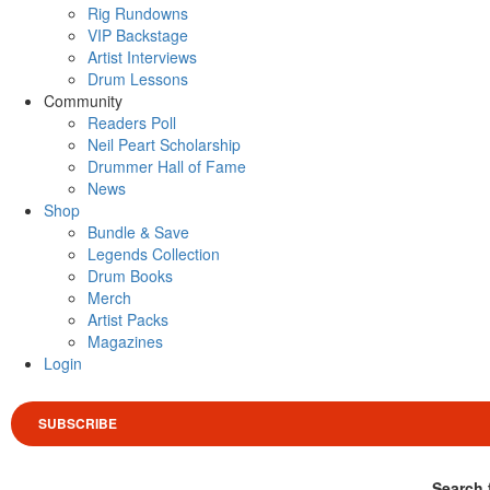
Rig Rundowns
VIP Backstage
Artist Interviews
Drum Lessons
Community
Readers Poll
Neil Peart Scholarship
Drummer Hall of Fame
News
Shop
Bundle & Save
Legends Collection
Drum Books
Merch
Artist Packs
Magazines
Login
SUBSCRIBE
Search 