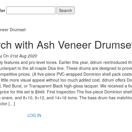
for
Search
eneer Drumset
rch with Ash Veneer Drumse
On
01st Aug 2020
ty features and pro-level tones. Earlier this year, ddrum reintroduced t
unterpart to the all-maple Dios line. These drums are designed to prov
petitive prices. (A five-piece PVC-wrapped Dominion shell pack costs 
a little more visual appeal without too much added cost, ddrum offers D
l, Red Burst, or Transparent Black high-gloss lacquer. We received a fi
rice for this set is $949. First Inspection The five-piece Dominion shel
ch snare, and 8×10, 9×12, and 14×16 toms. The bass drum has matchi
ctor […]
LOG IN