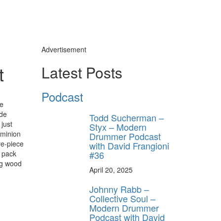
Advertisement
t
Latest Posts
Podcast
he
ide
Todd Sucherman –
just
Styx – Modern
ominion
Drummer Podcast
ve-piece
with David Frangioni
#36
l pack
ng wood
April 20, 2025
Johnny Rabb –
Collective Soul –
Modern Drummer
Podcast with David