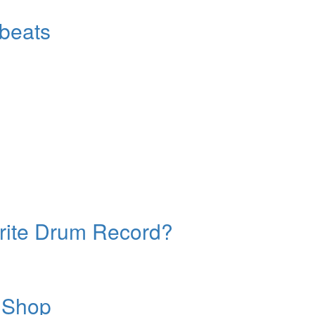
beats
orite Drum Record?
 Shop