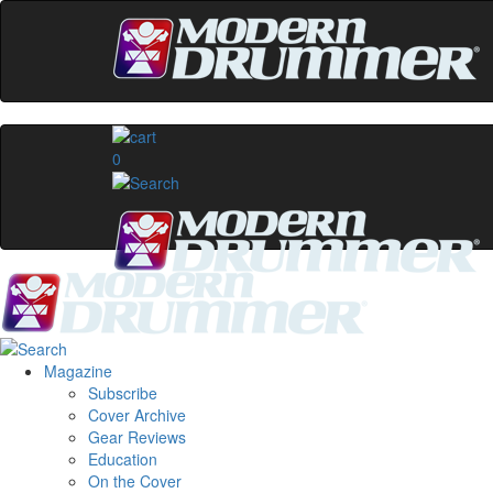
0
Magazine
Subscribe
Cover Archive
Gear Reviews
Education
On the Cover