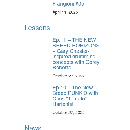
Frangioni #35
April 11, 2025
Lessons
Ep.11 – THE NEW
BREED HORIZONS
– Gary Chester-
inspired drumming
concepts with Corey
Roberts
October 27, 2022
Ep.10 – The New
Breed PUNK’D with
Chris “Tomato”
Harfenist
October 27, 2022
News