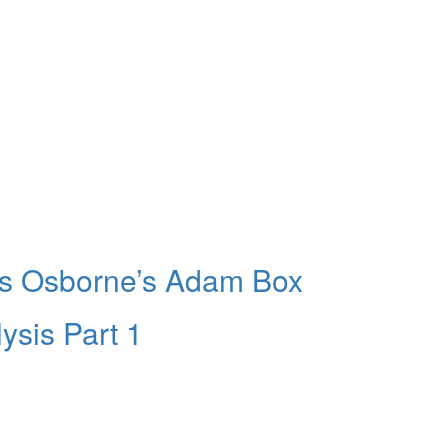
ers Osborne’s Adam Box
ysis Part 1