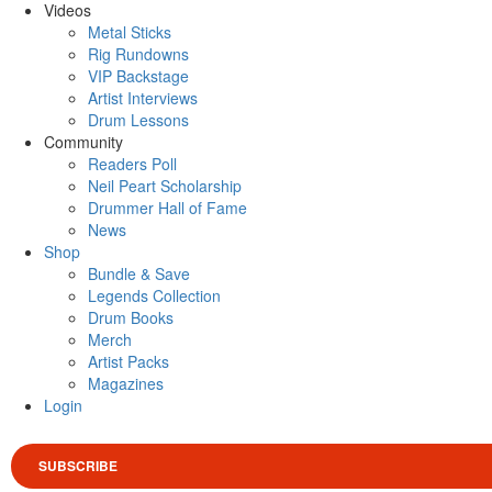
Videos
Metal Sticks
Rig Rundowns
VIP Backstage
Artist Interviews
Drum Lessons
Community
Readers Poll
Neil Peart Scholarship
Drummer Hall of Fame
News
Shop
Bundle & Save
Legends Collection
Drum Books
Merch
Artist Packs
Magazines
Login
SUBSCRIBE