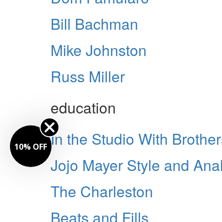
Bill Bachman
Mike Johnston
Russ Miller
education
In the Studio With Broth
10% OFF
Jojo Mayer Style and Anal
The Charleston
Beats and Fills