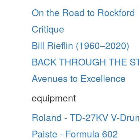
On the Road to Rockford
Critique
Bill Rieflin (1960–2020)
BACK THROUGH THE S
Avenues to Excellence
equipment
Roland - TD-27KV V-Dru
Paiste - Formula 602