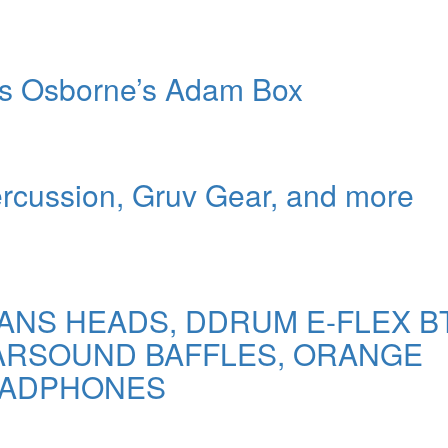
ers Osborne’s Adam Box
ercussion, Gruv Gear, and more
VANS HEADS, DDRUM E-FLEX B
EARSOUND BAFFLES, ORANGE
EADPHONES