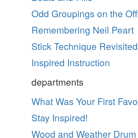
Odd Groupings on the Off
Remembering Neil Peart
Stick Technique Revisited
Inspired Instruction
departments
What Was Your First Fav
Stay Inspired!
Wood and Weather Drum