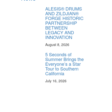
ALESIS® DRUMS
AND ZILDJIAN®
FORGE HISTORIC
PARTNERSHIP
BETWEEN
LEGACY AND
INNOVATION
August 8, 2026
5 Seconds of
Summer Brings the
Everyone’s a Star
Tour to Southern
California
July 16, 2026