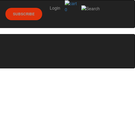
Login
0
SUBSCRIBE