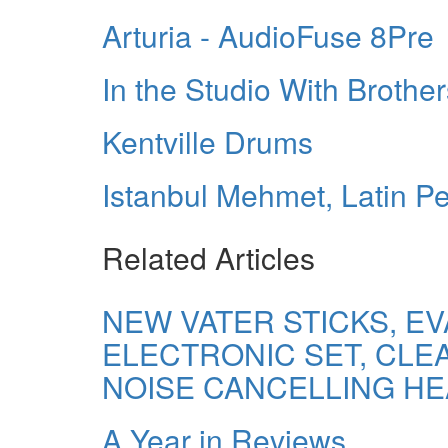
Arturia - AudioFuse 8Pre
In the Studio With Broth
Kentville Drums
Istanbul Mehmet, Latin P
Related Articles
NEW VATER STICKS, E
ELECTRONIC SET, CL
NOISE CANCELLING H
A Year in Reviews