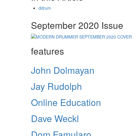
ddrum
September 2020 Issue
features
John Dolmayan
Jay Rudolph
Online Education
Dave Weckl
Dom Famularo