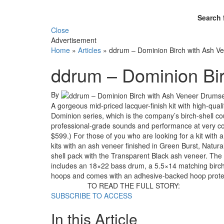
Search 
Close
Advertisement
Home
»
Articles
»
ddrum – Dominion Birch with Ash V
ddrum – Dominion Bi
By
A gorgeous mid-priced lacquer-finish kit with high-quali
Dominion series, which is the company’s birch-shell co
professional-grade sounds and performance at very com
$599.) For those of you who are looking for a kit with 
kits with an ash veneer finished in Green Burst, Natura
shell pack with the Transparent Black ash veneer. The p
includes an 18×22 bass drum, a 5.5×14 matching bir
hoops and comes with an adhesive-backed hoop prote
TO READ THE FULL STORY:
SUBSCRIBE TO ACCESS
In this Article