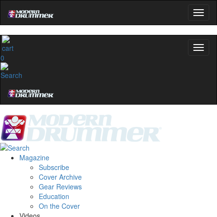
0
Magazine
Subscribe
Cover Archive
Gear Reviews
Education
On the Cover
Videos