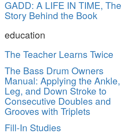
GADD: A LIFE IN TIME, The
Story Behind the Book
education
The Teacher Learns Twice
The Bass Drum Owners
Manual: Applying the Ankle,
Leg, and Down Stroke to
Consecutive Doubles and
Grooves with Triplets
Fill-In Studies