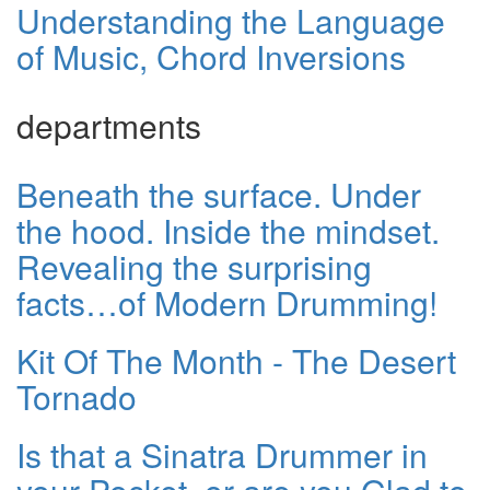
Understanding the Language
of Music, Chord Inversions
departments
Beneath the surface. Under
the hood. Inside the mindset.
Revealing the surprising
facts…of Modern Drumming!
Kit Of The Month - The Desert
Tornado
Is that a Sinatra Drummer in