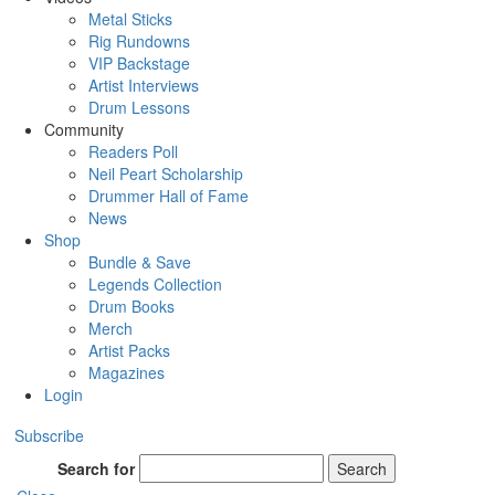
Metal Sticks
Rig Rundowns
VIP Backstage
Artist Interviews
Drum Lessons
Community
Readers Poll
Neil Peart Scholarship
Drummer Hall of Fame
News
Shop
Bundle & Save
Legends Collection
Drum Books
Merch
Artist Packs
Magazines
Login
Subscribe
Search for
Search