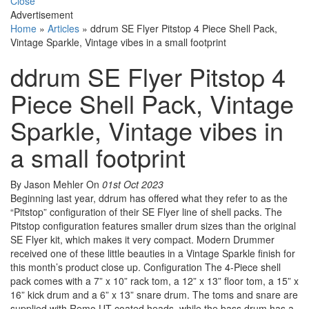
Close
Advertisement
Home
»
Articles
»
ddrum SE Flyer Pitstop 4 Piece Shell Pack,
Vintage Sparkle, Vintage vibes in a small footprint
ddrum SE Flyer Pitstop 4
Piece Shell Pack, Vintage
Sparkle, Vintage vibes in
a small footprint
By Jason Mehler
On
01st Oct 2023
Beginning last year, ddrum has offered what they refer to as the
“Pitstop” configuration of their SE Flyer line of shell packs. The
Pitstop configuration features smaller drum sizes than the original
SE Flyer kit, which makes it very compact. Modern Drummer
received one of these little beauties in a Vintage Sparkle finish for
this month’s product close up. Configuration The 4-Piece shell
pack comes with a 7” x 10” rack tom, a 12” x 13” floor tom, a 15” x
16” kick drum and a 6” x 13” snare drum. The toms and snare are
supplied with Remo UT coated heads, while the bass drum has a