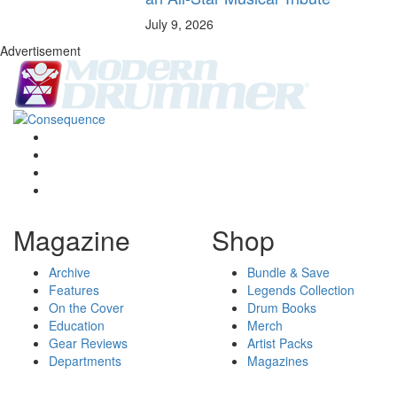
July 9, 2026
Advertisement
Magazine
Shop
Archive
Bundle & Save
Features
Legends Collection
On the Cover
Drum Books
Education
Merch
Gear Reviews
Artist Packs
Departments
Magazines