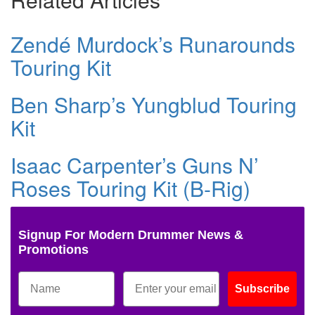
Zendé Murdock’s Runarounds
Touring Kit
Ben Sharp’s Yungblud Touring
Kit
Isaac Carpenter’s Guns N’
Roses Touring Kit (B-Rig)
Signup For Modern Drummer News &
Promotions
Subscribe