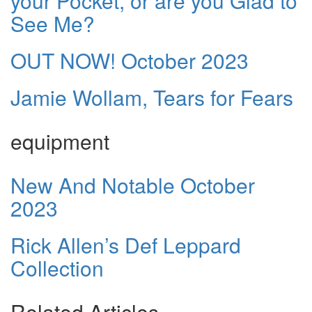
your Pocket, or are you Glad to
See Me?
OUT NOW! October 2023
Jamie Wollam, Tears for Fears
equipment
New And Notable October
2023
Rick Allen’s Def Leppard
Collection
Related Articles