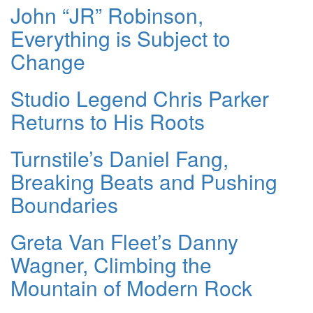
John “JR” Robinson,
Everything is Subject to
Change
Studio Legend Chris Parker
Returns to His Roots
Turnstile’s Daniel Fang,
Breaking Beats and Pushing
Boundaries
Greta Van Fleet’s Danny
Wagner, Climbing the
Mountain of Modern Rock