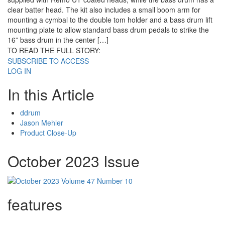
clear batter head. The kit also includes a small boom arm for
mounting a cymbal to the double tom holder and a bass drum lift
mounting plate to allow standard bass drum pedals to strike the
16” bass drum in the center […]
TO READ THE FULL STORY:
SUBSCRIBE TO ACCESS
LOG IN
In this Article
ddrum
Jason Mehler
Product Close-Up
October 2023 Issue
features