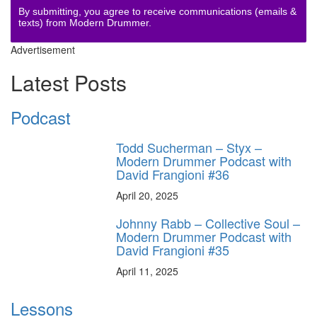
By submitting, you agree to receive communications (emails &
texts) from Modern Drummer.
Advertisement
Latest Posts
Podcast
Todd Sucherman – Styx –
Modern Drummer Podcast with
David Frangioni #36
April 20, 2025
Johnny Rabb – Collective Soul –
Modern Drummer Podcast with
David Frangioni #35
April 11, 2025
Lessons