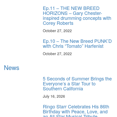
Ep.11 – THE NEW BREED
HORIZONS – Gary Chester-
inspired drumming concepts with
Corey Roberts
October 27, 2022
Ep.10 – The New Breed PUNK’D
with Chris “Tomato” Harfenist
October 27, 2022
News
5 Seconds of Summer Brings the
Everyone’s a Star Tour to
Southern California
July 16, 2026
Ringo Starr Celebrates His 86th
Birthday with Peace, Love, and
an All-Star Musical Tribute