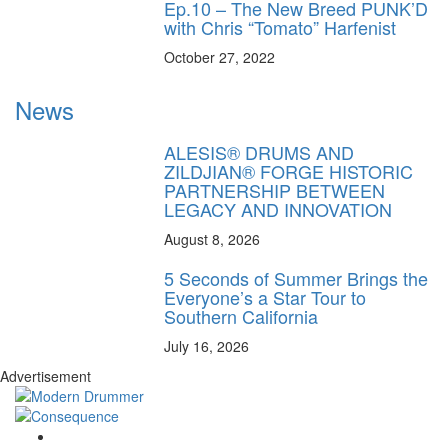
Ep.10 – The New Breed PUNK’D
with Chris “Tomato” Harfenist
October 27, 2022
News
ALESIS® DRUMS AND
ZILDJIAN® FORGE HISTORIC
PARTNERSHIP BETWEEN
LEGACY AND INNOVATION
August 8, 2026
5 Seconds of Summer Brings the
Everyone’s a Star Tour to
Southern California
July 16, 2026
Advertisement