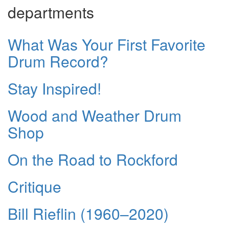
departments
What Was Your First Favorite
Drum Record?
Stay Inspired!
Wood and Weather Drum
Shop
On the Road to Rockford
Critique
Bill Rieflin (1960–2020)