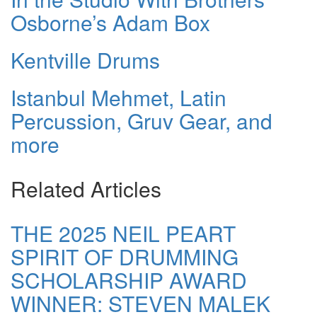
Osborne’s Adam Box
Kentville Drums
Istanbul Mehmet, Latin
Percussion, Gruv Gear, and
more
Related Articles
THE 2025 NEIL PEART
SPIRIT OF DRUMMING
SCHOLARSHIP AWARD
WINNER: STEVEN MALEK