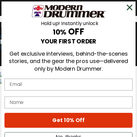
Hold up! Instantly unlock
OFF
10%
0
YOUR FIRST ORDER
Get exclusive interviews, behind-the-scenes
stories, and the gear the pros use—delivered
only by Modern Drummer.
Email
Magazine
Subscribe
name
Cover Archive
Gear Reviews
Education
On the Cover
Get 10% Off
Videos
Metal Sticks
No, thanks