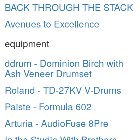
BACK THROUGH THE STACK
Avenues to Excellence
equipment
ddrum - Dominion Birch with
Ash Veneer Drumset
Roland - TD-27KV V-Drums
Paiste - Formula 602
Arturia - AudioFuse 8Pre
In the Studio With Brothers