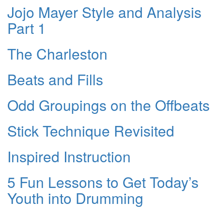
Jojo Mayer Style and Analysis
Part 1
The Charleston
Beats and Fills
Odd Groupings on the Offbeats
Stick Technique Revisited
Inspired Instruction
5 Fun Lessons to Get Today’s
Youth into Drumming