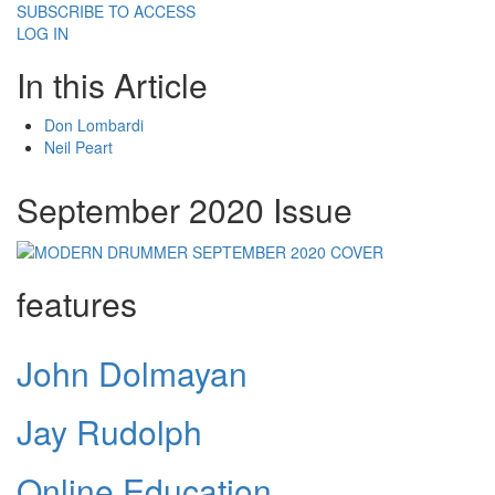
SUBSCRIBE TO ACCESS
LOG IN
In this Article
Don Lombardi
Neil Peart
September 2020 Issue
features
John Dolmayan
Jay Rudolph
Online Education