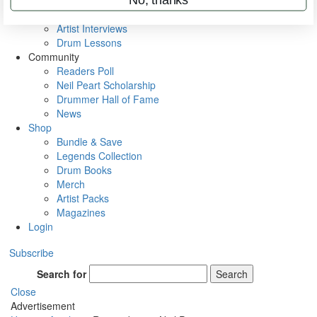
Rig Rundowns
VIP Backstage
Artist Interviews
Drum Lessons
Community
Readers Poll
Neil Peart Scholarship
Drummer Hall of Fame
News
Shop
Bundle & Save
Legends Collection
Drum Books
Merch
Artist Packs
Magazines
Login
Subscribe
Search for
Search
Close
Advertisement