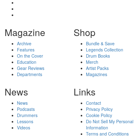
Magazine
Shop
Archive
Bundle & Save
Features
Legends Collection
On the Cover
Drum Books
Education
Merch
Gear Reviews
Artist Packs
Departments
Magazines
News
Links
News
Contact
Podcasts
Privacy Policy
Drummers
Cookie Policy
Lessons
Do Not Sell My Personal
Videos
Information
Terms and Conditions