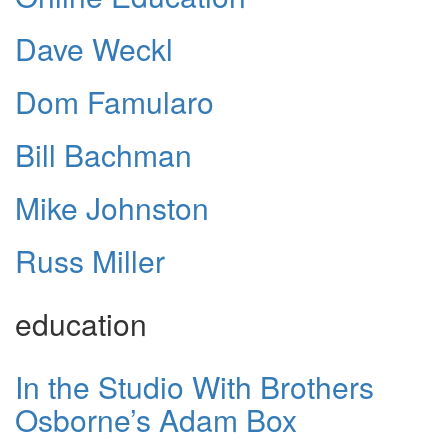
Dave Weckl
Dom Famularo
Bill Bachman
Mike Johnston
Russ Miller
education
In the Studio With Brothers
Osborne’s Adam Box