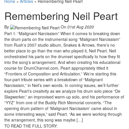
Home
»
Articles
»
Remembering Neil Peart
Remembering Neil Peart
By
On
01st Aug 2020
Part 1: “Malignant Narcissism” When it comes to breaking down
the drum parts on the instrumental song “Malignant Narcissism”
from Rush’s 2007 studio album, Snakes & Arrows, there’s no
better place to go than the man who played it, Neil Peart. Neil
orchestrated his parts on the drumset specifically to how they fit
into the song’s arrangement. And when creating his educational
course for DrumChannel.com, Peart appropriately titled it
“Frontiers of Composition and Articulation.” We’re starting this
four-part tribute series with a breakdown of “Malignant
Narcissism,” in Neil’s own words. In coming issues, we’ll further
explore Peart’s creativity as we analyze his drum solo piece “De
Slagwerker,” an improvised warm-up solo, and his performance of
“YYZ” from one of the Buddy Rich Memorial concerts. “The
opening drum pattern of ‘Malignant Narcissism’ came about in
some interesting ways,” said Peart. “As we were working through
the arrangement, this song was maybe […]
TO READ THE FULL STORY: