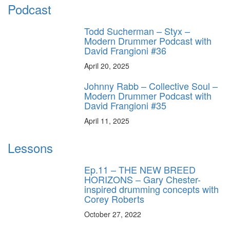
Podcast
Todd Sucherman – Styx –
Modern Drummer Podcast with
David Frangioni #36
April 20, 2025
Johnny Rabb – Collective Soul –
Modern Drummer Podcast with
David Frangioni #35
April 11, 2025
Lessons
Ep.11 – THE NEW BREED
HORIZONS – Gary Chester-
inspired drumming concepts with
Corey Roberts
October 27, 2022