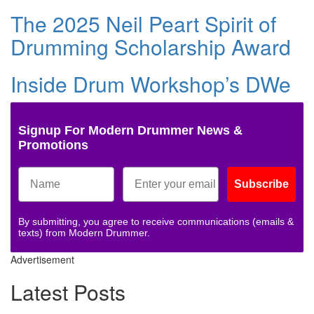
The 2025 Neil Peart Spirit of
Drumming Scholarship Award
Inside Drum Workshop’s DWe
Signup For Modern Drummer News &
Promotions
Subscribe
By submitting, you agree to receive communications (emails &
texts) from Modern Drummer.
Advertisement
Latest Posts