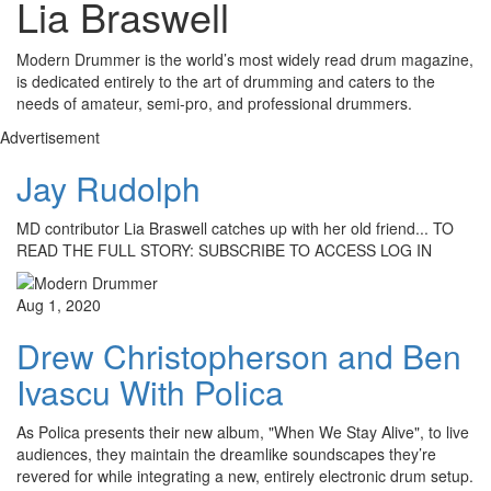
Lia Braswell
Modern Drummer is the world’s most widely read drum magazine,
is dedicated entirely to the art of drumming and caters to the
needs of amateur, semi-pro, and professional drummers.
Advertisement
Jay Rudolph
MD contributor Lia Braswell catches up with her old friend... TO
READ THE FULL STORY: SUBSCRIBE TO ACCESS LOG IN
Aug 1, 2020
Drew Christopherson and Ben
Ivascu With Polica
As Polica presents their new album, "When We Stay Alive", to live
audiences, they maintain the dreamlike soundscapes they’re
revered for while integrating a new, entirely electronic drum setup.