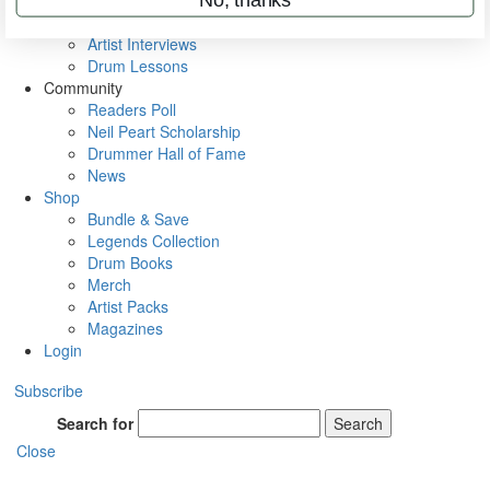
Rig Rundowns
VIP Backstage
Artist Interviews
Drum Lessons
Community
Readers Poll
Neil Peart Scholarship
Drummer Hall of Fame
News
Shop
Bundle & Save
Legends Collection
Drum Books
Merch
Artist Packs
Magazines
Login
Subscribe
Search for
Search
Close