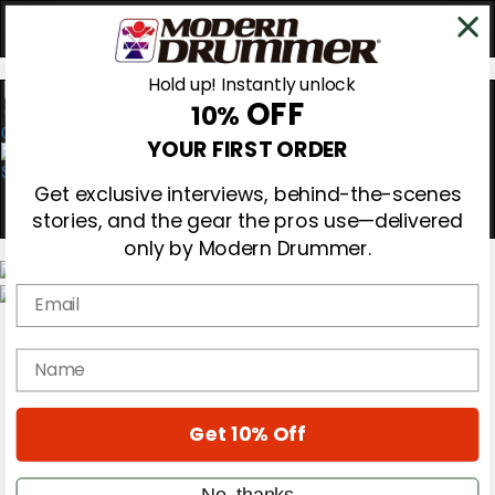
Hold up! Instantly unlock
OFF
10%
0
YOUR FIRST ORDER
Get exclusive interviews, behind-the-scenes
stories, and the gear the pros use—delivered
only by Modern Drummer.
Email
Magazine
Subscribe
name
Cover Archive
Gear Reviews
Education
On the Cover
Get 10% Off
Videos
Metal Sticks
No, thanks