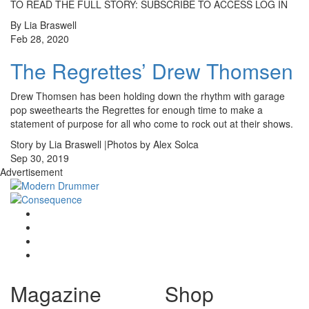
TO READ THE FULL STORY: SUBSCRIBE TO ACCESS LOG IN
By Lia Braswell
Feb 28, 2020
The Regrettes’ Drew Thomsen
Drew Thomsen has been holding down the rhythm with garage
pop sweethearts the Regrettes for enough time to make a
statement of purpose for all who come to rock out at their shows.
Story by Lia Braswell |Photos by Alex Solca
Sep 30, 2019
Advertisement
Magazine
Shop