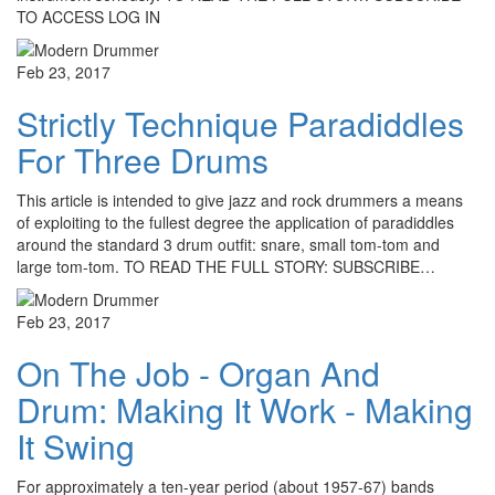
TO ACCESS LOG IN
Feb 23, 2017
Strictly Technique Paradiddles
For Three Drums
This article is intended to give jazz and rock drummers a means
of exploiting to the fullest degree the application of paradiddles
around the standard 3 drum outfit: snare, small tom-tom and
large tom-tom. TO READ THE FULL STORY: SUBSCRIBE…
Feb 23, 2017
On The Job - Organ And
Drum: Making It Work - Making
It Swing
For approximately a ten-year period (about 1957-67) bands