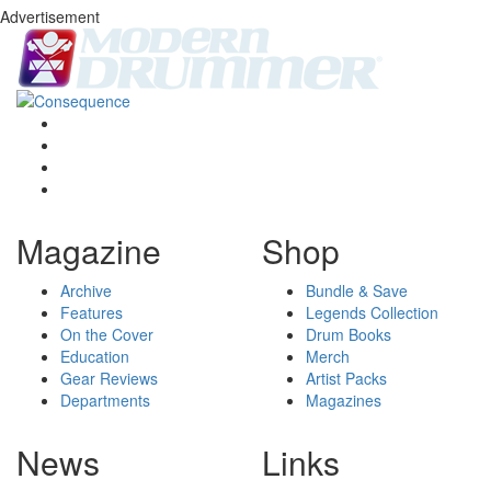
Advertisement
Magazine
Shop
Archive
Bundle & Save
Features
Legends Collection
On the Cover
Drum Books
Education
Merch
Gear Reviews
Artist Packs
Departments
Magazines
News
Links