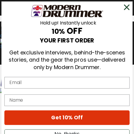
Hold up! Instantly unlock
OFF
10%
0
YOUR FIRST ORDER
Get exclusive interviews, behind-the-scenes
stories, and the gear the pros use—delivered
only by Modern Drummer.
Email
Magazine
name
Subscribe
Cover Archive
Gear Reviews
Get 10% Off
Education
On the Cover
Videos
No, thanks