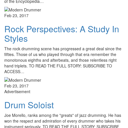
of the Encyclopedia…
Feb 23, 2017
Rock Perspectives: A Study In
Styles
The rock drumming scene has progressed a great deal since the
fifties. Those of us who played through that era remember the
monotonous eighths and afterbeats, and those relentless right
hand triplets. TO READ THE FULL STORY: SUBSCRIBE TO
ACCESS…
Feb 23, 2017
Advertisement
Drum Soloist
Joe Morello, ranks among the "greats" of jazz drumming. He has
won the respect and admiration of every drummer who takes his
instrument seriously. TO READ THE FULL STORY: SUBSCRIBE