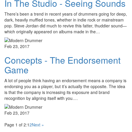
In The Studio - Seeing Sounds
There’s been a trend in recent years of drummers going for deep,
dark, heavily muffled tones, whether in indie rock or mainstream
pop. Steve Jordan did much to revive this fatter, thuddier sound—
which originally appeared on albums made in the…
Feb 23, 2017
Concepts - The Endorsement
Game
A lot of people think having an endorsement means a company is
endorsing you as a player, but it’s actually the opposite. The idea
is that the company is increasing its exposure and brand
recognition by aligning itself with you.…
Feb 23, 2017
Page 1 of 2:
1
2
Next »