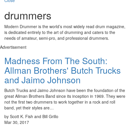
Close
drummers
Modern Drummer is the world’s most widely read drum magazine,
is dedicated entirely to the art of drumming and caters to the
needs of amateur, semi-pro, and professional drummers.
Advertisement
Madness From The South:
Allman Brothers' Butch Trucks
and Jaimo Johnson
Butch Trucks and Jaimo Johnson have been the foundation of the
great Allman Brothers Band since its inception in 1969. They were
not the first two drummers to work together in a rock and roll
band, yet their styles are…
by Scott K. Fish and Bill Grillo
Mar 30, 2017