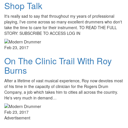
Shop Talk
It's really sad to say that throughout my years of professional
playing, I've come across so many excellent drummers who don't
take the time to care for their instrument. TO READ THE FULL
STORY: SUBSCRIBE TO ACCESS LOG IN
Feb 23, 2017
On The Clinic Trail With Roy
Burns
After a lifetime of vast musical experience, Roy now devotes most
of his time in the capacity of clinician for the Rogers Drum
Company, a job which takes him to cities all across the country.
He's very much in demand…
Feb 23, 2017
Advertisement