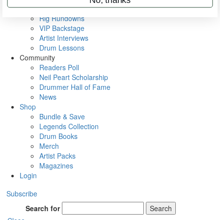
Metal Sticks
Rig Rundowns
VIP Backstage
Artist Interviews
Drum Lessons
Community
Readers Poll
Neil Peart Scholarship
Drummer Hall of Fame
News
Shop
Bundle & Save
Legends Collection
Drum Books
Merch
Artist Packs
Magazines
Login
Subscribe
Search for
Search