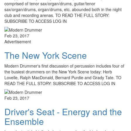
comprised of tenor sax/organ/drums, guitar/tenor
sax/organ/drums, organ/drums, etc. abounded both in the night
club and recording arenas. TO READ THE FULL STORY:
SUBSCRIBE TO ACCESS LOG IN
Feb 23, 2017
Advertisement
The New York Scene
Modern Drummer's first discussion of percussion includes four of
the busiest drummers on the New York Scene today: Herb
Lovelle, Ralph MacDonald, Bernard Purdie and Grady Tate. TO
READ THE FULL STORY: SUBSCRIBE TO ACCESS LOG IN
Feb 23, 2017
Driver's Seat - Energy and the
Ensemble