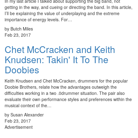
In my last article I talked about supporting the big band, not
getting in the way, and cueing or directing the band. In this article,
I’ll be explaining the value of underplaying and the extreme
importance of energy levels. For…
by Butch Miles
Feb 23, 2017
Chet McCracken and Keith
Knudsen: Takin' It To The
Doobies
Keith Knudsen and Chet McCracken, drummers for the popular
Doobie Brothers, relate how the advantages outweigh the
difficulties working in a two .0drummer situation. The pair also
evaluate their own performance styles and preferences within the
musical context of the…
by Susan Alexander
Feb 23, 2017
Advertisement