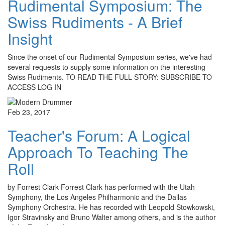
Rudimental Symposium: The
Swiss Rudiments - A Brief
Insight
Since the onset of our Rudimental Symposium series, we've had
several requests to supply some information on the interesting
Swiss Rudiments. TO READ THE FULL STORY: SUBSCRIBE TO
ACCESS LOG IN
Feb 23, 2017
Teacher's Forum: A Logical
Approach To Teaching The
Roll
by Forrest Clark Forrest Clark has performed with the Utah
Symphony, the Los Angeles Philharmonic and the Dallas
Symphony Orchestra. He has recorded with Leopold Stowkowski,
Igor Stravinsky and Bruno Walter among others, and is the author