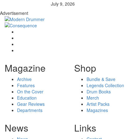
July 9, 2026
Advertisement
Magazine
Shop
Archive
Bundle & Save
Features
Legends Collection
On the Cover
Drum Books
Education
Merch
Gear Reviews
Artist Packs
Departments
Magazines
News
Links
News
Contact