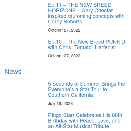
Ep.11 – THE NEW BREED
HORIZONS – Gary Chester-
inspired drumming concepts with
Corey Roberts
October 27, 2022
Ep.10 – The New Breed PUNK’D
with Chris “Tomato” Harfenist
October 27, 2022
News
5 Seconds of Summer Brings the
Everyone’s a Star Tour to
Southern California
July 16, 2026
Ringo Starr Celebrates His 86th
Birthday with Peace, Love, and
an All-Star Musical Tribute