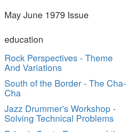
May June 1979 Issue
education
Rock Perspectives - Theme
And Variations
South of the Border - The Cha-
Cha
Jazz Drummer's Workshop -
Solving Technical Problems