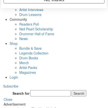
Rig Rundowns
VIP Backstage
Artist Interviews
Drum Lessons
Community
Readers Poll
Neil Peart Scholarship
Drummer Hall of Fame
News
Shop
Bundle & Save
Legends Collection
Drum Books
Merch
Artist Packs
Magazines
Login
Subscribe
Search for
Search
Close
Advertisement