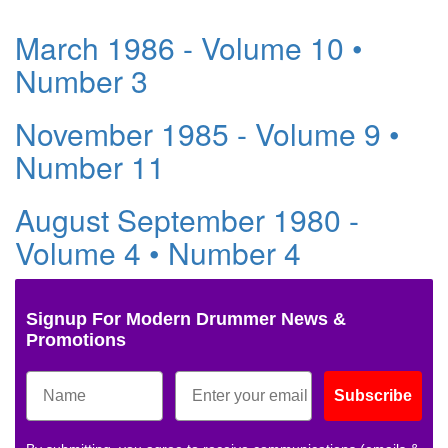
March 1986 - Volume 10 •
Number 3
November 1985 - Volume 9 •
Number 11
August September 1980 -
Volume 4 • Number 4
Signup For Modern Drummer News &
Promotions
Subscribe