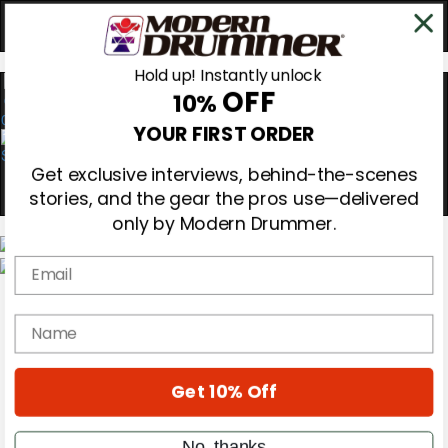
Hold up! Instantly unlock
OFF
10%
0
YOUR FIRST ORDER
Get exclusive interviews, behind-the-scenes
stories, and the gear the pros use—delivered
only by Modern Drummer.
Email
Magazine
Subscribe
name
Cover Archive
Gear Reviews
Education
On the Cover
Get 10% Off
Videos
Metal Sticks
No, thanks