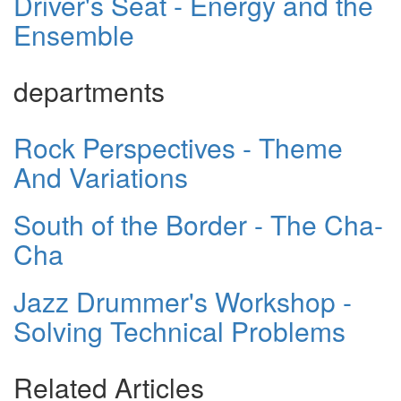
Driver's Seat - Energy and the
Ensemble
departments
Rock Perspectives - Theme
And Variations
South of the Border - The Cha-
Cha
Jazz Drummer's Workshop -
Solving Technical Problems
Related Articles