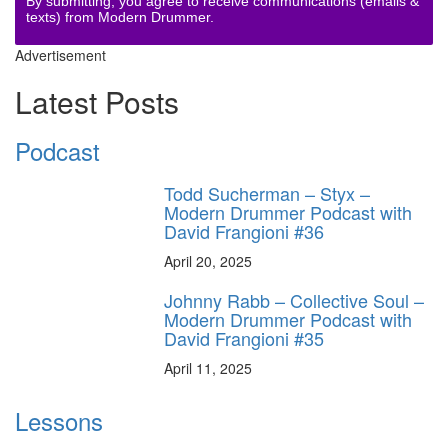
By submitting, you agree to receive communications (emails &
texts) from Modern Drummer.
Advertisement
Latest Posts
Podcast
Todd Sucherman – Styx –
Modern Drummer Podcast with
David Frangioni #36
April 20, 2025
Johnny Rabb – Collective Soul –
Modern Drummer Podcast with
David Frangioni #35
April 11, 2025
Lessons