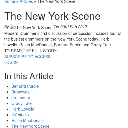
Home
»
Articles
»
The New York Scene
The New York Scene
By
On
23rd Feb 2017
Modern Drummer's first discussion of percussion includes four of
the busiest drummers on the New York Scene today: Herb
Lovelle, Ralph MacDonald, Bernard Purdie and Grady Tate.
TO READ THE FULL STORY:
SUBSCRIBE TO ACCESS
LOG IN
In this Article
Bernard Purdie
Broadway
drummers
Grady Tate
Herb Lovelle
NY studio
Ralph MacDonald
The New York Scene