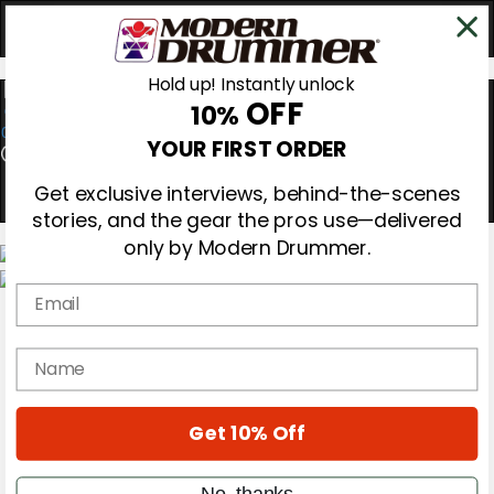
Hold up! Instantly unlock
OFF
10%
0
YOUR FIRST ORDER
Get exclusive interviews, behind-the-scenes
stories, and the gear the pros use—delivered
only by Modern Drummer.
Email
Magazine
Subscribe
Cover Archive
name
Gear Reviews
Education
On the Cover
Get 10% Off
Videos
Metal Sticks
Rig Rundowns
No, thanks