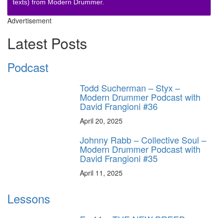
texts) from Modern Drummer.
Advertisement
Latest Posts
Podcast
Todd Sucherman – Styx –
Modern Drummer Podcast with
David Frangioni #36
April 20, 2025
Johnny Rabb – Collective Soul –
Modern Drummer Podcast with
David Frangioni #35
April 11, 2025
Lessons