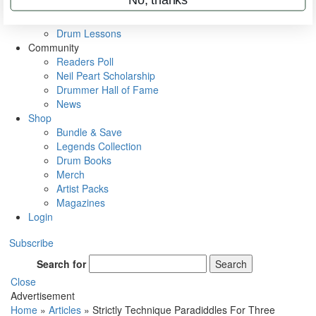
VIP Backstage
Artist Interviews
Drum Lessons
Community
Readers Poll
Neil Peart Scholarship
Drummer Hall of Fame
News
Shop
Bundle & Save
Legends Collection
Drum Books
Merch
Artist Packs
Magazines
Login
Subscribe
Search for
Search
Close
Advertisement
Home
»
Articles
»
Strictly Technique Paradiddles For Three