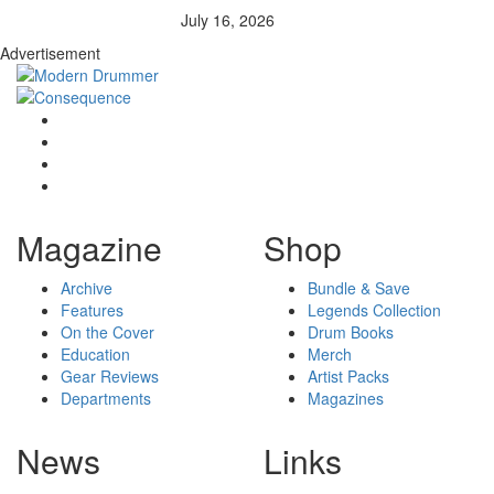
July 16, 2026
Advertisement
Magazine
Shop
Archive
Bundle & Save
Features
Legends Collection
On the Cover
Drum Books
Education
Merch
Gear Reviews
Artist Packs
Departments
Magazines
News
Links