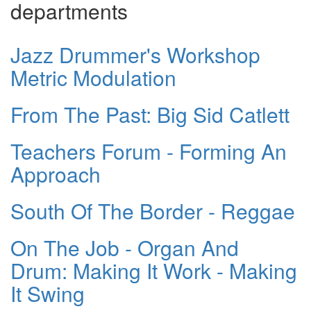
departments
Jazz Drummer's Workshop
Metric Modulation
From The Past: Big Sid Catlett
Teachers Forum - Forming An
Approach
South Of The Border - Reggae
On The Job - Organ And
Drum: Making It Work - Making
It Swing