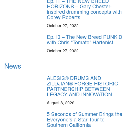
Ep.11 – THE NEW BREED
HORIZONS – Gary Chester-
inspired drumming concepts with
Corey Roberts
October 27, 2022
Ep.10 – The New Breed PUNK’D
with Chris “Tomato” Harfenist
October 27, 2022
News
ALESIS® DRUMS AND
ZILDJIAN® FORGE HISTORIC
PARTNERSHIP BETWEEN
LEGACY AND INNOVATION
August 8, 2026
5 Seconds of Summer Brings the
Everyone’s a Star Tour to
Southern California