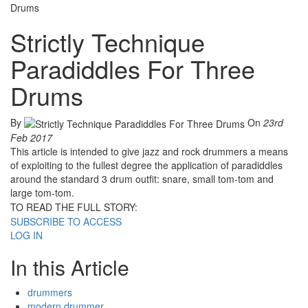
Drums
Strictly Technique
Paradiddles For Three
Drums
By
On
23rd
Feb 2017
This article is intended to give jazz and rock drummers a means
of exploiting to the fullest degree the application of paradiddles
around the standard 3 drum outfit: snare, small tom-tom and
large tom-tom.
TO READ THE FULL STORY:
SUBSCRIBE TO ACCESS
LOG IN
In this Article
drummers
modern drummer