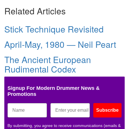
Related Articles
Stick Technique Revisited
April-May, 1980 — Neil Peart
The Ancient European
Rudimental Codex
Signup For Modern Drummer News &
Promotions
Subscribe
By submitting, you agree to receive communications (emails &