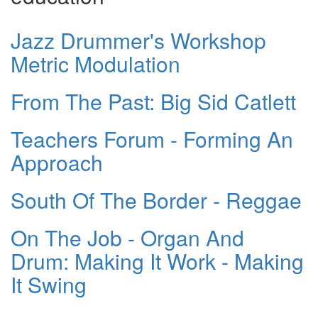
Jazz Drummer's Workshop
Metric Modulation
From The Past: Big Sid Catlett
Teachers Forum - Forming An
Approach
South Of The Border - Reggae
On The Job - Organ And
Drum: Making It Work - Making
It Swing