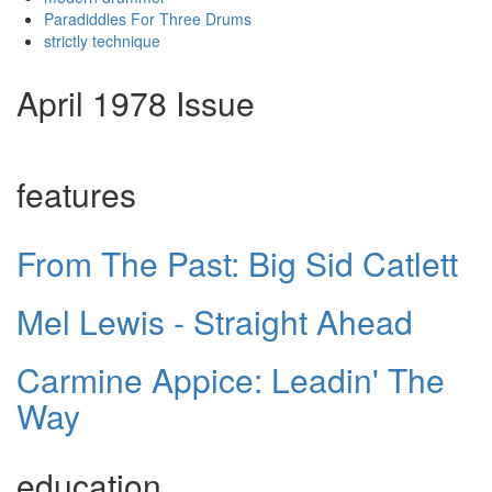
Paradiddles For Three Drums
strictly technique
April 1978 Issue
features
From The Past: Big Sid Catlett
Mel Lewis - Straight Ahead
Carmine Appice: Leadin' The
Way
education