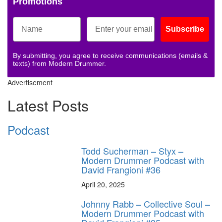
Promotions
Subscribe
By submitting, you agree to receive communications (emails &
texts) from Modern Drummer.
Advertisement
Latest Posts
Podcast
Todd Sucherman – Styx –
Modern Drummer Podcast with
David Frangioni #36
April 20, 2025
Johnny Rabb – Collective Soul –
Modern Drummer Podcast with