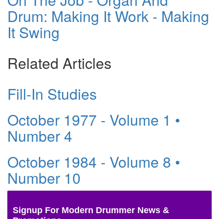
Drum: Making It Work - Making
It Swing
Related Articles
Fill-In Studies
October 1977 - Volume 1 •
Number 4
October 1984 - Volume 8 •
Number 10
Signup For Modern Drummer News &