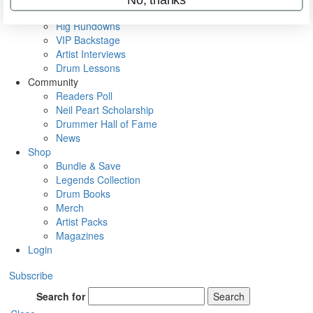
Metal Sticks
Rig Rundowns
VIP Backstage
Artist Interviews
Drum Lessons
Community
Readers Poll
Neil Peart Scholarship
Drummer Hall of Fame
News
Shop
Bundle & Save
Legends Collection
Drum Books
Merch
Artist Packs
Magazines
Login
Subscribe
Search for
Search