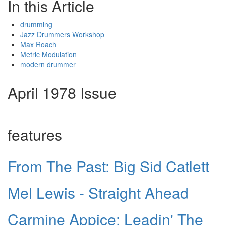
In this Article
drumming
Jazz Drummers Workshop
Max Roach
Metric Modulation
modern drummer
April 1978 Issue
features
From The Past: Big Sid Catlett
Mel Lewis - Straight Ahead
Carmine Appice: Leadin' The