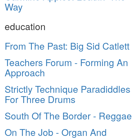
Way
education
From The Past: Big Sid Catlett
Teachers Forum - Forming An
Approach
Strictly Technique Paradiddles
For Three Drums
South Of The Border - Reggae
On The Job - Organ And