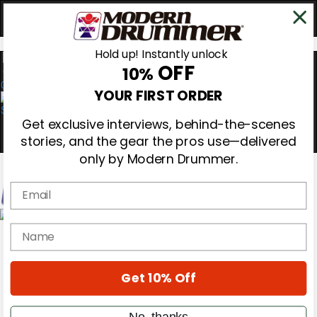
Hold up! Instantly unlock
OFF
10%
0
YOUR FIRST ORDER
Get exclusive interviews, behind-the-scenes
stories, and the gear the pros use—delivered
only by Modern Drummer.
Email
Magazine
name
Subscribe
Cover Archive
Gear Reviews
Get 10% Off
Education
On the Cover
Videos
No, thanks