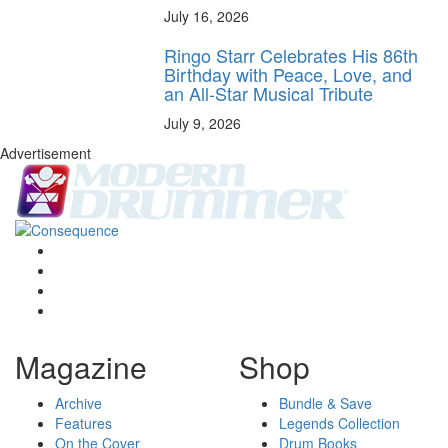
July 16, 2026
Ringo Starr Celebrates His 86th
Birthday with Peace, Love, and
an All-Star Musical Tribute
July 9, 2026
Advertisement
Magazine
Shop
Archive
Bundle & Save
Features
Legends Collection
On the Cover
Drum Books