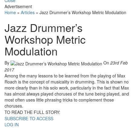
Close
Advertisement
Home
»
Articles
»
Jazz Drummer’s Workshop Metric Modulation
Jazz Drummer’s
Workshop Metric
Modulation
By
On
23rd Feb
2017
Among the many lessons to be learned from the playing of Max
Roach is the concept of musicality in drumming. This is shown no
more clearly than in his solo work, particularly in the fact that Max
has almost always played choruses of the tune being played, and
most often uses little phrasing tricks to complement those
choruses.
TO READ THE FULL STORY:
SUBSCRIBE TO ACCESS
LOG IN