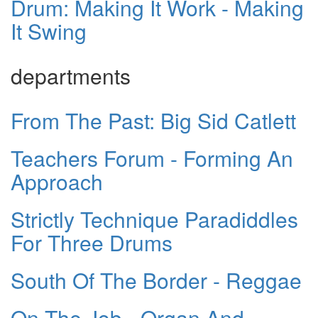
Drum: Making It Work - Making
It Swing
departments
From The Past: Big Sid Catlett
Teachers Forum - Forming An
Approach
Strictly Technique Paradiddles
For Three Drums
South Of The Border - Reggae
On The Job - Organ And