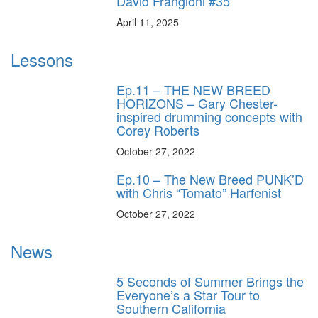
David Frangioni #35
April 11, 2025
Lessons
Ep.11 – THE NEW BREED
HORIZONS – Gary Chester-
inspired drumming concepts with
Corey Roberts
October 27, 2022
Ep.10 – The New Breed PUNK’D
with Chris “Tomato” Harfenist
October 27, 2022
News
5 Seconds of Summer Brings the
Everyone’s a Star Tour to
Southern California