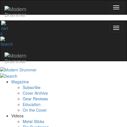
0
Magazine
Subscribe
Cover Archive
Gear Reviews
Education
On the Cover
Videos
Metal Sticks