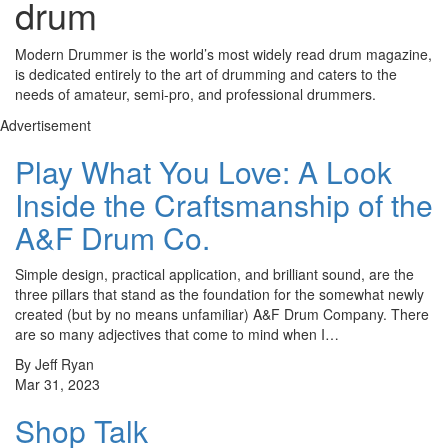
drum
Modern Drummer is the world’s most widely read drum magazine,
is dedicated entirely to the art of drumming and caters to the
needs of amateur, semi-pro, and professional drummers.
Advertisement
Play What You Love: A Look
Inside the Craftsmanship of the
A&F Drum Co.
Simple design, practical application, and brilliant sound, are the
three pillars that stand as the foundation for the somewhat newly
created (but by no means unfamiliar) A&F Drum Company. There
are so many adjectives that come to mind when I…
By Jeff Ryan
Mar 31, 2023
Shop Talk