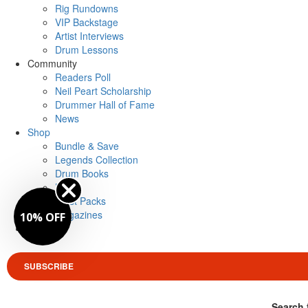
Rig Rundowns
VIP Backstage
Artist Interviews
Drum Lessons
Community
Readers Poll
Neil Peart Scholarship
Drummer Hall of Fame
News
Shop
Bundle & Save
Legends Collection
Drum Books
Merch
Artist Packs
Magazines
10% OFF
Login
SUBSCRIBE
Search 