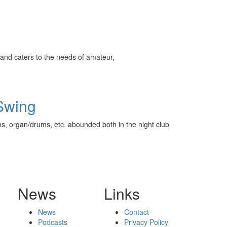
and caters to the needs of amateur,
 Swing
s, organ/drums, etc. abounded both in the night club
News
Links
News
Contact
Podcasts
Privacy Policy