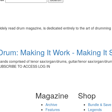
ely read drum magazine, is dedicated entirely to the art of drumming 
rum: Making It Work - Making It
ands comprised of tenor sax/organ/drums, guitar/tenor sax/organ/drum
 SUBSCRIBE TO ACCESS LOG IN
Magazine
Shop
Archive
Bundle & Save
Features
Legends