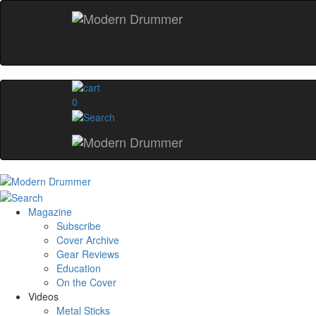
0
Magazine
Subscribe
Cover Archive
Gear Reviews
Education
On the Cover
Videos
Metal Sticks