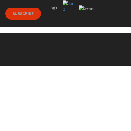
Login
0
SUBSCRIBE