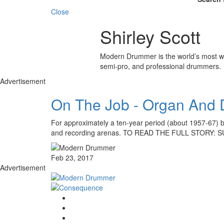
Close
Shirley Scott
Modern Drummer is the world’s most wid
semi-pro, and professional drummers.
Advertisement
On The Job - Organ And D
For approximately a ten-year period (about 1957-67) b
and recording arenas. TO READ THE FULL STORY:
Feb 23, 2017
Advertisement