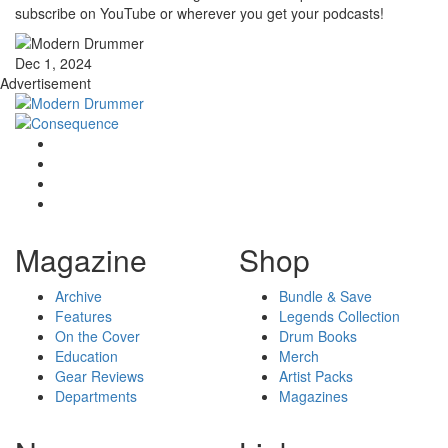
subscribe on YouTube or wherever you get your podcasts!
Dec 1, 2024
Advertisement
Magazine
Shop
Archive
Bundle & Save
Features
Legends Collection
On the Cover
Drum Books
Education
Merch
Gear Reviews
Artist Packs
Departments
Magazines