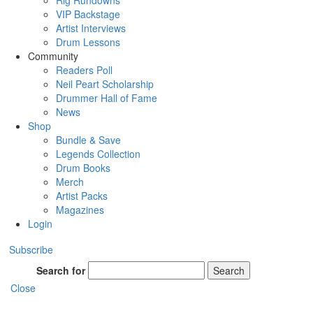
Rig Rundowns
VIP Backstage
Artist Interviews
Drum Lessons
Community
Readers Poll
Neil Peart Scholarship
Drummer Hall of Fame
News
Shop
Bundle & Save
Legends Collection
Drum Books
Merch
Artist Packs
Magazines
Login
Subscribe
Search for
Search
Close