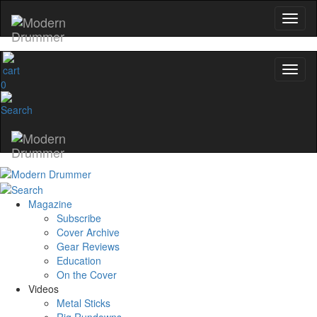
0
Magazine
Subscribe
Cover Archive
Gear Reviews
Education
On the Cover
Videos
Metal Sticks