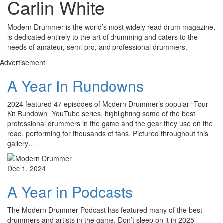
Carlin White
Modern Drummer is the world’s most widely read drum magazine,
is dedicated entirely to the art of drumming and caters to the
needs of amateur, semi-pro, and professional drummers.
Advertisement
A Year In Rundowns
2024 featured 47 episodes of Modern Drummer’s popular “Tour
Kit Rundown” YouTube series, highlighting some of the best
professional drummers in the game and the gear they use on the
road, performing for thousands of fans. Pictured throughout this
gallery…
Dec 1, 2024
A Year in Podcasts
The Modern Drummer Podcast has featured many of the best
drummers and artists in the game. Don’t sleep on it in 2025—