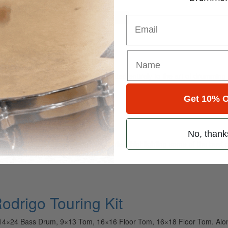
for
Search
Email
l
ely read drum magazine, is dedicated entirely to the art of drumming 
Get 10% O
No, thank
r “Tour Kit Rundown” YouTube series, highlighting some of the best 
tured throughout this gallery…
Rodrigo Touring Kit
 14×24 Bass Drum, 9×13 Tom, 16×16 Floor Tom, 16×18 Floor Tom. Alon