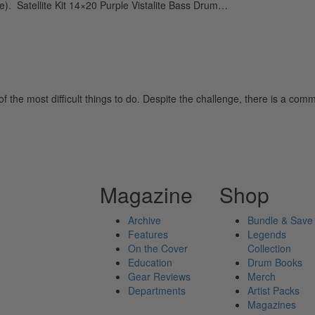
. Satellite Kit 14×20 Purple Vistalite Bass Drum…
of the most difficult things to do. Despite the challenge, there is a 
Magazine
Shop
Archive
Bundle & Save
Features
Legends
On the Cover
Collection
Education
Drum Books
Gear Reviews
Merch
Departments
Artist Packs
Magazines