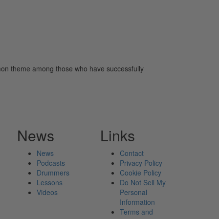
common theme among those who have successfully
News
Links
News
Contact
Podcasts
Privacy Policy
Drummers
Cookie Policy
Lessons
Do Not Sell My
Videos
Personal
Information
Terms and