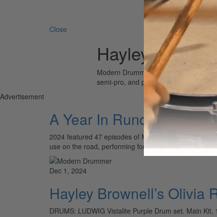
Search 
Close
Hayley Brownel
Modern Drummer is the world’s most wid
semi-pro, and professional drummers.
Advertisement
A Year In Rundowns
2024 featured 47 episodes of Modern Drummer’s popula
use on the road, performing for thousands of fans. Pic
Dec 1, 2024
Hayley Brownell’s Olivia 
DRUMS: LUDWIG Vistalite Purple Drum set. Main Kit,