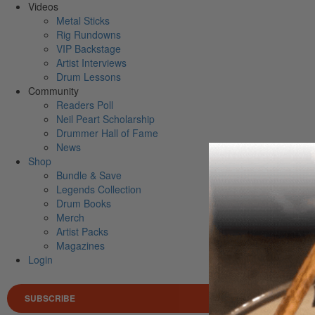
Videos
Metal Sticks
Rig Rundowns
VIP Backstage
Artist Interviews
Drum Lessons
Community
Readers Poll
Neil Peart Scholarship
Drummer Hall of Fame
News
Shop
Bundle & Save
Legends Collection
Drum Books
Merch
Artist Packs
Magazines
Login
SUBSCRIBE