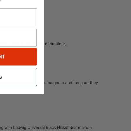
and caters to the needs of amateur,
ff
s
professional drummers in the game and the gear they
g with Ludwig Universal Black Nickel Snare Drum