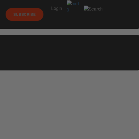
Login
0
SUBSCRIBE