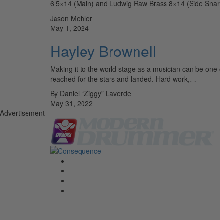
6.5×14 (Main) and Ludwig Raw Brass 8×14 (Side Snare)
Jason Mehler
May 1, 2024
Hayley Brownell
Making it to the world stage as a musician can be one 
reached for the stars and landed. Hard work,…
By Daniel “Ziggy” Laverde
May 31, 2022
Advertisement