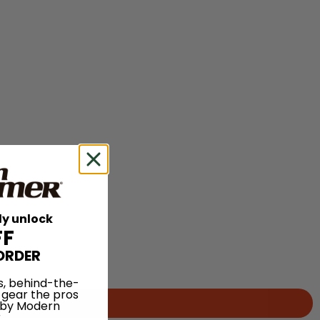
ly unlock
FF
ORDER
s, behind-the-
 gear the pros
 by Modern
.