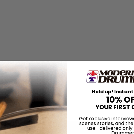
Hold up! Instant
10% O
YOUR FIRST 
Get exclusive interview
scenes stories, and the
use—delivered only
Drummer