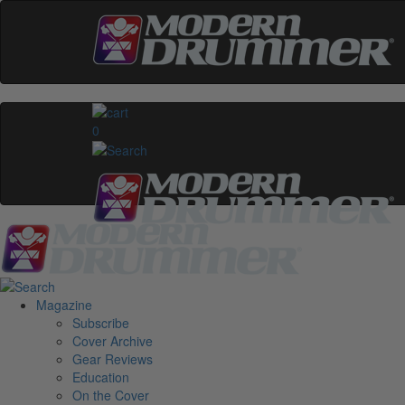
0
Magazine
Subscribe
Cover Archive
Gear Reviews
Education
On the Cover