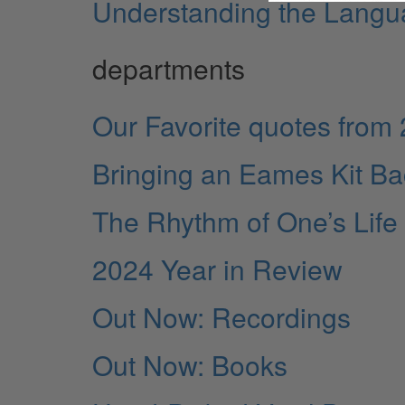
Understanding the Langua
departments
Our Favorite quotes from
Bringing an Eames Kit Bac
The Rhythm of One’s Life
2024 Year in Review
Out Now: Recordings
Out Now: Books