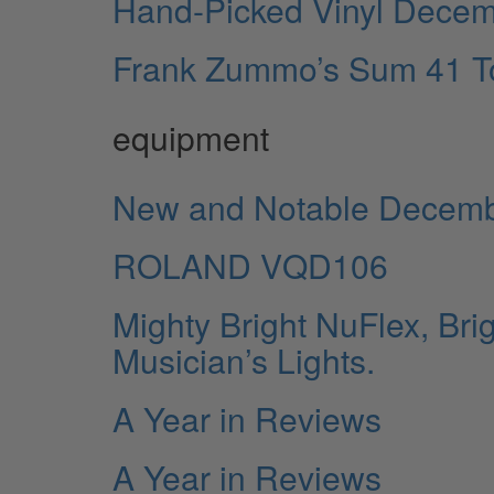
Hand-Picked Vinyl Dece
Frank Zummo’s Sum 41 To
equipment
New and Notable Decem
ROLAND VQD106
Mighty Bright NuFlex, Bri
Musician’s Lights.
A Year in Reviews
A Year in Reviews