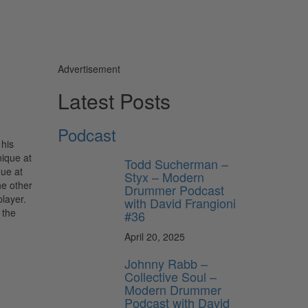
Advertisement
Latest Posts
Podcast
 his
nique at
Todd Sucherman –
que at
Styx – Modern
he other
Drummer Podcast
player.
with David Frangioni
 the
#36
April 20, 2025
Johnny Rabb –
Collective Soul –
Modern Drummer
Podcast with David