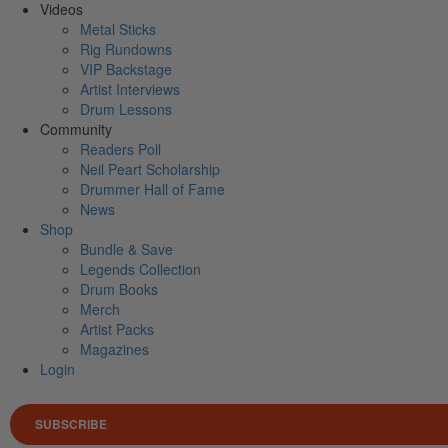
Videos
Metal Sticks
Rig Rundowns
VIP Backstage
Artist Interviews
Drum Lessons
Community
Readers Poll
Neil Peart Scholarship
Drummer Hall of Fame
News
Shop
Bundle & Save
Legends Collection
Drum Books
Merch
Artist Packs
Magazines
Login
SUBSCRIBE