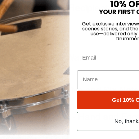
10% O
ming Scholarship Recipient
YOUR FIRST 
Get exclusive interview
scenes stories, and the
use—delivered only
Drummer
Email
s” drummer, Bill Ward
Bass Drumming: Five and Six Note
Get 10% O
ssentials Part 4 - Hand and Foo
No, thank