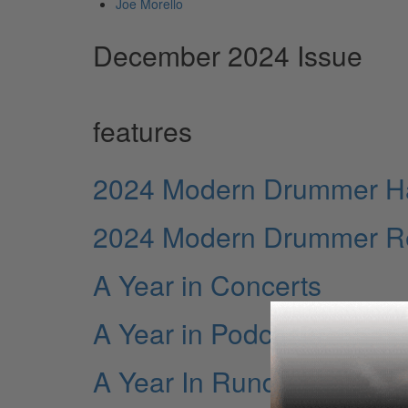
Joe Morello
December 2024 Issue
features
2024 Modern Drummer Hal
2024 Modern Drummer Rea
A Year in Concerts
A Year in Podcasts
A Year In Rundowns