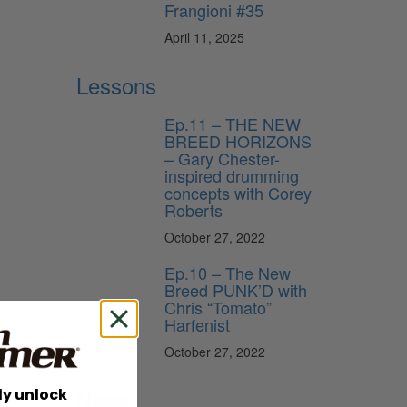
Frangioni #35
April 11, 2025
Lessons
Ep.11 – THE NEW
BREED HORIZONS
– Gary Chester-
inspired drumming
concepts with Corey
Roberts
October 27, 2022
Ep.10 – The New
Breed PUNK’D with
Chris “Tomato”
Harfenist
October 27, 2022
News
ly unlock