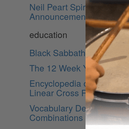
Neil Peart Spirit of Drum
Announcement
education
Black Sabbath’s “War Pig
The 12 Week Year
Encyclopedia of Double 
Linear Cross Rhythms
Vocabulary Development E
Combinations with Flams