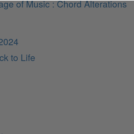
ge of Music : Chord Alterations
 2024
k to Life