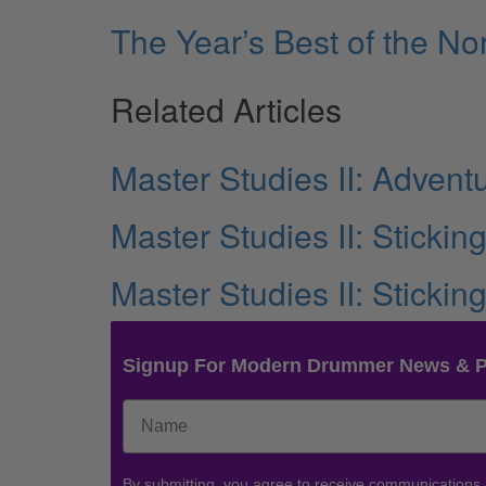
The Year’s Best of the 
Related Articles
Master Studies II: Advent
Master Studies II: Stickin
Master Studies II: Stickin
Signup For Modern Drummer News & 
By submitting, you agree to receive communications