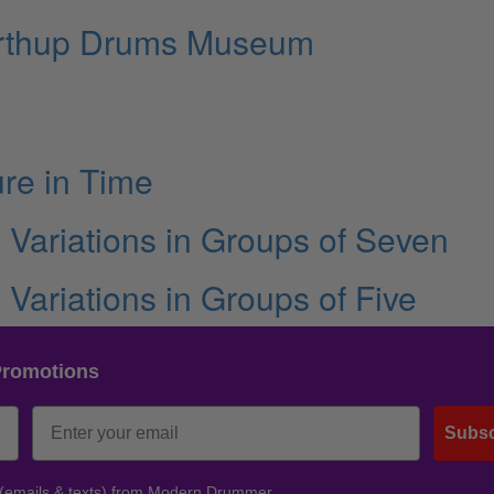
Northup Drums Museum
ure in Time
g Variations in Groups of Seven
g Variations in Groups of Five
Promotions
Subsc
 (emails & texts) from Modern Drummer.