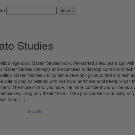
for
Search
ato Studies
rello’s legendary Master Studies book. We started a few years ago with
 his Master Studies concepts and excercises to develop control and tech
rello’s Master Studies 2 to continue developing our control and techni
be able to play an ostinato with one hand and have total freedom with t
rument. The more control you have, the more confident you will be as a 
 themselves, using only the left hand. Then practice each one using only
 each hand […]
LOG IN