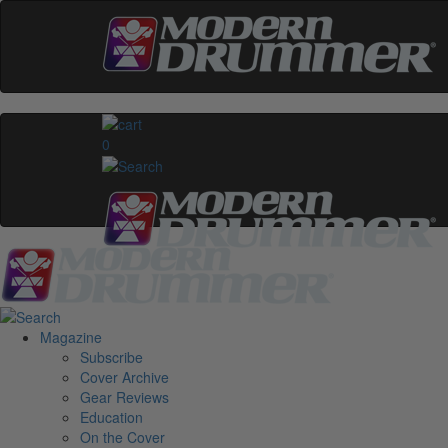
0
Magazine
Subscribe
Cover Archive
Gear Reviews
Education
On the Cover