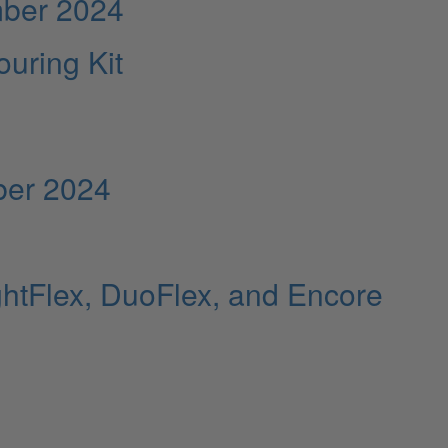
mber 2024
uring Kit
ber 2024
ghtFlex, DuoFlex, and Encore