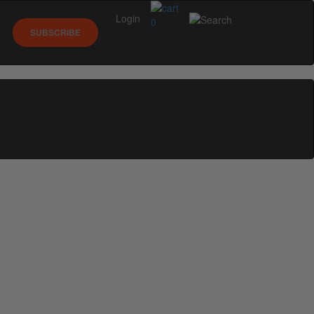
Login
0
SUBSCRIBE