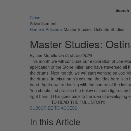
Search 
Close
Advertisement
Home
»
Articles
»
Master Studies: Ostinato Studies
Master Studies: Ostin
By Joe Morello
On
01st Dec 2024
This month we will conclude our exploration of Joe Mo
application of the Stone Killer, and have traversed all
the drums. Next month, we will start working on Joe Mo
the drums. In this month’s column, the idea here is to 
hand. Again, we’re dealing with the control of the inst
You should first practice the below ostinato figures by
right hand. (This goes back to the idea of developing
TO READ THE FULL STORY:
SUBSCRIBE TO ACCESS
In this Article