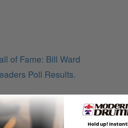
l of Fame: Bill Ward
ders Poll Results.
Hold up! Instant