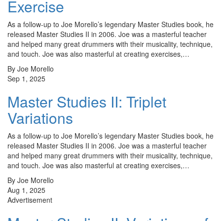
Exercise
As a follow-up to Joe Morello’s legendary Master Studies book, he
released Master Studies II in 2006. Joe was a masterful teacher
and helped many great drummers with their musicality, technique,
and touch. Joe was also masterful at creating exercises,…
By Joe Morello
Sep 1, 2025
Master Studies II: Triplet
Variations
As a follow-up to Joe Morello’s legendary Master Studies book, he
released Master Studies II in 2006. Joe was a masterful teacher
and helped many great drummers with their musicality, technique,
and touch. Joe was also masterful at creating exercises,…
By Joe Morello
Aug 1, 2025
Advertisement