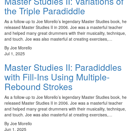
Master Studies II: Variations of
the Triple Paradiddle
As a follow-up to Joe Morello’s legendary Master Studies book, he
released Master Studies II in 2006. Joe was a masterful teacher
and helped many great drummers with their musicality, technique,
and touch. Joe was also masterful at creating exercises,…
By Joe Morello
Jul 1, 2025
Master Studies II: Paradiddles
with Fill-Ins Using Multiple-
Rebound Strokes
As a follow-up to Joe Morello’s legendary Master Studies book, he
released Master Studies II in 2006. Joe was a masterful teacher
and helped many great drummers with their musicality, technique,
and touch. Joe was also masterful at creating exercises,…
By Joe Morello
Jun 1, 2025