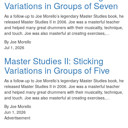
Variations in Groups of Seven
As a follow-up to Joe Morello’s legendary Master Studies book, he
released Master Studies II in 2006. Joe was a masterful teacher
and helped many great drummers with their musicality, technique,
and touch. Joe was also masterful at creating exercises,…
By Joe Morello
Jul 1, 2026
Master Studies II: Sticking
Variations in Groups of Five
As a follow-up to Joe Morello’s legendary Master Studies book, he
released Master Studies II in 2006. Joe was a masterful teacher
and helped many great drummers with their musicality, technique,
and touch. Joe was also masterful at creating exercises,…
By Joe Morello
Jun 1, 2026
Advertisement