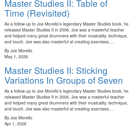
Master Studies II: Table of
Time (Revisited)
As a follow-up to Joe Morello’s legendary Master Studies book, he
released Master Studies II in 2006. Joe was a masterful teacher
and helped many great drummers with their musicality, technique,
and touch. Joe was also masterful at creating exercises,…
By Joe Morello
May 1, 2026
Master Studies II: Sticking
Variations In Groups of Seven
As a follow-up to Joe Morello’s legendary Master Studies book, he
released Master Studies II in 2006. Joe was a masterful teacher
and helped many great drummers with their musicality, technique,
and touch. Joe was also masterful at creating exercises,…
By Joe Morello
Apr 1, 2026