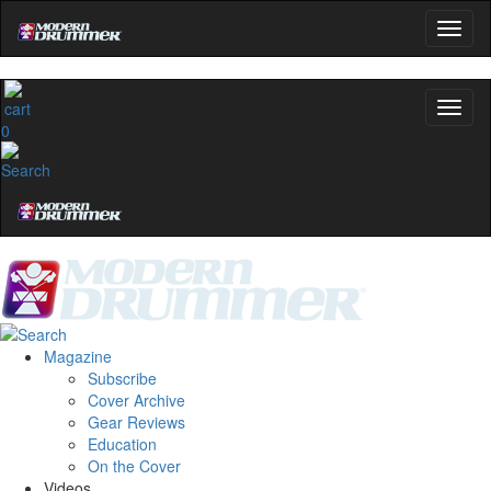
0
Magazine
Subscribe
Cover Archive
Gear Reviews
Education
On the Cover
Videos