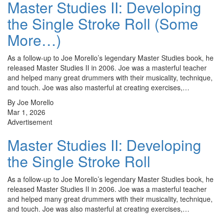
Master Studies II: Developing
the Single Stroke Roll (Some
More…)
As a follow-up to Joe Morello’s legendary Master Studies book, he
released Master Studies II in 2006. Joe was a masterful teacher
and helped many great drummers with their musicality, technique,
and touch. Joe was also masterful at creating exercises,…
By Joe Morello
Mar 1, 2026
Advertisement
Master Studies II: Developing
the Single Stroke Roll
As a follow-up to Joe Morello’s legendary Master Studies book, he
released Master Studies II in 2006. Joe was a masterful teacher
and helped many great drummers with their musicality, technique,
and touch. Joe was also masterful at creating exercises,…