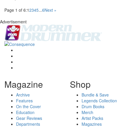
Page 1 of 6:
1
2
3
4
5
...
6
Next »
Advertisement
Magazine
Shop
Archive
Bundle & Save
Features
Legends Collection
On the Cover
Drum Books
Education
Merch
Gear Reviews
Artist Packs
Departments
Magazines