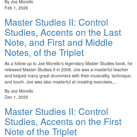
By Joe Morello
Feb 1, 2026
Master Studies II: Control
Studies, Accents on the Last
Note, and First and Middle
Notes, of the Triplet
As a follow-up to Joe Morello’s legendary Master Studies book, he
released Master Studies II in 2006. Joe was a masterful teacher
and helped many great drummers with their musicality, technique,
and touch. Joe was also masterful at creating exercises,…
By Joe Morello
Dec 1, 2025
Master Studies II: Control
Studies, Accents on the First
Note of the Triplet