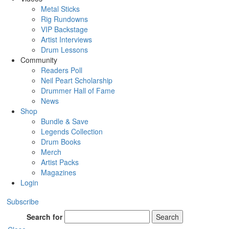
Metal Sticks
Rig Rundowns
VIP Backstage
Artist Interviews
Drum Lessons
Community
Readers Poll
Neil Peart Scholarship
Drummer Hall of Fame
News
Shop
Bundle & Save
Legends Collection
Drum Books
Merch
Artist Packs
Magazines
Login
Subscribe
Search for
Search