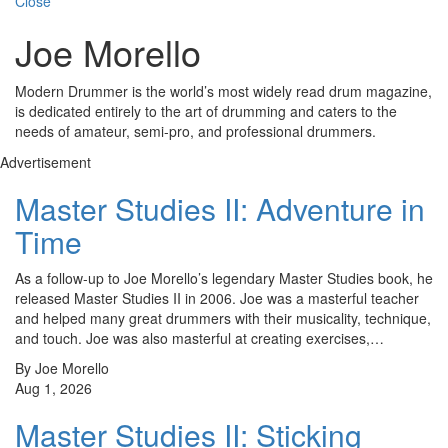
Close
Joe Morello
Modern Drummer is the world’s most widely read drum magazine,
is dedicated entirely to the art of drumming and caters to the
needs of amateur, semi-pro, and professional drummers.
Advertisement
Master Studies II: Adventure in
Time
As a follow-up to Joe Morello’s legendary Master Studies book, he
released Master Studies II in 2006. Joe was a masterful teacher
and helped many great drummers with their musicality, technique,
and touch. Joe was also masterful at creating exercises,…
By Joe Morello
Aug 1, 2026
Master Studies II: Sticking