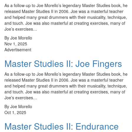
As a follow-up to Joe Morello’s legendary Master Studies book, he
released Master Studies II in 2006. Joe was a masterful teacher
and helped many great drummers with their musicality, technique,
and touch. Joe was also masterful at creating exercises, many of
Joe’s exercises…
By Joe Morello
Nov 1, 2025
Advertisement
Master Studies II: Joe Fingers
As a follow-up to Joe Morello’s legendary Master Studies book, he
released Master Studies II in 2006. Joe was a masterful teacher
and helped many great drummers with their musicality, technique,
and touch. Joe was also masterful at creating exercises, many of
Joe’s exercises…
By Joe Morello
Oct 1, 2025
Master Studies II: Endurance