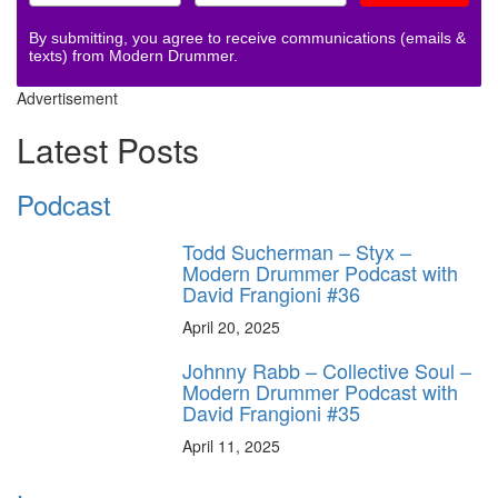
By submitting, you agree to receive communications (emails &
texts) from Modern Drummer.
Advertisement
Latest Posts
Podcast
Todd Sucherman – Styx –
Modern Drummer Podcast with
David Frangioni #36
April 20, 2025
Johnny Rabb – Collective Soul –
Modern Drummer Podcast with
David Frangioni #35
April 11, 2025