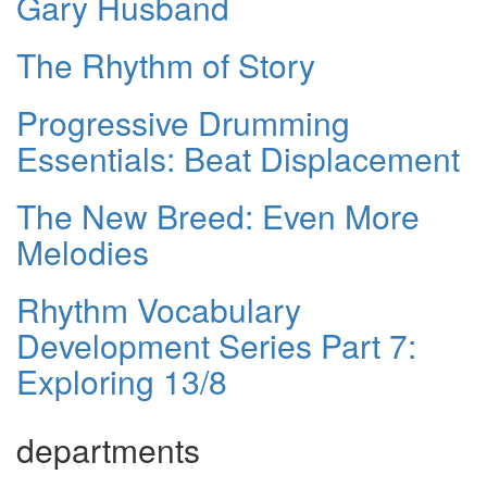
Gary Husband
The Rhythm of Story
Progressive Drumming
Essentials: Beat Displacement
The New Breed: Even More
Melodies
Rhythm Vocabulary
Development Series Part 7:
Exploring 13/8
departments