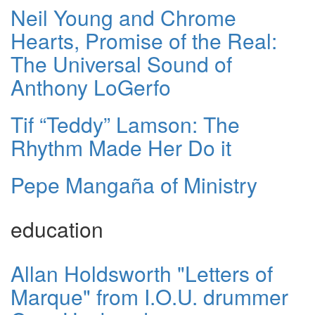
Neil Young and Chrome
Hearts, Promise of the Real:
The Universal Sound of
Anthony LoGerfo
Tif “Teddy” Lamson: The
Rhythm Made Her Do it
Pepe Mangaña of Ministry
education
Allan Holdsworth "Letters of
Marque" from I.O.U. drummer