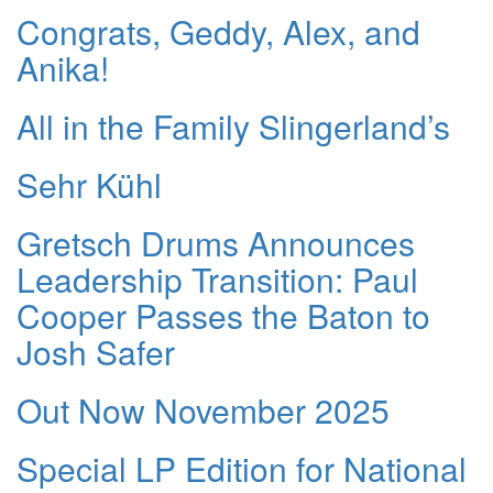
Congrats, Geddy, Alex, and
Anika!
All in the Family Slingerland’s
Sehr Kühl
Gretsch Drums Announces
Leadership Transition: Paul
Cooper Passes the Baton to
Josh Safer
Out Now November 2025
Special LP Edition for National