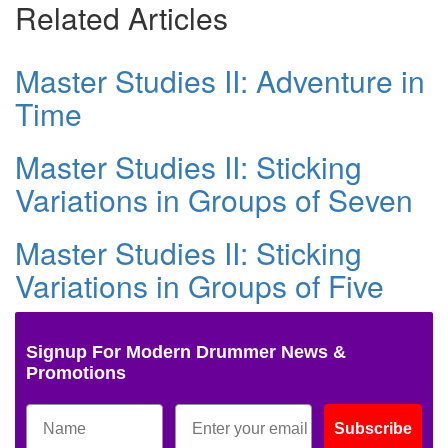
Related Articles
Master Studies II: Adventure in
Time
Master Studies II: Sticking
Variations in Groups of Seven
Master Studies II: Sticking
Variations in Groups of Five
Signup For Modern Drummer News &
Promotions
Subscribe