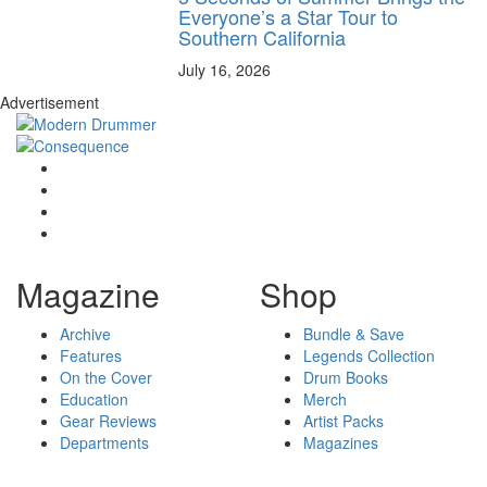
Everyone’s a Star Tour to
Southern California
July 16, 2026
Advertisement
Magazine
Shop
Archive
Bundle & Save
Features
Legends Collection
On the Cover
Drum Books
Education
Merch
Gear Reviews
Artist Packs
Departments
Magazines