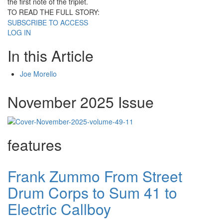
the first note of the triplet.
TO READ THE FULL STORY:
SUBSCRIBE TO ACCESS
LOG IN
In this Article
Joe Morello
November 2025 Issue
features
Frank Zummo From Street
Drum Corps to Sum 41 to
Electric Callboy