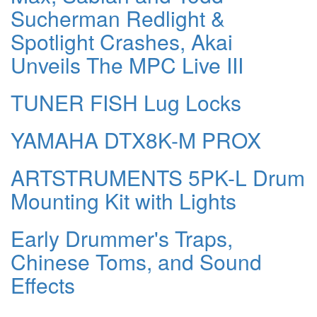
Sucherman Redlight &
Spotlight Crashes, Akai
Unveils The MPC Live III
TUNER FISH Lug Locks
YAMAHA DTX8K-M PROX
ARTSTRUMENTS 5PK-L Drum
Mounting Kit with Lights
Early Drummer's Traps,
Chinese Toms, and Sound
Effects