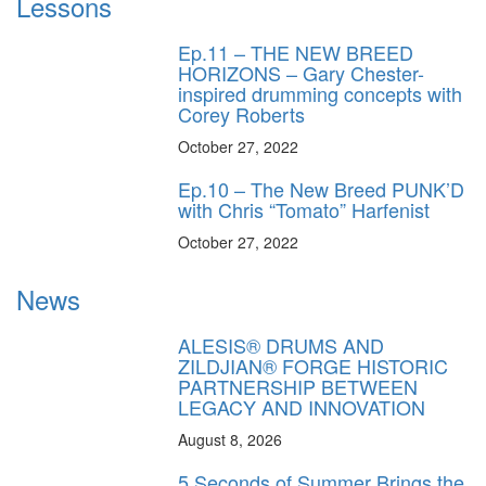
Lessons
Ep.11 – THE NEW BREED
HORIZONS – Gary Chester-
inspired drumming concepts with
Corey Roberts
October 27, 2022
Ep.10 – The New Breed PUNK’D
with Chris “Tomato” Harfenist
October 27, 2022
News
ALESIS® DRUMS AND
ZILDJIAN® FORGE HISTORIC
PARTNERSHIP BETWEEN
LEGACY AND INNOVATION
August 8, 2026
5 Seconds of Summer Brings the