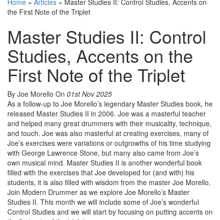
Home
»
Articles
»
Master Studies II: Control Studies, Accents on
the First Note of the Triplet
Master Studies II: Control
Studies, Accents on the
First Note of the Triplet
By Joe Morello
On
01st Nov 2025
As a follow-up to Joe Morello’s legendary Master Studies book, he
released Master Studies II in 2006. Joe was a masterful teacher
and helped many great drummers with their musicality, technique,
and touch. Joe was also masterful at creating exercises, many of
Joe’s exercises were variations or outgrowths of his time studying
with George Lawrence Stone, but many also came from Joe’s
own musical mind. Master Studies II is another wonderful book
filled with the exercises that Joe developed for (and with) his
students, it is also filled with wisdom from the master Joe Morello.
Join Modern Drummer as we explore Joe Morello’s Master
Studies II. This month we will include some of Joe’s wonderful
Control Studies and we will start by focusing on putting accents on