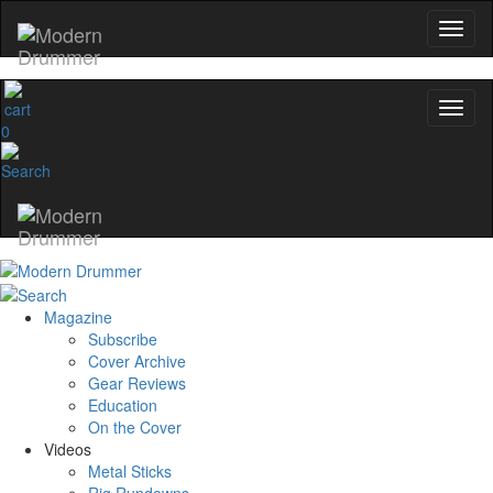
0
Magazine
Subscribe
Cover Archive
Gear Reviews
Education
On the Cover
Videos
Metal Sticks