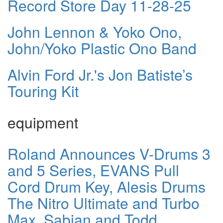
Record Store Day 11-28-25
John Lennon & Yoko Ono,
John/Yoko Plastic Ono Band
Alvin Ford Jr.'s Jon Batiste’s
Touring Kit
equipment
Roland Announces V-Drums 3
and 5 Series, EVANS Pull
Cord Drum Key, Alesis Drums
The Nitro Ultimate and Turbo
Max, Sabian and Todd