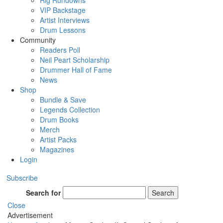
Rig Rundowns
VIP Backstage
Artist Interviews
Drum Lessons
Community
Readers Poll
Neil Peart Scholarship
Drummer Hall of Fame
News
Shop
Bundle & Save
Legends Collection
Drum Books
Merch
Artist Packs
Magazines
Login
Subscribe
Search for
Search
Close
Advertisement