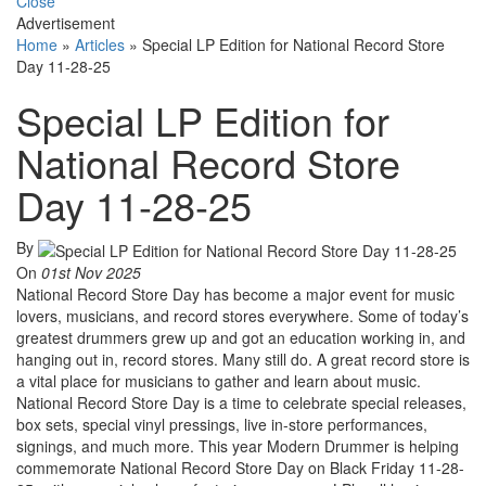
Close
Advertisement
Home
»
Articles
»
Special LP Edition for National Record Store
Day 11-28-25
Special LP Edition for
National Record Store
Day 11-28-25
By
On
01st Nov 2025
National Record Store Day has become a major event for music
lovers, musicians, and record stores everywhere. Some of today’s
greatest drummers grew up and got an education working in, and
hanging out in, record stores. Many still do. A great record store is
a vital place for musicians to gather and learn about music.
National Record Store Day is a time to celebrate special releases,
box sets, special vinyl pressings, live in-store performances,
signings, and much more. This year Modern Drummer is helping
commemorate National Record Store Day on Black Friday 11-28-