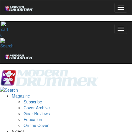
0
Magazine
Subscribe
Cover Archive
Gear Reviews
Education
On the Cover
Videos