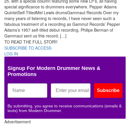
25, with a special column featuring some new LP’s, all having
special significance to drummers everywhere. Pepper Adams
QuintetSelf-TitledMel Lewis drumsGammaut Records Over my
many years of listening to records, I have never seen such a
fabulous treatment of a recording as Gammut Records’ Pepper
Adams’s 1957 self-titled debut recording. Philipe Berman of
Gammaut sent us this record, […]
TO READ THE FULL STORY:
SUBSCRIBE TO ACCESS
LOG IN
Signup For Modern Drummer News &
Promotions
Subscribe
By submitting, you agree to receive communications (emails &
texts) from Modern Drummer.
Advertisement