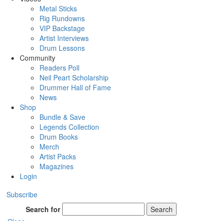
Metal Sticks
Rig Rundowns
VIP Backstage
Artist Interviews
Drum Lessons
Community
Readers Poll
Neil Peart Scholarship
Drummer Hall of Fame
News
Shop
Bundle & Save
Legends Collection
Drum Books
Merch
Artist Packs
Magazines
Login
Subscribe
Search for
Search