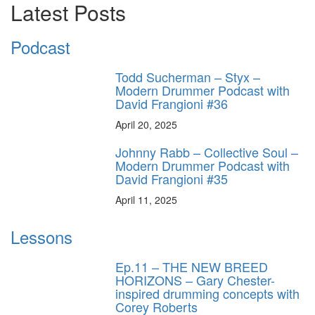
Latest Posts
Podcast
Todd Sucherman – Styx –
Modern Drummer Podcast with
David Frangioni #36
April 20, 2025
Johnny Rabb – Collective Soul –
Modern Drummer Podcast with
David Frangioni #35
April 11, 2025
Lessons
Ep.11 – THE NEW BREED
HORIZONS – Gary Chester-
inspired drumming concepts with
Corey Roberts