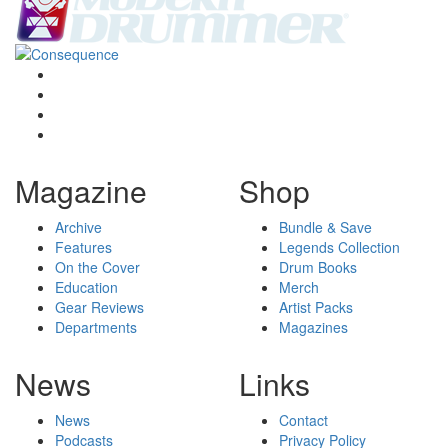
Magazine
Shop
Archive
Bundle & Save
Features
Legends Collection
On the Cover
Drum Books
Education
Merch
Gear Reviews
Artist Packs
Departments
Magazines
News
Links
News
Contact
Podcasts
Privacy Policy