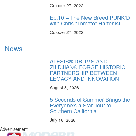
October 27, 2022
Ep.10 – The New Breed PUNK’D
with Chris “Tomato” Harfenist
October 27, 2022
News
ALESIS® DRUMS AND
ZILDJIAN® FORGE HISTORIC
PARTNERSHIP BETWEEN
LEGACY AND INNOVATION
August 8, 2026
5 Seconds of Summer Brings the
Everyone’s a Star Tour to
Southern California
July 16, 2026
Advertisement