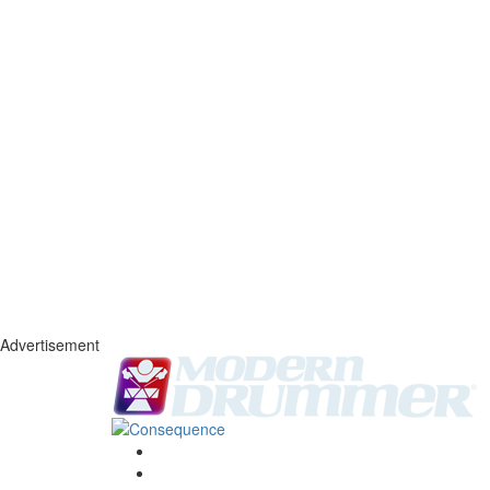
Advertisement