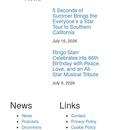
5 Seconds of
Summer Brings the
Everyone’s a Star
Tour to Southern
California
July 16, 2026
Ringo Starr
Celebrates His 86th
Birthday with Peace,
Love, and an All-
Star Musical Tribute
July 9, 2026
News
Links
News
Contact
Podcasts
Privacy Policy
Drummers
Cookie Policy