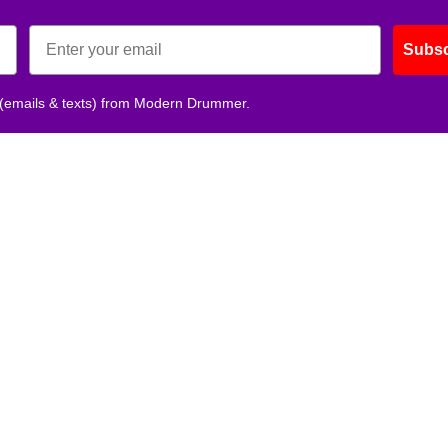
Subsc
 (emails & texts) from Modern Drummer.