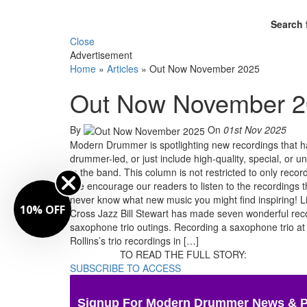
Search 
Close
Advertisement
Home
»
Articles
»
Out Now November 2025
Out Now November 
By
On
01st Nov 2025
Modern Drummer is spotlighting new recordings that ha
drummer-led, or just include high-quality, special, 
in the band. This column is not restricted to only reco
We encourage our readers to listen to the recordings t
never know what new music you might find inspiring! Li
10% OFF
Cross Jazz Bill Stewart has made seven wonderful reco
saxophone trio outings. Recording a saxophone trio at 
Rollins’s trio recordings in […]
TO READ THE FULL STORY:
SUBSCRIBE TO ACCESS
Signup For Modern Drummer News & 