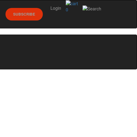
Login
0
SUBSCRIBE