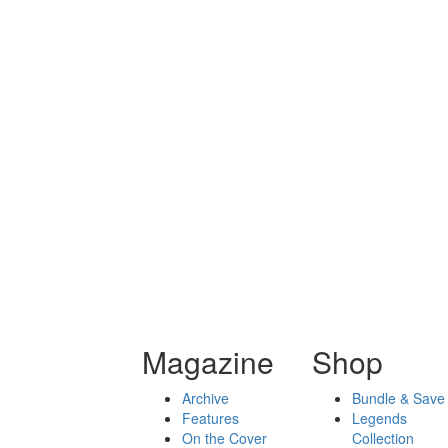
Magazine
Shop
Archive
Bundle & Save
Features
Legends
On the Cover
Collection