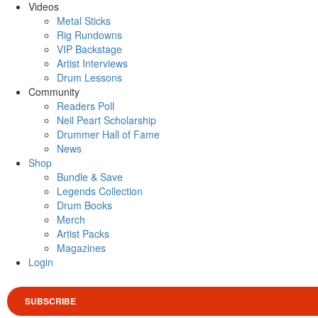
Videos
Metal Sticks
Rig Rundowns
VIP Backstage
Artist Interviews
Drum Lessons
Community
Readers Poll
Neil Peart Scholarship
Drummer Hall of Fame
News
Shop
Bundle & Save
Legends Collection
Drum Books
Merch
Artist Packs
Magazines
Login
SUBSCRIBE