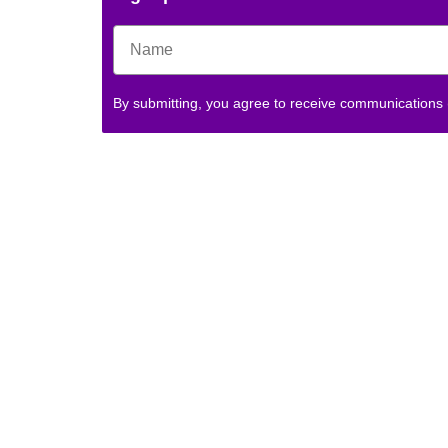
By submitting, you agree to receive communications