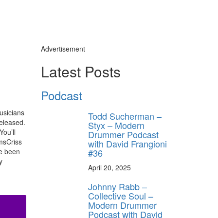
Advertisement
Latest Posts
Podcast
usicians
Todd Sucherman –
released.
Styx – Modern
You’ll
Drummer Podcast
umsCriss
with David Frangioni
#36
ve been
y
April 20, 2025
Johnny Rabb –
Collective Soul –
Modern Drummer
Podcast with David