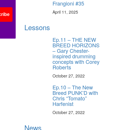
Frangioni #35
April 11, 2025
ribe
Lessons
Ep.11 – THE NEW
BREED HORIZONS
– Gary Chester-
inspired drumming
concepts with Corey
Roberts
October 27, 2022
Ep.10 – The New
Breed PUNK’D with
Chris “Tomato”
Harfenist
October 27, 2022
News