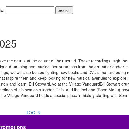
for
Search
2025
ve the drums at the center of their sound. These recordings might be
or unique drumming and musical performances from the drummer and/or m
rdings, we will also be spotlighting new books and DVD’s that are being 
hat inspire them and keep looking for new musical avenues to explore. 
sten and learn. Bill StewartLive at the Village VanguardBill Stewart dr
rdings of his own as a leader. This, and the last one (Band Menu) ha
the Village Vanguard holds a special place in history starting with Sonn
LOG IN
Promotions