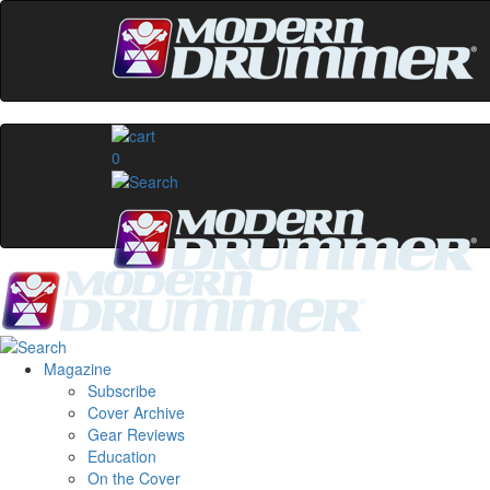
0
Magazine
Subscribe
Cover Archive
Gear Reviews
Education
On the Cover