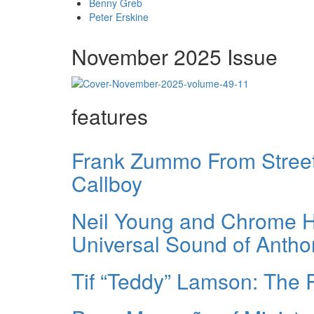
Benny Greb
Peter Erskine
November 2025 Issue
features
Frank Zummo From Street 
Callboy
Neil Young and Chrome He
Universal Sound of Anth
Tif “Teddy” Lamson: The 