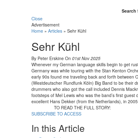
Search 
Close
Advertisement
Home
»
Articles
»
Sehr Kühl
Sehr Kühl
By Peter Erskine
On
01st Nov 2025
Whenever my German language skills begin to get rusty, 
Germany was while touring with the Stan Kenton Orche
early 90s found me traveling back and forth between C
(Westdeutscher Rundfunk Köln) Big Band to be their 
drummers who also got the call included Dennis Mackrel
footsteps of Mel Lewis who was the band’s first gues
excellent Hans Dekker (from the Netherlands), in 2005
TO READ THE FULL STORY:
SUBSCRIBE TO ACCESS
In this Article