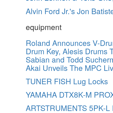
Alvin Ford Jr.'s Jon Batist
equipment
Roland Announces V-Drum
Drum Key, Alesis Drums T
Sabian and Todd Sucherm
Akai Unveils The MPC Live
TUNER FISH Lug Locks
YAMAHA DTX8K-M PRO
ARTSTRUMENTS 5PK-L Dru