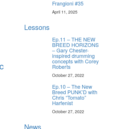
Frangioni #35
April 11, 2025
Lessons
Ep.11 – THE NEW
BREED HORIZONS
– Gary Chester-
inspired drumming
concepts with Corey
c
Roberts
October 27, 2022
Ep.10 – The New
Breed PUNK’D with
Chris “Tomato”
Harfenist
October 27, 2022
News