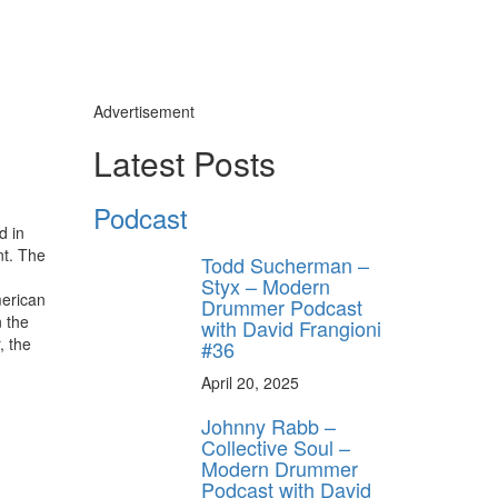
Advertisement
Latest Posts
Podcast
d in
nt. The
Todd Sucherman –
Styx – Modern
merican
Drummer Podcast
n the
with David Frangioni
, the
#36
April 20, 2025
Johnny Rabb –
Collective Soul –
Modern Drummer
Podcast with David