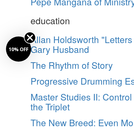
Pepe Mangaña of Ministr
education
Allan Holdsworth "Letter
Gary Husband
10% OFF
The Rhythm of Story
Progressive Drumming Es
Master Studies II: Control
the Triplet
The New Breed: Even Mo