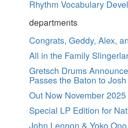
Rhythm Vocabulary Develo
departments
Congrats, Geddy, Alex, a
All in the Family Slingerla
Gretsch Drums Announces
Passes the Baton to Josh
Out Now November 2025
Special LP Edition for Na
John Lennon & Yoko Ono,