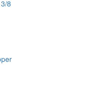
13/8
oper