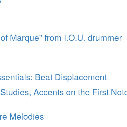
y
s of Marque" from I.O.U. drummer
sentials: Beat Displacement
 Studies, Accents on the First Not
re Melodies