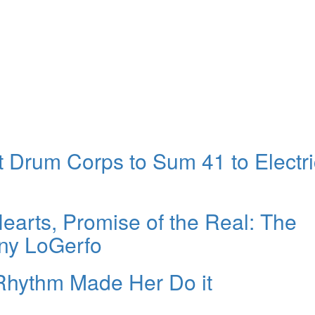
Drum Corps to Sum 41 to Electri
arts, Promise of the Real: The
ony LoGerfo
Rhythm Made Her Do it