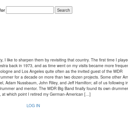
for
Search
I like to sharpen them by revisiting that country. The first time I playe
stra back in 1973, and as time went on my visits became more freque
ologne and Los Angeles quite often as the invited guest of the WDR
drummer for a decade on more than two dozen projects. Some other A
, Adam Nussbaum, John Riley, and Jeff Hamilton; all of us following i
t drummer and mentor. The WDR Big Band finally found its own drummer
, at which point I retired my German-American […]
LOG IN