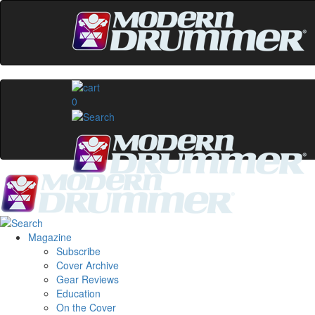
0
Magazine
Subscribe
Cover Archive
Gear Reviews
Education
On the Cover