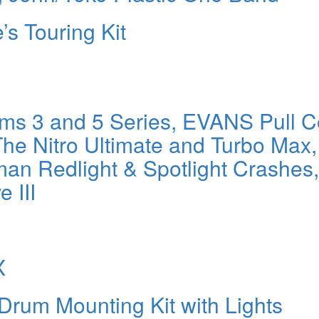
e’s Touring Kit
s 3 and 5 Series, EVANS Pull C
he Nitro Ultimate and Turbo Max,
an Redlight & Spotlight Crashes,
 III
X
m Mounting Kit with Lights