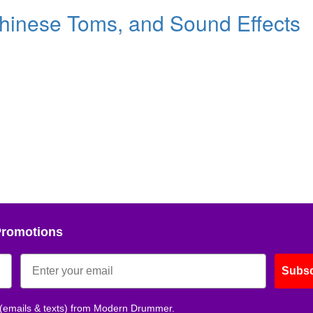
hinese Toms, and Sound Effects
Promotions
Subsc
 (emails & texts) from Modern Drummer.