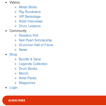
Videos
Metal Sticks
Rig Rundowns
VIP Backstage
Artist Interviews
Drum Lessons
Community
Readers Poll
Neil Peart Scholarship
Drummer Hall of Fame
News
Shop
Bundle & Save
Legends Collection
Drum Books
Merch
Artist Packs
Magazines
Login
SUBSCRIBE