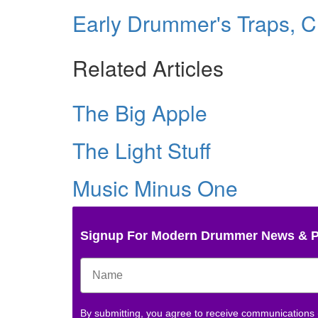
Early Drummer's Traps, C
Related Articles
The Big Apple
The Light Stuff
Music Minus One
Signup For Modern Drummer News & 
By submitting, you agree to receive communications