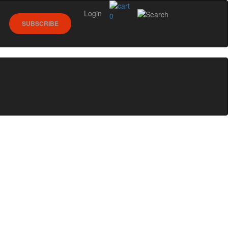
Login
0
SUBSCRIBE