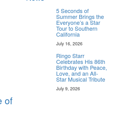
5 Seconds of
Summer Brings the
Everyone’s a Star
Tour to Southern
California
July 16, 2026
Ringo Starr
Celebrates His 86th
Birthday with Peace,
Love, and an All-
Star Musical Tribute
July 9, 2026
e of