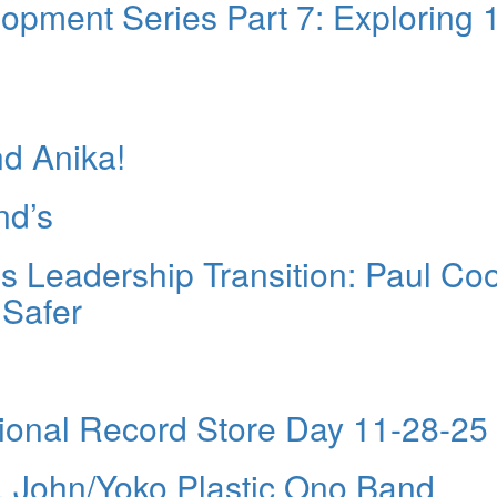
pment Series Part 7: Exploring 
nd Anika!
nd’s
 Leadership Transition: Paul Co
 Safer
tional Record Store Day 11-28-25
 John/Yoko Plastic Ono Band