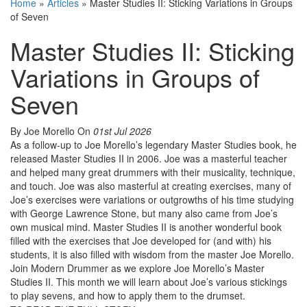
Home
»
Articles
»
Master Studies II: Sticking Variations in Groups
of Seven
Master Studies II: Sticking
Variations in Groups of
Seven
By Joe Morello
On
01st Jul 2026
As a follow-up to Joe Morello’s legendary Master Studies book, he
released Master Studies II in 2006. Joe was a masterful teacher
and helped many great drummers with their musicality, technique,
and touch. Joe was also masterful at creating exercises, many of
Joe’s exercises were variations or outgrowths of his time studying
with George Lawrence Stone, but many also came from Joe’s
own musical mind. Master Studies II is another wonderful book
filled with the exercises that Joe developed for (and with) his
students, it is also filled with wisdom from the master Joe Morello.
Join Modern Drummer as we explore Joe Morello’s Master
Studies II. This month we will learn about Joe’s various stickings
to play sevens, and how to apply them to the drumset.