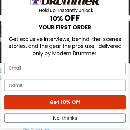
Hold up! Instantly unlock
OFF
10%
0
YOUR FIRST ORDER
Get exclusive interviews, behind-the-scenes
stories, and the gear the pros use—delivered
only by Modern Drummer.
Email
Magazine
Subscribe
name
Cover Archive
Gear Reviews
Education
On the Cover
Get 10% Off
Videos
Metal Sticks
No, thanks