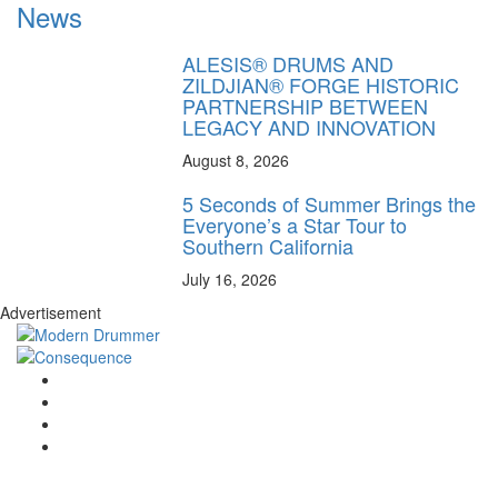
News
ALESIS® DRUMS AND
ZILDJIAN® FORGE HISTORIC
PARTNERSHIP BETWEEN
LEGACY AND INNOVATION
August 8, 2026
5 Seconds of Summer Brings the
Everyone’s a Star Tour to
Southern California
July 16, 2026
Advertisement