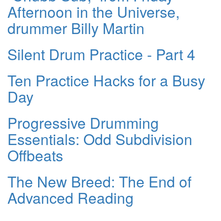
Afternoon in the Universe,
drummer Billy Martin
Silent Drum Practice - Part 4
Ten Practice Hacks for a Busy
Day
Progressive Drumming
Essentials: Odd Subdivision
Offbeats
The New Breed: The End of
Advanced Reading