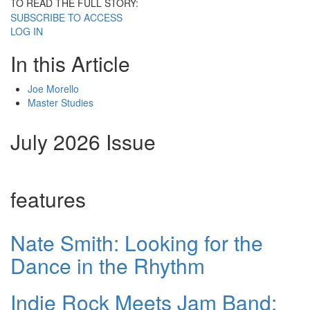
TO READ THE FULL STORY:
SUBSCRIBE TO ACCESS
LOG IN
In this Article
Joe Morello
Master Studies
July 2026 Issue
features
Nate Smith: Looking for the
Dance in the Rhythm
Indie Rock Meets Jam Band: