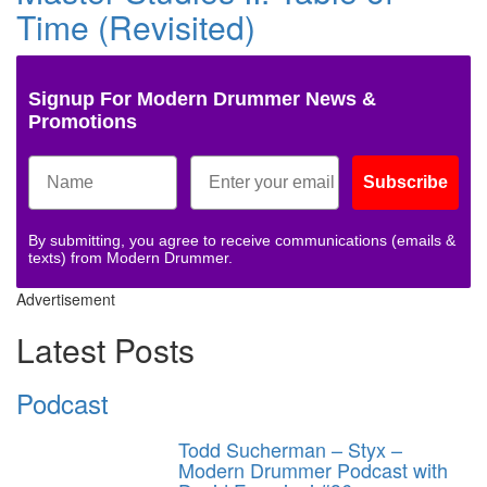
Time (Revisited)
Signup For Modern Drummer News &
Promotions
Subscribe
By submitting, you agree to receive communications (emails &
texts) from Modern Drummer.
Advertisement
Latest Posts
Podcast
Todd Sucherman – Styx –
Modern Drummer Podcast with