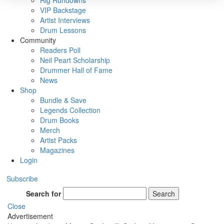
Rig Rundowns
VIP Backstage
Artist Interviews
Drum Lessons
Community
Readers Poll
Neil Peart Scholarship
Drummer Hall of Fame
News
Shop
Bundle & Save
Legends Collection
Drum Books
Merch
Artist Packs
Magazines
Login
Subscribe
Search for
Search
Close
Advertisement