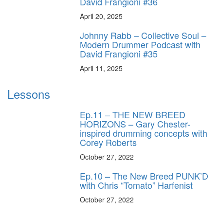
David Frangioni #36
April 20, 2025
Johnny Rabb – Collective Soul –
Modern Drummer Podcast with
David Frangioni #35
April 11, 2025
Lessons
Ep.11 – THE NEW BREED
HORIZONS – Gary Chester-
inspired drumming concepts with
Corey Roberts
October 27, 2022
Ep.10 – The New Breed PUNK’D
with Chris “Tomato” Harfenist
October 27, 2022