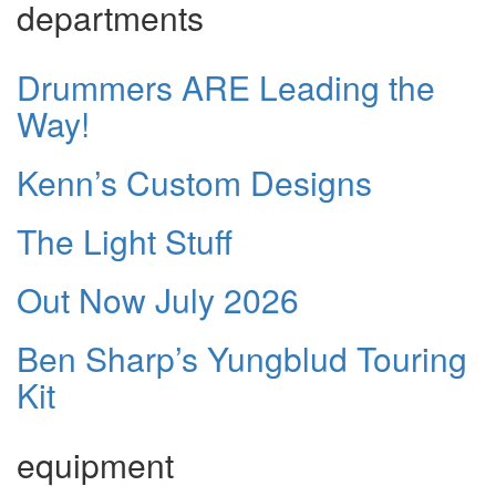
departments
Drummers ARE Leading the
Way!
Kenn’s Custom Designs
The Light Stuff
Out Now July 2026
Ben Sharp’s Yungblud Touring
Kit
equipment