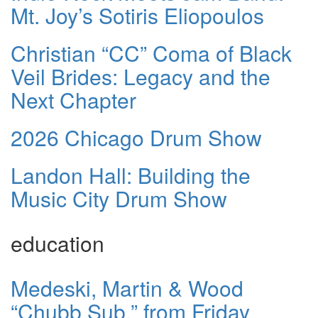
Mt. Joy’s Sotiris Eliopoulos
Christian “CC” Coma of Black
Veil Brides: Legacy and the
Next Chapter
2026 Chicago Drum Show
Landon Hall: Building the
Music City Drum Show
education
Medeski, Martin & Wood
“Chubb Sub,” from Friday