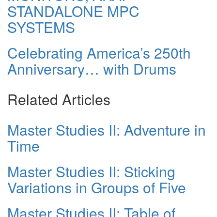
STANDALONE MPC
SYSTEMS
Celebrating America’s 250th
Anniversary… with Drums
Related Articles
Master Studies II: Adventure in
Time
Master Studies II: Sticking
Variations in Groups of Five
Master Studies II: Table of