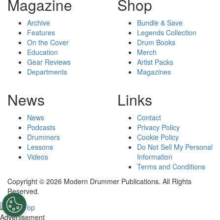
Magazine
Shop
Archive
Bundle & Save
Features
Legends Collection
On the Cover
Drum Books
Education
Merch
Gear Reviews
Artist Packs
Departments
Magazines
News
Links
News
Contact
Podcasts
Privacy Policy
Drummers
Cookie Policy
Lessons
Do Not Sell My Personal
Videos
Information
Terms and Conditions
Copyright © 2026 Modern Drummer Publications. All Rights
Reserved.
Advertisement