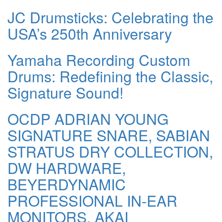
JC Drumsticks: Celebrating the
USA’s 250th Anniversary
Yamaha Recording Custom
Drums: Redefining the Classic,
Signature Sound!
OCDP ADRIAN YOUNG
SIGNATURE SNARE, SABIAN
STRATUS DRY COLLECTION,
DW HARDWARE,
BEYERDYNAMIC
PROFESSIONAL IN-EAR
MONITORS, AKAI