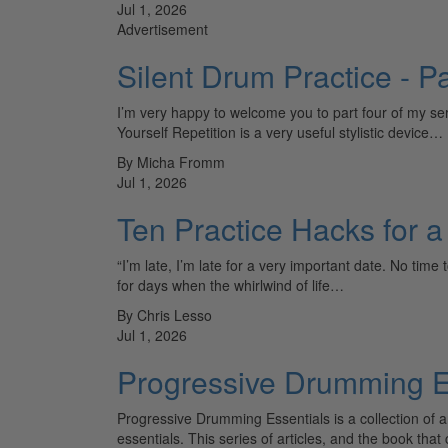
Jul 1, 2026
Advertisement
Silent Drum Practice - Pa
I’m very happy to welcome you to part four of my ser
Yourself Repetition is a very useful stylistic device…
By Micha Fromm
Jul 1, 2026
Ten Practice Hacks for 
“I’m late, I’m late for a very important date. No time
for days when the whirlwind of life…
By Chris Lesso
Jul 1, 2026
Progressive Drumming Es
Progressive Drumming Essentials is a collection of
essentials. This series of articles, and the book tha