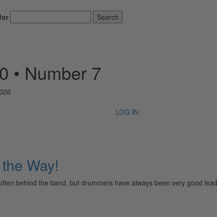
for
Search
50 • Number 7
2026
LOG IN
the Way!
 and often behind the band, but drummers have always been very good le