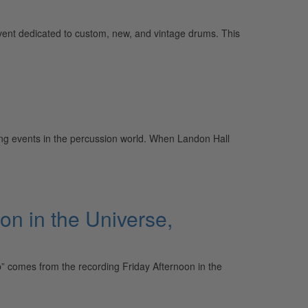
event dedicated to custom, new, and vintage drums. This
ng events in the percussion world. When Landon Hall
on in the Universe,
” comes from the recording Friday Afternoon in the