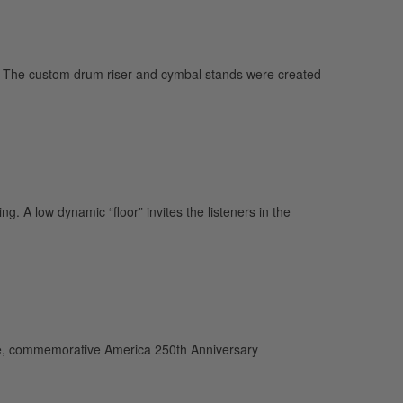
 The custom drum riser and cymbal stands were created
. A low dynamic “floor” invites the listeners in the
e, commemorative America 250th Anniversary