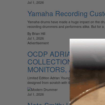
Jul 1, 2026
Yamaha Recording Custo
Yamaha drums have made a huge impact on the drummi
recording drummers and performers alike. But for a
By Brian Hill
Jul 1, 2026
Advertisement
OCDP ADRIAN YOUNG 
COLLECTION, DW HAR
MONITORS, AKAI STA
Limited Edition Adrian Young Signature Snare Launc
designed from scratch with the No Doubt drummer. In
Jul 1, 2026