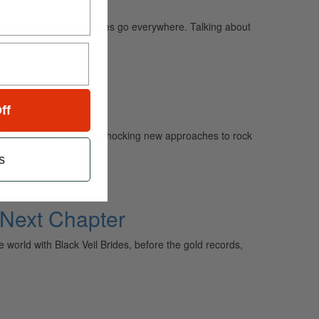
borators, and his influences go everywhere. Talking about
ff
influences and creating shocking new approaches to rock
s
 Next Chapter
orld with Black Veil Brides, before the gold records,