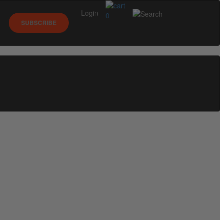
Login
0
SUBSCRIBE