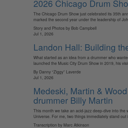
2026 Chicago Drum Sh
The Chicago Drum Show just celebrated its 35th anni
marked the second year under the leadership of J
Story and Photos by Bob Campbell
Jul 1, 2026
Landon Hall: Building t
What started as an idea from a drummer who wanted 
launched the Music City Drum Show in 2019, his vi
By Danny “Ziggy” Laverde
Jul 1, 2026
Medeski, Martin & Wood 
drummer Billy Martin
This month we take an acid-jazz deep-dive into the 
Universe. For me, two things immediately stand out i
Transcription by Marc Atkinson