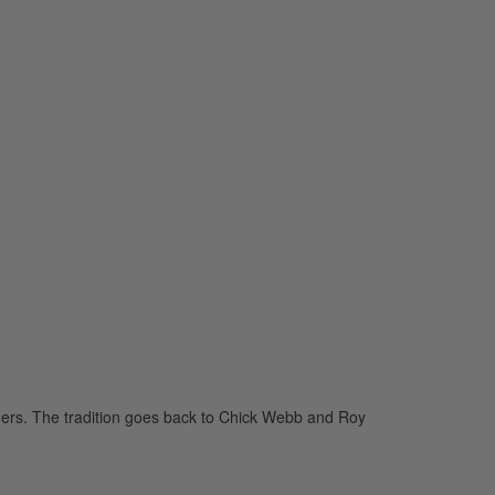
aders. The tradition goes back to Chick Webb and Roy