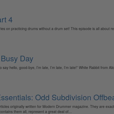
rt 4
ies on practicing drums without a drum set! This episode is all about re
a Busy Day
 to say hello, good-bye, I’m late, I’m late, I’m late!” White Rabbit from 
sentials: Odd Subdivision Offbe
 articles originally written for Modern Drummer magazine. They are ex
t contains them all, represent a great deal of…