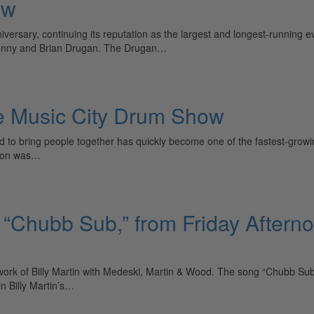
ow
versary, continuing its reputation as the largest and longest-running 
ohnny and Brian Drugan. The Drugan…
he Music City Drum Show
to bring people together has quickly become one of the fastest-growi
sion was…
“Chubb Sub,” from Friday Afterno
work of Billy Martin with Medeski, Martin & Wood. The song “Chubb Sub
n Billy Martin’s…