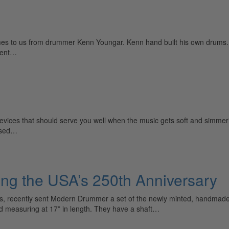
es to us from drummer Kenn Youngar. Kenn hand built his own drums.
tent…
evices that should serve you well when the music gets soft and simmering
rised…
ing the USA’s 250th Anniversary
s, recently sent Modern Drummer a set of the newly minted, handmad
d measuring at 17” in length. They have a shaft…