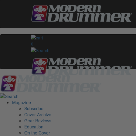
0
Magazine
Subscribe
Cover Archive
Gear Reviews
Education
On the Cover