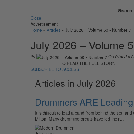
Search 
Close
Advertisement
Home
»
Articles
»
July 2026 – Volume 50 • Number 7
July 2026 – Volume 
By
On
01st Jul 
TO READ THE FULL STORY:
SUBSCRIBE TO ACCESS
Articles in July 2026
Drummers ARE Leading 
It is difficult to lead a band from behind the set,
Milton. Many drumming greats have led their…
Jul 1, 2026