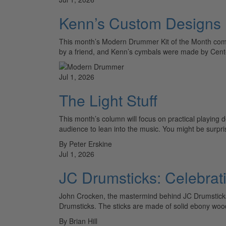
Kenn’s Custom Designs
This month’s Modern Drummer Kit of the Month com
by a friend, and Kenn’s cymbals were made by Cen
Jul 1, 2026
The Light Stuff
This month’s column will focus on practical playing d
audience to lean into the music. You might be surp
By Peter Erskine
Jul 1, 2026
JC Drumsticks: Celebrat
John Crocken, the mastermind behind JC Drumstick
Drumsticks. The sticks are made of solid ebony woo
By Brian Hill