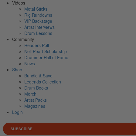
Videos
Metal Sticks
Rig Rundowns
VIP Backstage
Artist Interviews
Drum Lessons
Community
Readers Poll
Neil Peart Scholarship
Drummer Hall of Fame
News
Shop
Bundle & Save
Legends Collection
Drum Books
Merch
Artist Packs
Magazines
Login
SUBSCRIBE