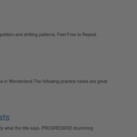
petition and shifting patterns. Feel Free to Repeat
Alice in Wonderland The following practice hacks are great
ats
actly what the title says, PROGRESSIVE drumming