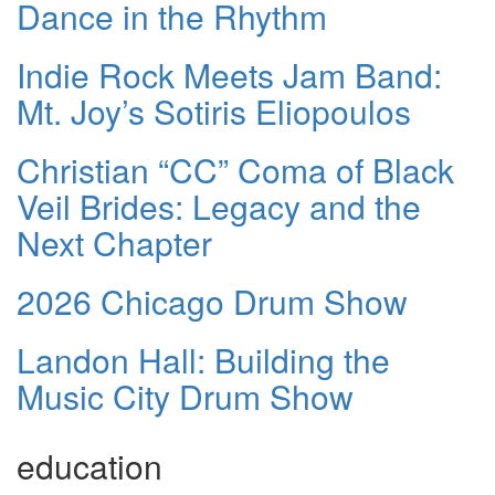
Dance in the Rhythm
Indie Rock Meets Jam Band:
Mt. Joy’s Sotiris Eliopoulos
Christian “CC” Coma of Black
Veil Brides: Legacy and the
Next Chapter
2026 Chicago Drum Show
Landon Hall: Building the
Music City Drum Show
education