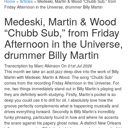
Home
»
Articles
»
Medeski, Martin & Wood “Chubb Sub,” from
Friday Afternoon in the Universe, drummer Billy Martin
Medeski, Martin & Wood
“Chubb Sub,” from Friday
Afternoon in the Universe,
drummer Billy Martin
Transcription by Marc Atkinson
On
01st Jul 2026
This month we take an acid-jazz deep-dive into the work of Billy
Martin with Medeski, Martin & Wood. The song “Chubb Sub”
comes from the recording Friday Afternoon in the Universe. For
me, two things immediately stand out in Billy Martin’s playing and
they are definitely worth studying. Firstly, Martin’s pocket is so
deep you could use it to drill for oil. I absolutely love how the
groove perfectly complements what is happening musically and
drives everything forward. Secondly is Billy Martin’s incredibly
funky phrasing, particularly found in how and where he accents
the snare against his papery ghost notes. A distinct New Orleans