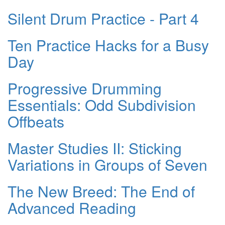
Silent Drum Practice - Part 4
Ten Practice Hacks for a Busy
Day
Progressive Drumming
Essentials: Odd Subdivision
Offbeats
Master Studies II: Sticking
Variations in Groups of Seven
The New Breed: The End of
Advanced Reading