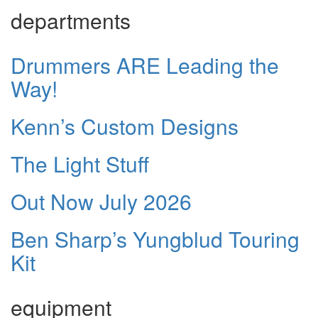
departments
Drummers ARE Leading the
Way!
Kenn’s Custom Designs
The Light Stuff
Out Now July 2026
Ben Sharp’s Yungblud Touring
Kit
equipment