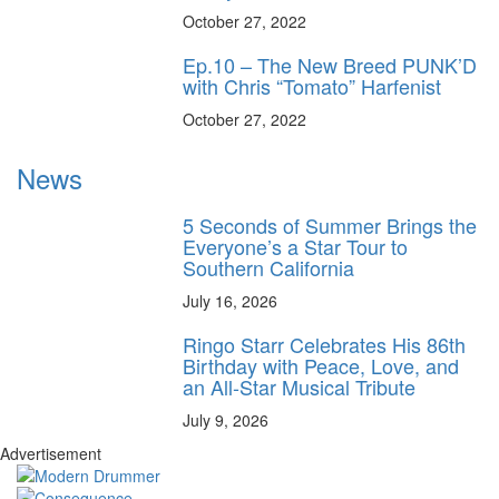
October 27, 2022
Ep.10 – The New Breed PUNK’D
with Chris “Tomato” Harfenist
October 27, 2022
News
5 Seconds of Summer Brings the
Everyone’s a Star Tour to
Southern California
July 16, 2026
Ringo Starr Celebrates His 86th
Birthday with Peace, Love, and
an All-Star Musical Tribute
July 9, 2026
Advertisement