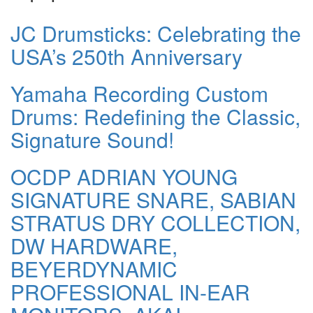
JC Drumsticks: Celebrating the
USA’s 250th Anniversary
Yamaha Recording Custom
Drums: Redefining the Classic,
Signature Sound!
OCDP ADRIAN YOUNG
SIGNATURE SNARE, SABIAN
STRATUS DRY COLLECTION,
DW HARDWARE,
BEYERDYNAMIC
PROFESSIONAL IN-EAR