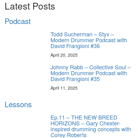
Latest Posts
Podcast
Todd Sucherman – Styx –
Modern Drummer Podcast with
David Frangioni #36
April 20, 2025
Johnny Rabb – Collective Soul –
Modern Drummer Podcast with
David Frangioni #35
April 11, 2025
Lessons
Ep.11 – THE NEW BREED
HORIZONS – Gary Chester-
inspired drumming concepts with
Corey Roberts