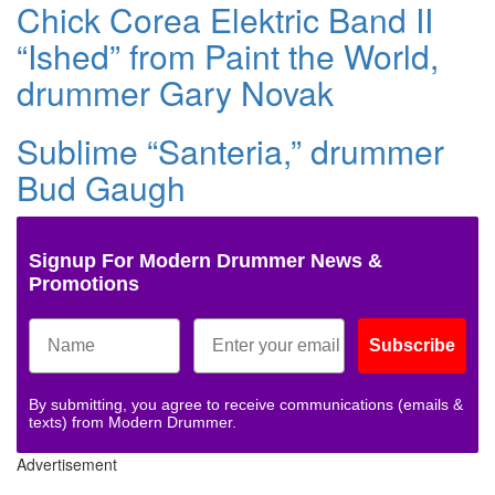
Chick Corea Elektric Band II
“Ished” from Paint the World,
drummer Gary Novak
Sublime “Santeria,” drummer
Bud Gaugh
Signup For Modern Drummer News &
Promotions
Subscribe
By submitting, you agree to receive communications (emails &
texts) from Modern Drummer.
Advertisement