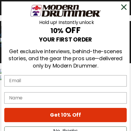
Hold up! Instantly unlock
OFF
10%
0
YOUR FIRST ORDER
Get exclusive interviews, behind-the-scenes
stories, and the gear the pros use—delivered
only by Modern Drummer.
Email
Magazine
Subscribe
name
Cover Archive
Gear Reviews
Education
On the Cover
Get 10% Off
Videos
Metal Sticks
No, thanks