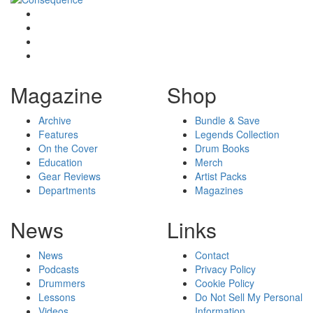
Magazine
Shop
Archive
Bundle & Save
Features
Legends Collection
On the Cover
Drum Books
Education
Merch
Gear Reviews
Artist Packs
Departments
Magazines
News
Links
News
Contact
Podcasts
Privacy Policy
Drummers
Cookie Policy
Lessons
Do Not Sell My Personal
Videos
Information