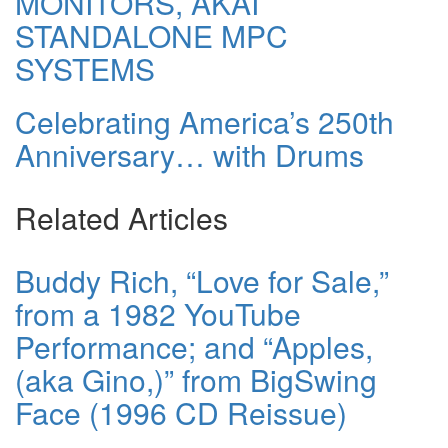
MONITORS, AKAI
STANDALONE MPC
SYSTEMS
Celebrating America’s 250th
Anniversary… with Drums
Related Articles
Buddy Rich, “Love for Sale,”
from a 1982 YouTube
Performance; and “Apples,
(aka Gino,)” from BigSwing
Face (1996 CD Reissue)