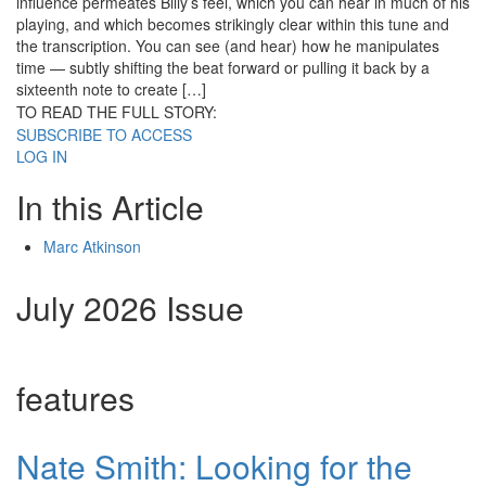
influence permeates Billy’s feel, which you can hear in much of his
playing, and which becomes strikingly clear within this tune and
the transcription. You can see (and hear) how he manipulates
time — subtly shifting the beat forward or pulling it back by a
sixteenth note to create […]
TO READ THE FULL STORY:
SUBSCRIBE TO ACCESS
LOG IN
In this Article
Marc Atkinson
July 2026 Issue
features
Nate Smith: Looking for the