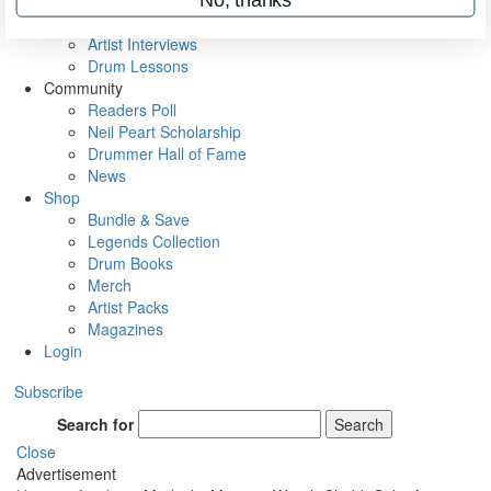
Rig Rundowns
VIP Backstage
Artist Interviews
Drum Lessons
Community
Readers Poll
Neil Peart Scholarship
Drummer Hall of Fame
News
Shop
Bundle & Save
Legends Collection
Drum Books
Merch
Artist Packs
Magazines
Login
Subscribe
Search for
Search
Close
Advertisement