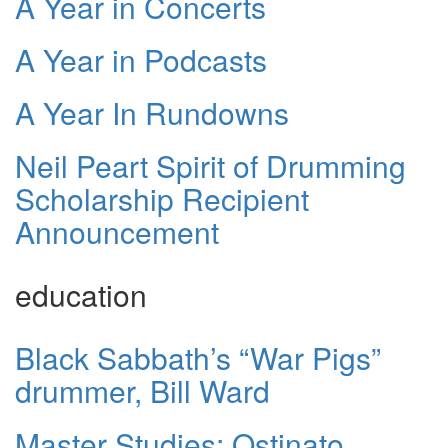
A Year in Concerts
A Year in Podcasts
A Year In Rundowns
Neil Peart Spirit of Drumming
Scholarship Recipient
Announcement
education
Black Sabbath’s “War Pigs”
drummer, Bill Ward
Master Studies: Ostinato