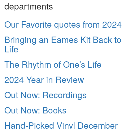
departments
Our Favorite quotes from 2024
Bringing an Eames Kit Back to
Life
The Rhythm of One’s Life
2024 Year in Review
Out Now: Recordings
Out Now: Books
Hand-Picked Vinyl December