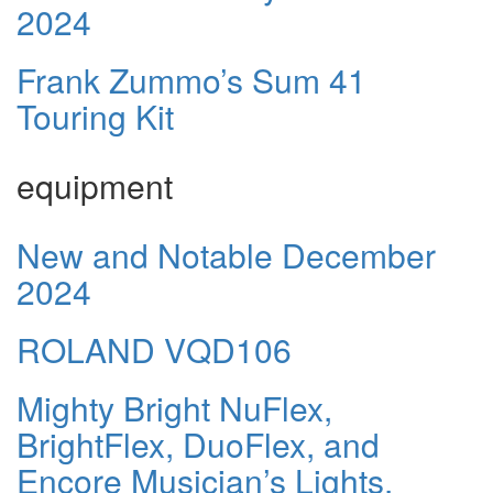
2024
Frank Zummo’s Sum 41
Touring Kit
equipment
New and Notable December
2024
ROLAND VQD106
Mighty Bright NuFlex,
BrightFlex, DuoFlex, and
Encore Musician’s Lights.