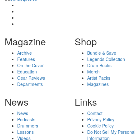
Magazine
Shop
Archive
Bundle & Save
Features
Legends Collection
On the Cover
Drum Books
Education
Merch
Gear Reviews
Artist Packs
Departments
Magazines
News
Links
News
Contact
Podcasts
Privacy Policy
Drummers
Cookie Policy
Lessons
Do Not Sell My Personal
Videos
Information