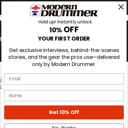
Hold up! Instantly unlock
OFF
10%
0
YOUR FIRST ORDER
Get exclusive interviews, behind-the-scenes
stories, and the gear the pros use—delivered
only by Modern Drummer.
Email
Magazine
name
Subscribe
Cover Archive
Gear Reviews
Get 10% Off
Education
On the Cover
Videos
No, thanks