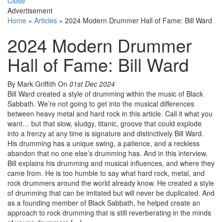
Close
Advertisement
Home
»
Articles
»
2024 Modern Drummer Hall of Fame: Bill Ward
2024 Modern Drummer
Hall of Fame: Bill Ward
By Mark Griffith
On
01st Dec 2024
Bill Ward created a style of drumming within the music of Black
Sabbath. We’re not going to get into the musical differences
between heavy metal and hard rock in this article. Call it what you
want… but that slow, sludgy, titanic, groove that could explode
into a frenzy at any time is signature and distinctively Bill Ward.
His drumming has a unique swing, a patience, and a reckless
abandon that no one else’s drumming has. And in this interview,
Bill explains his drumming and musical influences, and where they
came from. He is too humble to say what hard rock, metal, and
rock drummers around the world already know. He created a style
of drumming that can be imitated but will never be duplicated. And
as a founding member of Black Sabbath, he helped create an
approach to rock drumming that is still reverberating in the minds