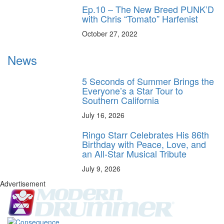
Ep.10 – The New Breed PUNK’D
with Chris “Tomato” Harfenist
October 27, 2022
News
5 Seconds of Summer Brings the
Everyone’s a Star Tour to
Southern California
July 16, 2026
Ringo Starr Celebrates His 86th
Birthday with Peace, Love, and
an All-Star Musical Tribute
July 9, 2026
Advertisement