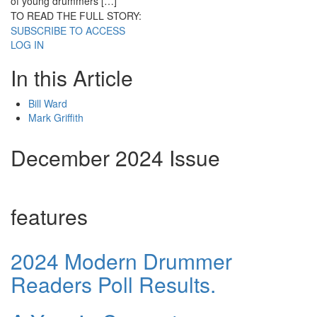
of young drummers […]
TO READ THE FULL STORY:
SUBSCRIBE TO ACCESS
LOG IN
In this Article
Bill Ward
Mark Griffith
December 2024 Issue
features
2024 Modern Drummer
Readers Poll Results.