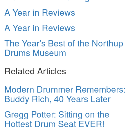
A Year in Reviews
A Year in Reviews
The Year’s Best of the Northup
Drums Museum
Related Articles
Modern Drummer Remembers:
Buddy Rich, 40 Years Later
Gregg Potter: Sitting on the
Hottest Drum Seat EVER!