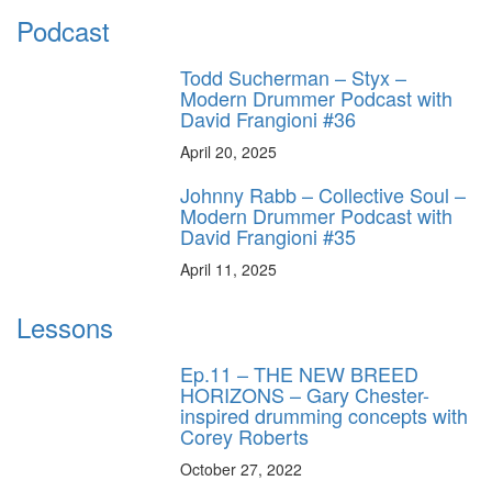
Podcast
Todd Sucherman – Styx –
Modern Drummer Podcast with
David Frangioni #36
April 20, 2025
Johnny Rabb – Collective Soul –
Modern Drummer Podcast with
David Frangioni #35
April 11, 2025
Lessons
Ep.11 – THE NEW BREED
HORIZONS – Gary Chester-
inspired drumming concepts with
Corey Roberts
October 27, 2022