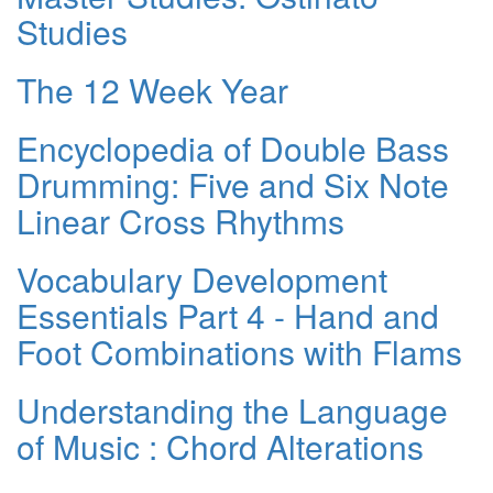
Studies
The 12 Week Year
Encyclopedia of Double Bass
Drumming: Five and Six Note
Linear Cross Rhythms
Vocabulary Development
Essentials Part 4 - Hand and
Foot Combinations with Flams
Understanding the Language
of Music : Chord Alterations