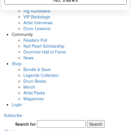
Metal Sticks
Rig Rundowns
VIP Backstage
Artist Interviews
Drum Lessons
Community
Readers Poll
Neil Peart Scholarship
Drummer Hall of Fame
News
Shop
Bundle & Save
Legends Collection
Drum Books
Merch
Artist Packs
Magazines
Login
Subscribe
Search for
Search