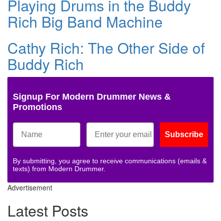
Playing Drums in the Buddy
Rich Big Band Machine
Cathy Rich: The Other Side of
Buddy Rich
Signup For Modern Drummer News &
Promotions
Subscribe
By submitting, you agree to receive communications (emails &
texts) from Modern Drummer.
Advertisement
Latest Posts