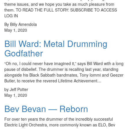
theme issues, and we hope you take as much pleasure from
them. TO READ THE FULL STORY: SUBSCRIBE TO ACCESS
LOG IN
By Billy Amendola
May 1, 2020
Bill Ward: Metal Drumming
Godfather
“Oh no, I could never have imagined it,” says Bill Ward with a long
pause of disbelief. The drummer is recalling last year, standing
alongside his Black Sabbath bandmates, Tony Iommi and Geezer
Butler, to receive the revered Lifetime Achievement…
by Jeff Potter
May 1, 2020
Bev Bevan — Reborn
For over ten years the drummer of the incredibly successful
Electric Light Orchestra, more commonly known as ELO, Bev