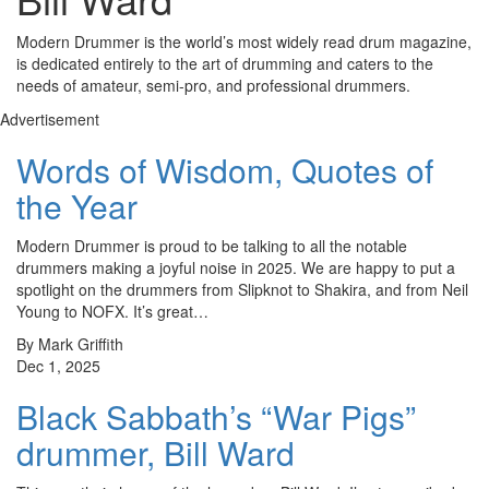
Modern Drummer is the world’s most widely read drum magazine,
is dedicated entirely to the art of drumming and caters to the
needs of amateur, semi-pro, and professional drummers.
Advertisement
Words of Wisdom, Quotes of
the Year
Modern Drummer is proud to be talking to all the notable
drummers making a joyful noise in 2025. We are happy to put a
spotlight on the drummers from Slipknot to Shakira, and from Neil
Young to NOFX. It’s great…
By Mark Griffith
Dec 1, 2025
Black Sabbath’s “War Pigs”
drummer, Bill Ward