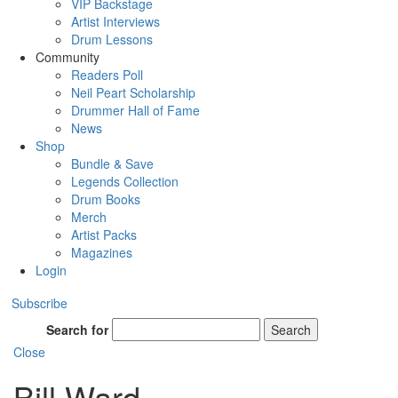
VIP Backstage
Artist Interviews
Drum Lessons
Community
Readers Poll
Neil Peart Scholarship
Drummer Hall of Fame
News
Shop
Bundle & Save
Legends Collection
Drum Books
Merch
Artist Packs
Magazines
Login
Subscribe
Search for
Search
Close
Bill Ward