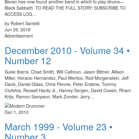
Bevan has now found another band in which to play drums—
Black Sabbath. TO READ THE FULL STORY: SUBSCRIBE TO
ACCESS LOG…
by Robert Santelli
Jun 25, 2018
Advertisement
December 2010 - Volume 34 •
Number 12
Susie Ibarra, Chad Smith, Will Calhoun, Jason Bittner, Allison
Miller, Horacio Hernandez, Paul Wertico, Rod Morgenstein, Jeff
Davis, Daniel Glass, Chris Pennie, Peter Erskine, Tommy
Clufetos, Rexsell Hardy Jr., Harvey Sorgen, David Cossin, Rhani
Krija, Ramon Sampson, Mark Zonder, Jerry…
Dec 1, 2010
March 1999 - Volume 23 •
Number 3