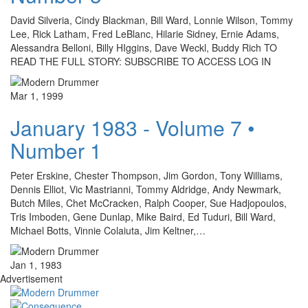
David Silveria, Cindy Blackman, Bill Ward, Lonnie Wilson, Tommy
Lee, Rick Latham, Fred LeBlanc, Hilarie Sidney, Ernie Adams,
Alessandra Belloni, Billy HIggins, Dave Weckl, Buddy Rich TO
READ THE FULL STORY: SUBSCRIBE TO ACCESS LOG IN
Mar 1, 1999
January 1983 - Volume 7 •
Number 1
Peter Erskine, Chester Thompson, Jim Gordon, Tony Williams,
Dennis Elliot, Vic Mastrianni, Tommy Aldridge, Andy Newmark,
Butch Miles, Chet McCracken, Ralph Cooper, Sue Hadjopoulos,
Tris Imboden, Gene Dunlap, Mike Baird, Ed Tuduri, Bill Ward,
Michael Botts, Vinnie Colaiuta, Jim Keltner,…
Jan 1, 1983
Advertisement