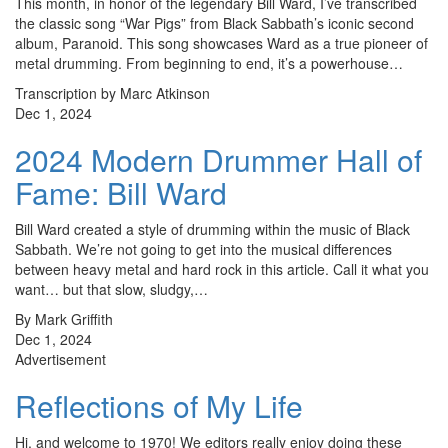
This month, in honor of the legendary Bill Ward, I’ve transcribed
the classic song “War Pigs” from Black Sabbath’s iconic second
album, Paranoid. This song showcases Ward as a true pioneer of
metal drumming. From beginning to end, it’s a powerhouse…
Transcription by Marc Atkinson
Dec 1, 2024
2024 Modern Drummer Hall of
Fame: Bill Ward
Bill Ward created a style of drumming within the music of Black
Sabbath. We’re not going to get into the musical differences
between heavy metal and hard rock in this article. Call it what you
want… but that slow, sludgy,…
By Mark Griffith
Dec 1, 2024
Advertisement
Reflections of My Life
Hi, and welcome to 1970! We editors really enjoy doing these