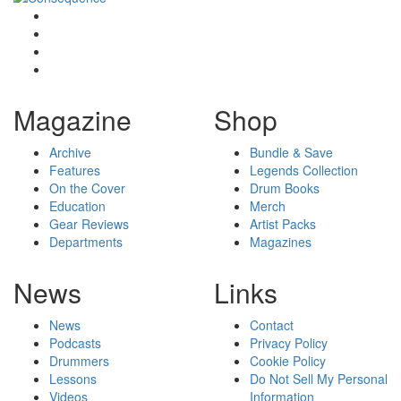
Magazine
Shop
Archive
Bundle & Save
Features
Legends Collection
On the Cover
Drum Books
Education
Merch
Gear Reviews
Artist Packs
Departments
Magazines
News
Links
News
Contact
Podcasts
Privacy Policy
Drummers
Cookie Policy
Lessons
Do Not Sell My Personal
Videos
Information