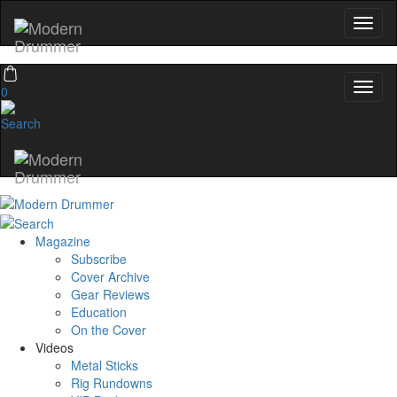
0
Magazine
Subscribe
Cover Archive
Gear Reviews
Education
On the Cover
Videos
Metal Sticks
Rig Rundowns