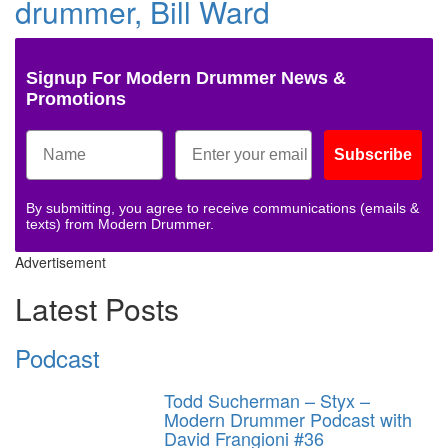
drummer, Bill Ward
Signup For Modern Drummer News &
Promotions
Subscribe
By submitting, you agree to receive communications (emails &
texts) from Modern Drummer.
Advertisement
Latest Posts
Podcast
Todd Sucherman – Styx –
Modern Drummer Podcast with
David Frangioni #36