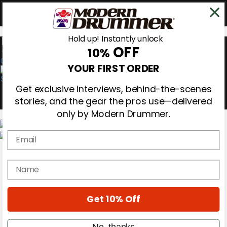
Hold up! Instantly unlock
OFF
10%
0
YOUR FIRST ORDER
Get exclusive interviews, behind-the-scenes
stories, and the gear the pros use—delivered
only by Modern Drummer.
Email
Magazine
Subscribe
name
Cover Archive
Gear Reviews
Education
On the Cover
Get 10% Off
Videos
Metal Sticks
No, thanks