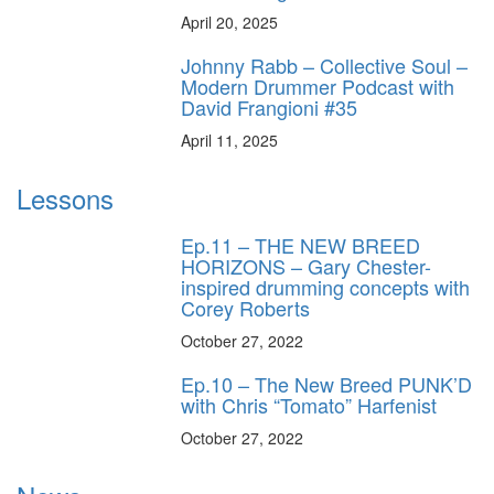
April 20, 2025
Johnny Rabb – Collective Soul –
Modern Drummer Podcast with
David Frangioni #35
April 11, 2025
Lessons
Ep.11 – THE NEW BREED
HORIZONS – Gary Chester-
inspired drumming concepts with
Corey Roberts
October 27, 2022
Ep.10 – The New Breed PUNK’D
with Chris “Tomato” Harfenist
October 27, 2022