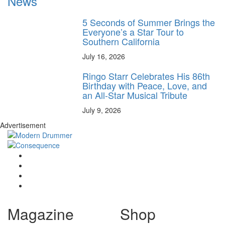
News
5 Seconds of Summer Brings the
Everyone’s a Star Tour to
Southern California
July 16, 2026
Ringo Starr Celebrates His 86th
Birthday with Peace, Love, and
an All-Star Musical Tribute
July 9, 2026
Advertisement
Magazine
Shop