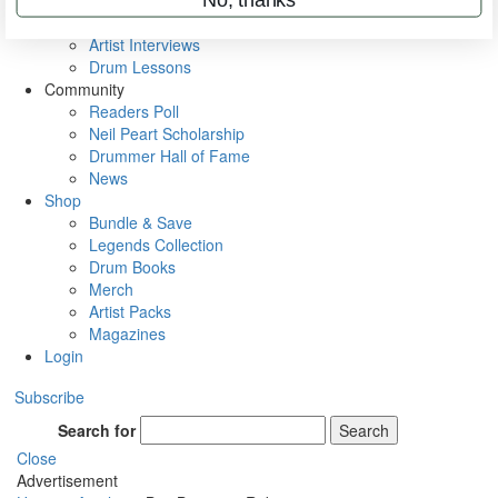
Rig Rundowns
VIP Backstage
Artist Interviews
Drum Lessons
Community
Readers Poll
Neil Peart Scholarship
Drummer Hall of Fame
News
Shop
Bundle & Save
Legends Collection
Drum Books
Merch
Artist Packs
Magazines
Login
Subscribe
Search for
Search
Close
Advertisement