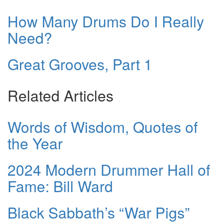
How Many Drums Do I Really
Need?
Great Grooves, Part 1
Related Articles
Words of Wisdom, Quotes of
the Year
2024 Modern Drummer Hall of
Fame: Bill Ward
Black Sabbath’s “War Pigs”