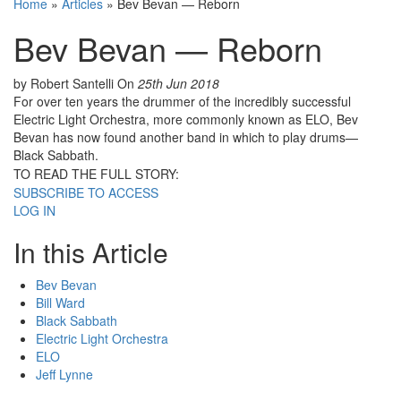
Home
»
Articles
»
Bev Bevan — Reborn
Bev Bevan — Reborn
by Robert Santelli
On
25th Jun 2018
For over ten years the drummer of the incredibly successful
Electric Light Orchestra, more commonly known as ELO, Bev
Bevan has now found another band in which to play drums—
Black Sabbath.
TO READ THE FULL STORY:
SUBSCRIBE TO ACCESS
LOG IN
In this Article
Bev Bevan
Bill Ward
Black Sabbath
Electric Light Orchestra
ELO
Jeff Lynne