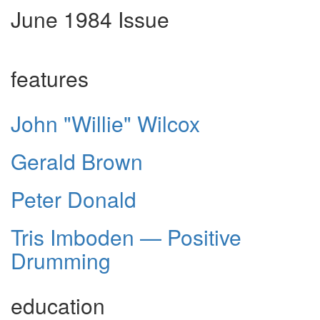
June 1984 Issue
features
John "Willie" Wilcox
Gerald Brown
Peter Donald
Tris Imboden — Positive
Drumming
education