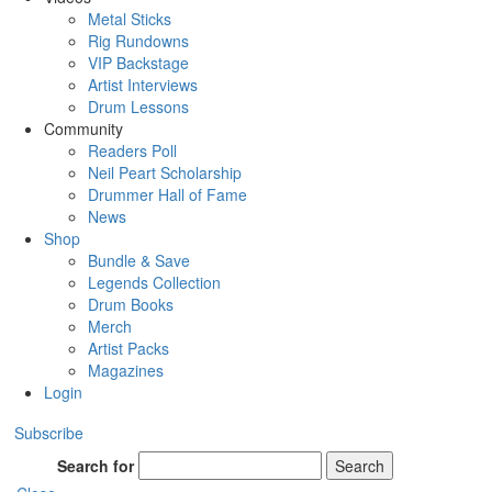
Metal Sticks
Rig Rundowns
VIP Backstage
Artist Interviews
Drum Lessons
Community
Readers Poll
Neil Peart Scholarship
Drummer Hall of Fame
News
Shop
Bundle & Save
Legends Collection
Drum Books
Merch
Artist Packs
Magazines
Login
Subscribe
Search for
Search