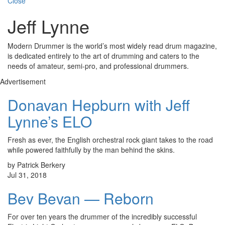
Close
Jeff Lynne
Modern Drummer is the world’s most widely read drum magazine,
is dedicated entirely to the art of drumming and caters to the
needs of amateur, semi-pro, and professional drummers.
Advertisement
Donavan Hepburn with Jeff
Lynne’s ELO
Fresh as ever, the English orchestral rock giant takes to the road
while powered faithfully by the man behind the skins.
by Patrick Berkery
Jul 31, 2018
Bev Bevan — Reborn
For over ten years the drummer of the incredibly successful