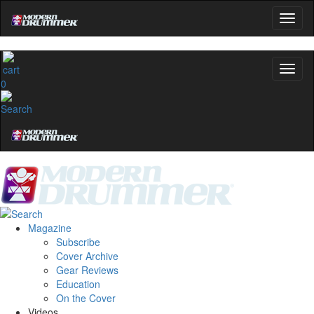
0
Magazine
Subscribe
Cover Archive
Gear Reviews
Education
On the Cover
Videos