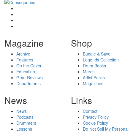
Magazine
Shop
Archive
Bundle & Save
Features
Legends Collection
On the Cover
Drum Books
Education
Merch
Gear Reviews
Artist Packs
Departments
Magazines
News
Links
News
Contact
Podcasts
Privacy Policy
Drummers
Cookie Policy
Lessons
Do Not Sell My Personal