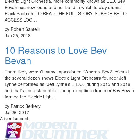
Electric Light Orchestra, more commonly known as ELO, Bev
Bevan has now found another band in which to play drums—
Black Sabbath. TO READ THE FULL STORY: SUBSCRIBE TO
ACCESS LOG…
by Robert Santelli
Jun 25, 2018
10 Reasons to Love Bev
Bevan
There likely weren’t many impassioned “Where’s Bev?” cries at
the several dozen shows Electric Light Orchestra founder Jeff
Lynne performed as “Jeff Lynne’s E.L.O.” during 2015 and 2016,
and that’s understandable. Though longtime drummer Bev Bevan
formed the Electric Light…
by Patrick Berkery
Jul 26, 2017
Advertisement