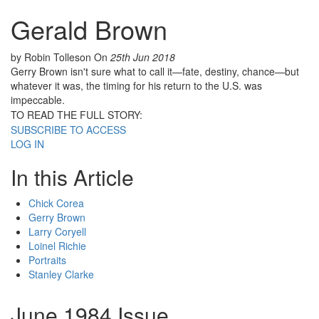
Gerald Brown
by Robin Tolleson
On
25th Jun 2018
Gerry Brown isn't sure what to call it—fate, destiny, chance—but
whatever it was, the timing for his return to the U.S. was
impeccable.
TO READ THE FULL STORY:
SUBSCRIBE TO ACCESS
LOG IN
In this Article
Chick Corea
Gerry Brown
Larry Coryell
Loinel Richie
Portraits
Stanley Clarke
June 1984 Issue