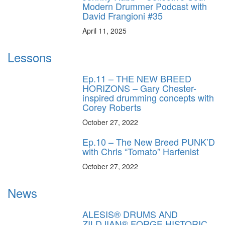
Modern Drummer Podcast with
David Frangioni #35
April 11, 2025
Lessons
Ep.11 – THE NEW BREED
HORIZONS – Gary Chester-
inspired drumming concepts with
Corey Roberts
October 27, 2022
Ep.10 – The New Breed PUNK’D
with Chris “Tomato” Harfenist
October 27, 2022
News
ALESIS® DRUMS AND
ZILDJIAN® FORGE HISTORIC