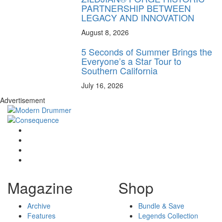
PARTNERSHIP BETWEEN
LEGACY AND INNOVATION
August 8, 2026
5 Seconds of Summer Brings the
Everyone’s a Star Tour to
Southern California
July 16, 2026
Advertisement
Magazine
Shop
Archive
Bundle & Save
Features
Legends Collection