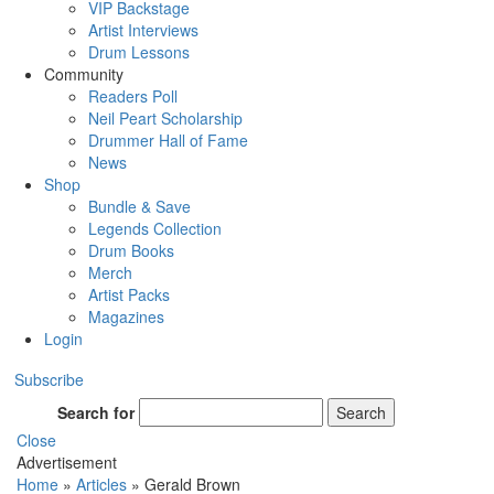
VIP Backstage
Artist Interviews
Drum Lessons
Community
Readers Poll
Neil Peart Scholarship
Drummer Hall of Fame
News
Shop
Bundle & Save
Legends Collection
Drum Books
Merch
Artist Packs
Magazines
Login
Subscribe
Search for
Search
Close
Advertisement
Home
»
Articles
»
Gerald Brown