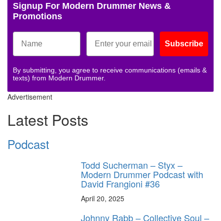
Signup For Modern Drummer News &
Promotions
Subscribe
By submitting, you agree to receive communications (emails &
texts) from Modern Drummer.
Advertisement
Latest Posts
Podcast
Todd Sucherman – Styx –
Modern Drummer Podcast with
David Frangioni #36
April 20, 2025
Johnny Rabb – Collective Soul –