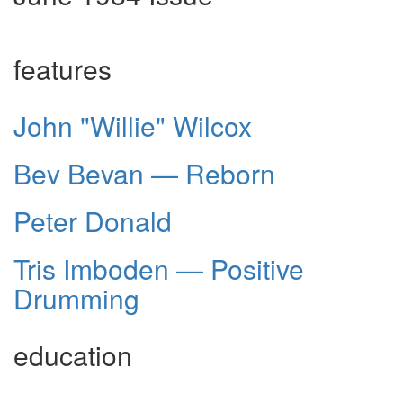
features
John "Willie" Wilcox
Bev Bevan — Reborn
Peter Donald
Tris Imboden — Positive
Drumming
education