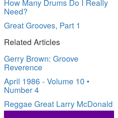
How Many Drums Do I Really
Need?
Great Grooves, Part 1
Related Articles
Gerry Brown: Groove
Reverence
April 1986 - Volume 10 •
Number 4
Reggae Great Larry McDonald