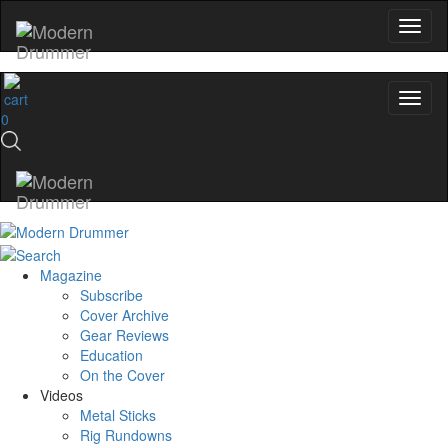
0
Magazine
Subscribe
Cover Archive
Gear Reviews
Education
On the Cover
Videos
Metal Sticks
Rig Rundowns